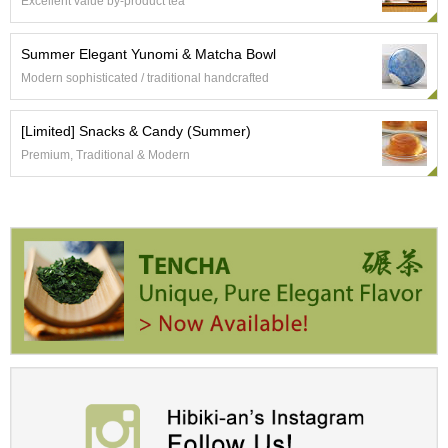
a
Excellent value by-product tea
p
o
Summer Elegant Yunomi & Matcha Bowl
t
s
Modern sophisticated / traditional handcrafted
&
C
[Limited] Snacks & Candy (Summer)
u
p
Premium, Traditional & Modern
s
/
S
u
p
p
l
i
e
s
M
a
t