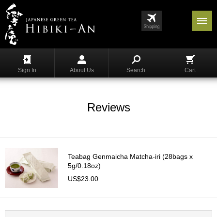
Menu
List
S
h
Sign In
About Us
Search
Cart
o
p
p
i
Reviews
n
g
G
y
Teabag Genmaicha Matcha-iri (28bags x
o
5g/0.18oz)
k
US$23.00
u
r
o