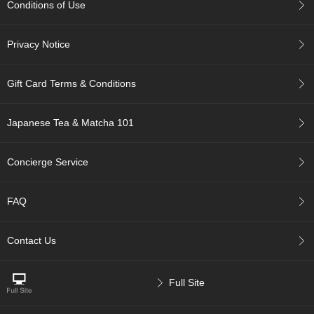
Conditions of Use
p
a
n
Privacy Notice
e
s
e
Gift Card Terms & Conditions
S
n
a
Japanese Tea & Matcha 101
c
k
s
Concierge Service
/
C
a
FAQ
n
d
y
Contact Us
G
Full Site
i
f