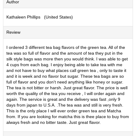
Author
S
e
Kathaleen Phillips (United States)
n
c
h
Review
a
/
O
I ordered 3 different tea bag flavors of the green tea. All of the
t
tea was so full of flavor and the amount of tea they put in the
h
silk style bags was more then you would think. I was able to get
e
4 cups from each bag. I enjoy being able to take tea with me
r
and not have to buy what places call green tea , only to taste it
s
and it is week and no flavor but sugar. These tea bags are so
full of flavor and you don't need anything like honey or sugar.
The tea is not bitter or harsh. Just great flavor. The price is well
M
worth the quality of the tea you receive , I will order again and
a
again. The service is great and the delivery was fast ,only 9
t
days from japan to U.S.A. .The tea was and still is very fresh.
c
This is the only place I will ever order green tea and Matcha
h
from. If you are looking for matcha this is thee place to buy from
a
always fresh and no bitter taste. Just great flavor.