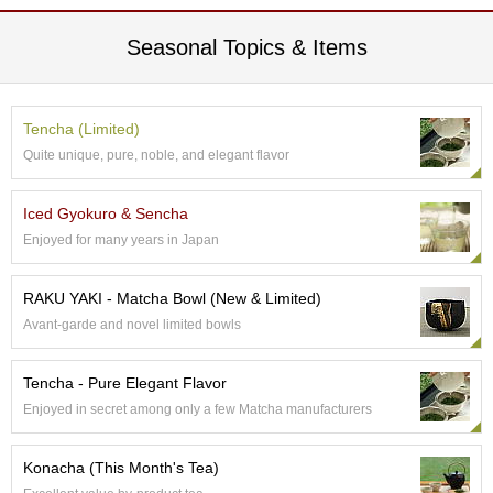
e
G
Seasonal Topics & Items
r
a
d
e
Tencha (Limited)
T
Quite unique, pure, noble, and elegant flavor
e
a
s
Iced Gyokuro & Sencha
Enjoyed for many years in Japan
T
e
RAKU YAKI - Matcha Bowl (New & Limited)
a
Avant-garde and novel limited bowls
B
a
g
Tencha - Pure Elegant Flavor
s
Enjoyed in secret among only a few Matcha manufacturers
T
Konacha (This Month's Tea)
e