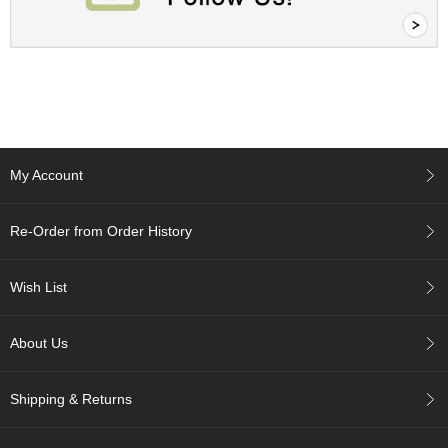
c
h
a
B
o
w
l
s
/
My Account
A
c
c
Re-Order from Order History
e
s
s
Wish List
o
r
i
About Us
e
s
Shipping & Returns
J
a