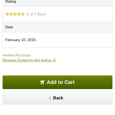
Rating
O
r
g
5 of 5 Stars!
a
n
i
Date
c
G
February 10, 2015
r
e
e
Verified Purchase
n
Reviews Posted by this Author: 6
T
e
a
Add to Cart
P
i
n
Back
n
a
c
l