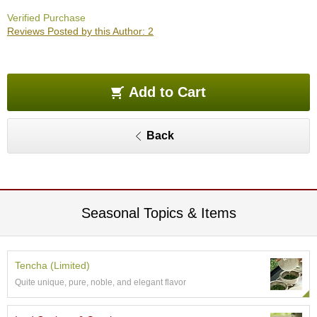
O
Verified Purchase
r
Reviews Posted by this Author: 2
g
a
n
i
c
Add to Cart
G
r
e
Back
e
n
T
e
a
Seasonal Topics & Items
P
i
n
Tencha (Limited)
n
Quite unique, pure, noble, and elegant flavor
a
c
l