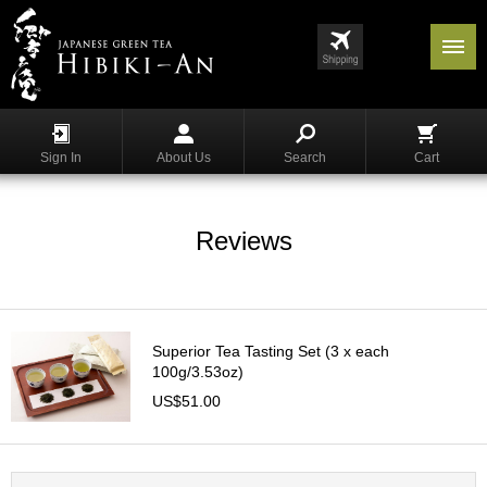
Menu
List
S
h
Sign In
About Us
Search
Cart
o
p
p
i
Reviews
n
g
G
y
Superior Tea Tasting Set (3 x each
o
100g/3.53oz)
k
US$51.00
u
r
o