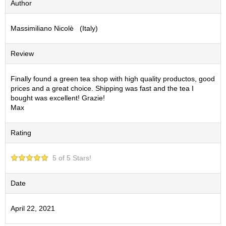
Author
S
e
Massimiliano Nicolè (Italy)
n
c
h
Review
a
/
O
Finally found a green tea shop with high quality productos, good
t
prices and a great choice. Shipping was fast and the tea I
h
bought was excellent! Grazie!
e
Max
r
s
Rating
M
5 of 5 Stars!
a
t
c
Date
h
a
April 22, 2021