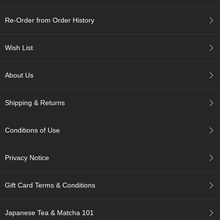
c
h
Re-Order from Order History
a
B
o
Wish List
w
l
s
About Us
/
A
c
Shipping & Returns
c
e
s
Conditions of Use
s
o
r
Privacy Notice
i
e
s
Gift Card Terms & Conditions
J
Japanese Tea & Matcha 101
a