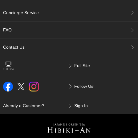
p
a
Concierge Service
n
e
s
FAQ
e
S
n
Contact Us
a
c
k
Full Site
s
/
C
Follow Us!
a
n
d
y
Already a Customer?
Sign In
G
i
f