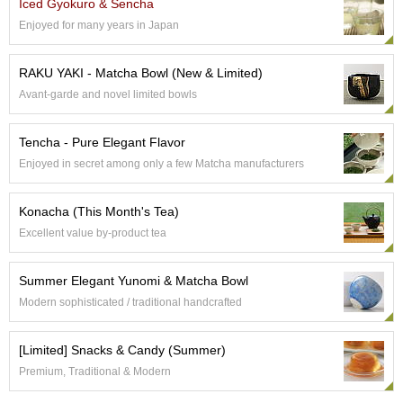
Iced Gyokuro & Sencha
e
Enjoyed for many years in Japan
G
r
a
RAKU YAKI - Matcha Bowl (New & Limited)
d
Avant-garde and novel limited bowls
e
T
e
Tencha - Pure Elegant Flavor
a
Enjoyed in secret among only a few Matcha manufacturers
s
Konacha (This Month's Tea)
T
e
Excellent value by-product tea
a
B
Summer Elegant Yunomi & Matcha Bowl
a
g
Modern sophisticated / traditional handcrafted
s
[Limited] Snacks & Candy (Summer)
T
Premium, Traditional & Modern
e