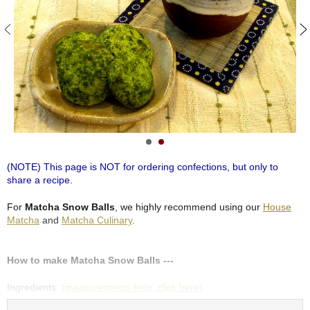
S
e
n
c
h
a
/
O
t
h
e
r
(NOTE) This page is NOT for ordering confections, but only to
s
share a recipe.
For
Matcha Snow Balls
, we highly recommend using our
House
M
Matcha
and
Matcha Culinary
.
a
t
c
How to make Matcha Snow Balls ---
h
a
Ingredients:
(measurements help, click here)