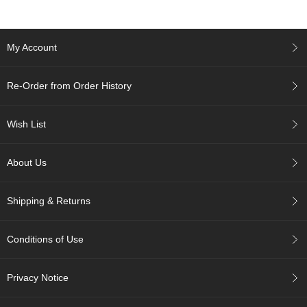
p
a
n
My Account
e
s
e
Re-Order from Order History
S
n
a
Wish List
c
k
s
About Us
/
C
a
Shipping & Returns
n
d
y
Conditions of Use
G
Privacy Notice
i
f