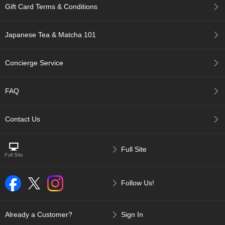
t
Gift Card Terms & Conditions
s
Japanese Tea & Matcha 101
N
e
w
Concierge Service
I
t
e
FAQ
m
s
Contact Us
T
e
Full Site
a
R
e
c
Follow Us!
i
p
e
Already a Customer?
Sign In
s