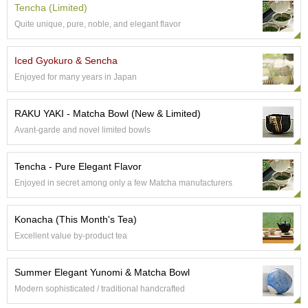
a
Tencha (Limited)
p
Quite unique, pure, noble, and elegant flavor
o
t
s
Iced Gyokuro & Sencha
&
Enjoyed for many years in Japan
C
u
p
RAKU YAKI - Matcha Bowl (New & Limited)
s
/
Avant-garde and novel limited bowls
S
u
Tencha - Pure Elegant Flavor
p
p
Enjoyed in secret among only a few Matcha manufacturers
l
i
Konacha (This Month's Tea)
e
s
Excellent value by-product tea
Summer Elegant Yunomi & Matcha Bowl
M
a
Modern sophisticated / traditional handcrafted
t