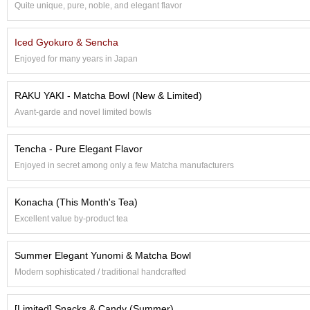
Quite unique, pure, noble, and elegant flavor
S
e
n
Iced Gyokuro & Sencha
c
Enjoyed for many years in Japan
h
a
/
RAKU YAKI - Matcha Bowl (New & Limited)
O
Avant-garde and novel limited bowls
t
h
e
Tencha - Pure Elegant Flavor
r
Enjoyed in secret among only a few Matcha manufacturers
s
Konacha (This Month's Tea)
M
Excellent value by-product tea
a
t
c
Summer Elegant Yunomi & Matcha Bowl
h
Modern sophisticated / traditional handcrafted
a
[Limited] Snacks & Candy (Summer)