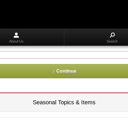
About Us
Search
Continue
Seasonal Topics & Items