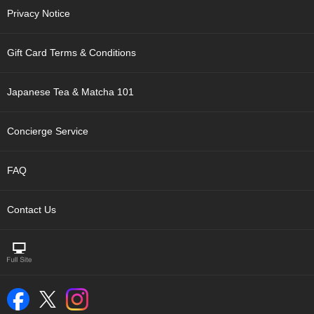
c
Privacy Notice
h
a
B
Gift Card Terms & Conditions
o
w
l
Japanese Tea & Matcha 101
s
/
A
Concierge Service
c
c
e
FAQ
s
s
o
Contact Us
r
i
e
s
J
a