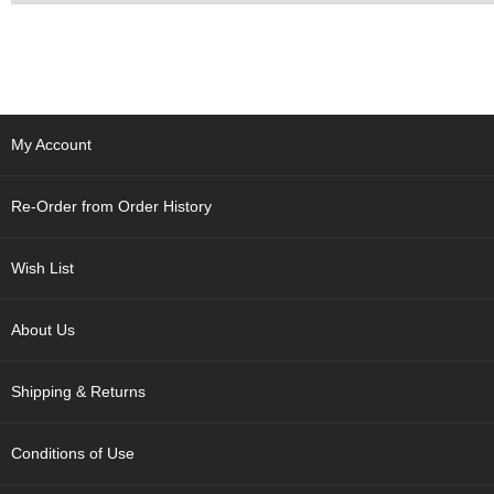
a
p
o
t
s
&
C
My Account
u
p
s
Re-Order from Order History
/
S
u
Wish List
p
p
l
About Us
i
e
s
Shipping & Returns
M
Conditions of Use
a
t