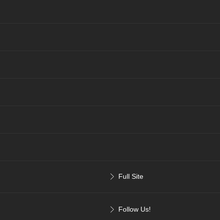
Full Site
Follow Us!