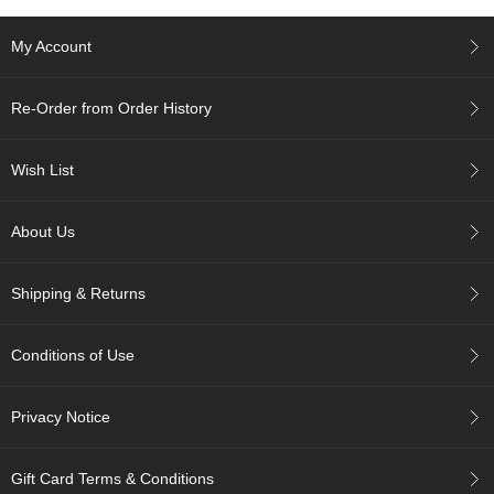
e
G
My Account
r
a
d
Re-Order from Order History
e
T
e
Wish List
a
s
About Us
T
e
Shipping & Returns
a
B
a
Conditions of Use
g
s
Privacy Notice
T
e
Gift Card Terms & Conditions