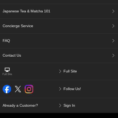
a
p
o
Japanese Tea & Matcha 101
t
s
&
Concierge Service
C
u
p
FAQ
s
/
S
Contact Us
u
p
p
Full Site
l
i
e
Follow Us!
s
M
Already a Customer?
Sign In
a
t