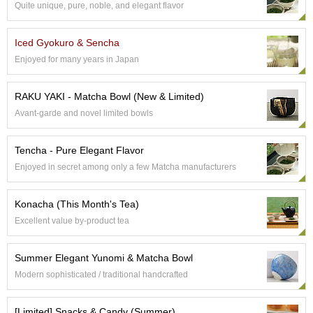
Quite unique, pure, noble, and elegant flavor
S
e
n
Iced Gyokuro & Sencha
c
Enjoyed for many years in Japan
h
a
/
RAKU YAKI - Matcha Bowl (New & Limited)
O
Avant-garde and novel limited bowls
t
h
e
Tencha - Pure Elegant Flavor
r
Enjoyed in secret among only a few Matcha manufacturers
s
Konacha (This Month's Tea)
M
Excellent value by-product tea
a
t
c
Summer Elegant Yunomi & Matcha Bowl
h
Modern sophisticated / traditional handcrafted
a
[Limited] Snacks & Candy (Summer)