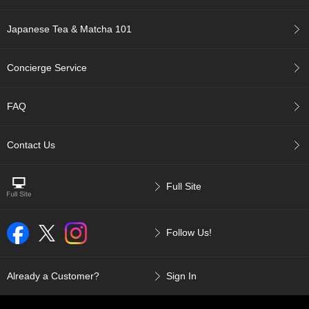
a
p
o
Japanese Tea & Matcha 101
t
s
&
Concierge Service
C
u
p
FAQ
s
/
S
Contact Us
u
p
p
Full Site
l
i
e
Follow Us!
s
M
Already a Customer?
Sign In
a
t