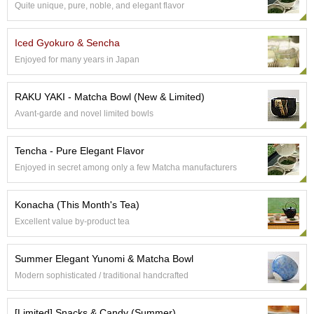
Quite unique, pure, noble, and elegant flavor
S
e
n
Iced Gyokuro & Sencha
c
Enjoyed for many years in Japan
h
a
/
RAKU YAKI - Matcha Bowl (New & Limited)
O
Avant-garde and novel limited bowls
t
h
e
Tencha - Pure Elegant Flavor
r
Enjoyed in secret among only a few Matcha manufacturers
s
Konacha (This Month's Tea)
M
Excellent value by-product tea
a
t
c
Summer Elegant Yunomi & Matcha Bowl
h
Modern sophisticated / traditional handcrafted
a
[Limited] Snacks & Candy (Summer)