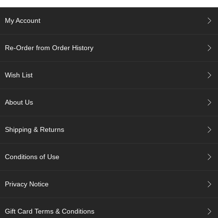
e
G
My Account
r
a
d
Re-Order from Order History
e
T
e
Wish List
a
s
About Us
T
e
Shipping & Returns
a
B
a
Conditions of Use
g
s
Privacy Notice
T
e
Gift Card Terms & Conditions