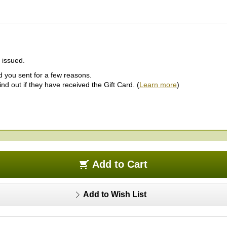
s issued.
ard you sent for a few reasons.
d out if they have received the Gift Card. (
Learn more
)
Add to Cart
Add to Wish List