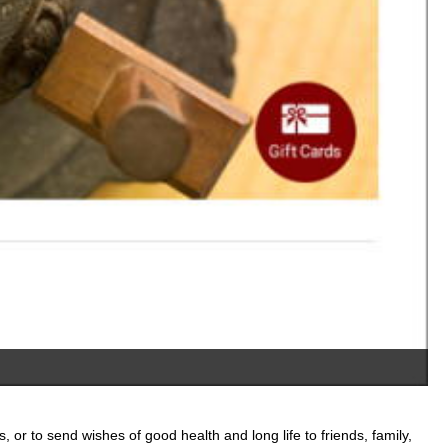
A
, or to send wishes of good health and long life to friends, family,