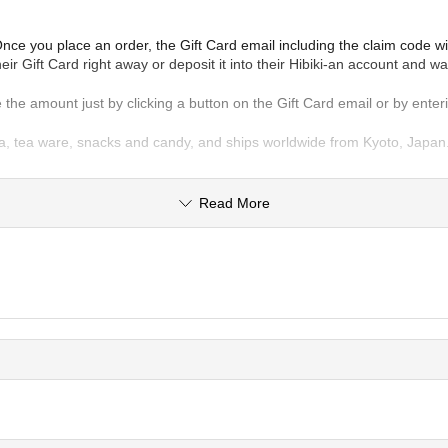
e you place an order, the Gift Card email including the claim code will 
ir Gift Card right away or deposit it into their Hibiki-an account and wa
use the amount just by clicking a button on the Gift Card email or by ent
, tea ware, snacks and candy, and ships worldwide from Kyoto, Japan. Th
Read More