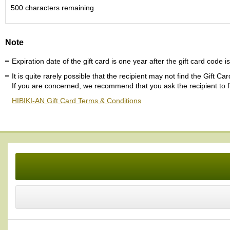
c
500
characters remaining
h
a
B
Note
o
w
Expiration date of the gift card is one year after the gift card code i
l
s
It is quite rarely possible that the recipient may not find the Gift C
/
If you are concerned, we recommend that you ask the recipient to fin
A
HIBIKI-AN Gift Card Terms & Conditions
c
c
e
s
s
o
r
i
e
s
J
a