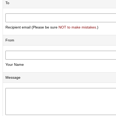
a
To
p
o
t
s
&
Recipient email (Please be sure
NOT to make mistakes
.)
C
u
p
From
s
/
S
u
p
Your Name
p
l
Message
i
e
s
M
a
t