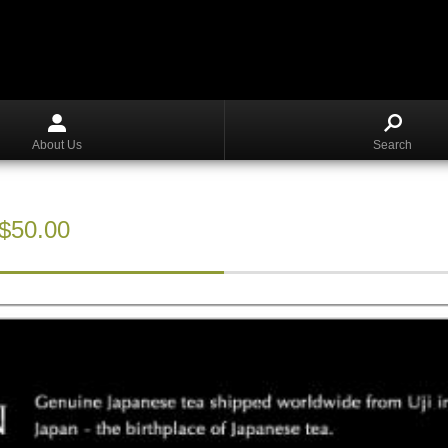
About Us
Search
S$50.00