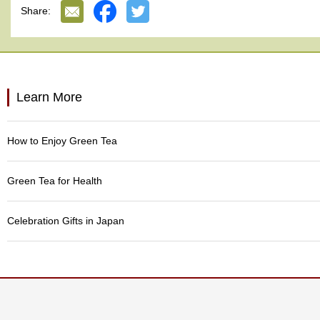
p
Share:
a
n
e
s
e
S
Learn More
n
a
c
How to Enjoy Green Tea
k
s
/
Green Tea for Health
C
a
n
Celebration Gifts in Japan
d
y
G
i
f