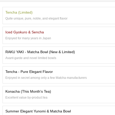
t
s
Tencha (Limited)
Quite unique, pure, noble, and elegant flavor
N
e
w
Iced Gyokuro & Sencha
I
Enjoyed for many years in Japan
t
e
m
RAKU YAKI - Matcha Bowl (New & Limited)
s
Avant-garde and novel limited bowls
T
Tencha - Pure Elegant Flavor
e
a
Enjoyed in secret among only a few Matcha manufacturers
R
e
Konacha (This Month's Tea)
c
i
Excellent value by-product tea
p
e
Summer Elegant Yunomi & Matcha Bowl
s