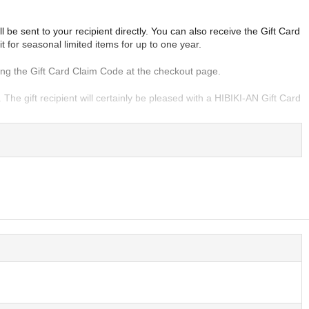
be sent to your recipient directly. You can also receive the Gift Card
it for seasonal limited items for up to one year.
ering the Gift Card Claim Code at the checkout page.
e gift recipient will certainly be pleased with a HIBIKI-AN Gift Card