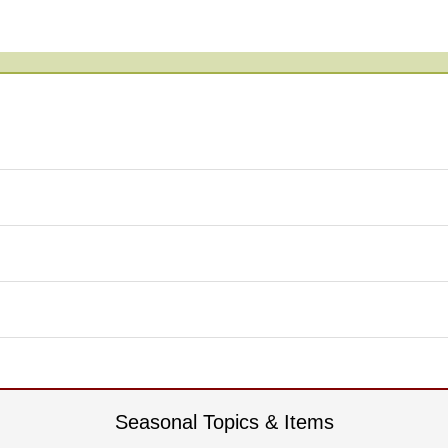
Seasonal Topics & Items