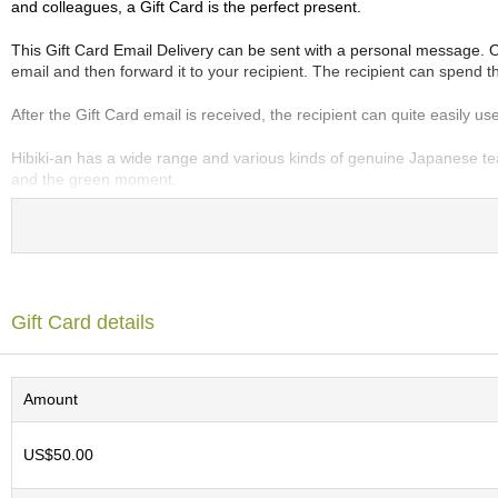
and colleagues, a Gift Card is the perfect present.
e
G
This Gift Card Email Delivery can be sent with a personal message. Onc
r
email and then forward it to your recipient. The recipient can spend the
a
d
After the Gift Card email is received, the recipient can quite easily 
e
T
Hibiki-an has a wide range and various kinds of genuine Japanese tea
e
and the green moment.
a
s
T
e
a
Gift Card details
B
a
g
s
Amount
US$50.00
T
e