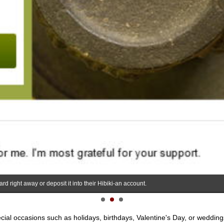
rd right away or deposit it into their Hibiki-an account.
pecial occasions such as holidays, birthdays, Valentine's Day, or weddings