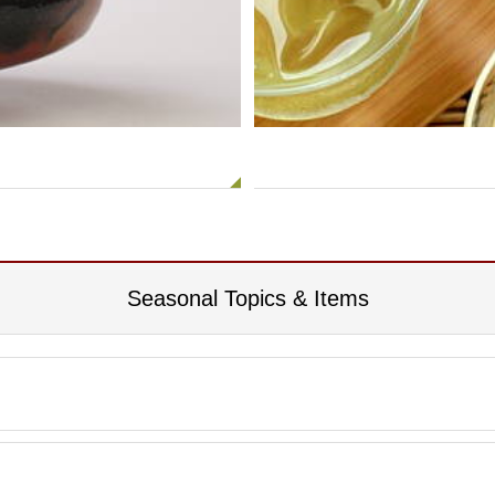
Seasonal Topics & Items