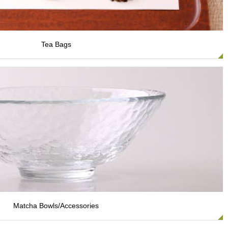
Tea Bags
Matcha Bowls/Accessories