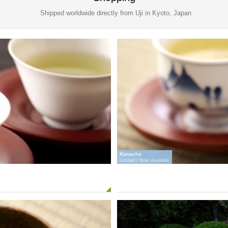
Shipped worldwide directly from Uji in Kyoto, Japan
Konacha
Limited / Now Available