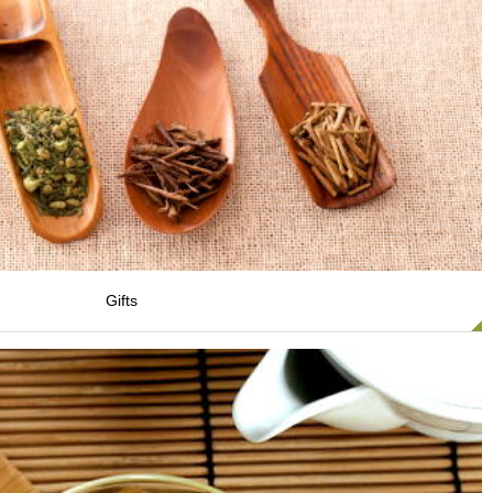
Gifts