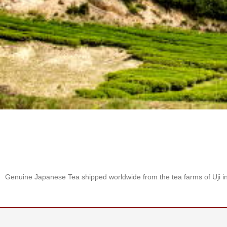
S
e
n
c
h
a
/
O
t
h
e
r
s
M
a
t
Genuine Japanese Tea shipped worldwide from the tea farms of Uji i
c
h
a