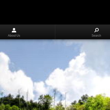
About Us
Search