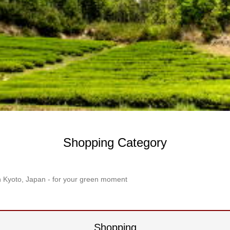
Shopping Category
n Kyoto, Japan - for your green moment
Shopping