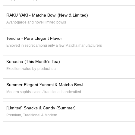
t
s
RAKU YAKI - Matcha Bowl (New & Limited)
Avant-garde and novel limited bowls
N
e
w
Tencha - Pure Elegant Flavor
I
Enjoyed in secret among only a few Matcha manufacturers
t
e
m
Konacha (This Month's Tea)
s
Excellent value by-product tea
T
Summer Elegant Yunomi & Matcha Bowl
e
a
Modern sophisticated / traditional handcrafted
R
e
[Limited] Snacks & Candy (Summer)
c
i
Premium, Traditional & Modern
p
e
s