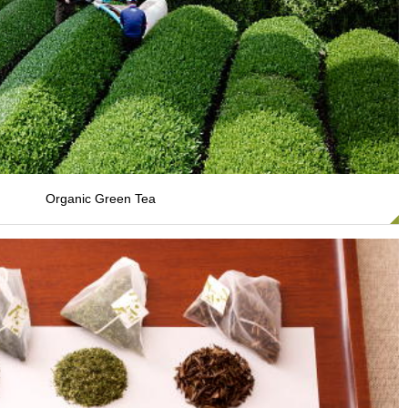
Organic Green Tea