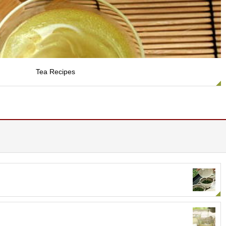
Tea Recipes