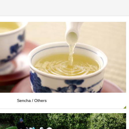
Sencha / Others