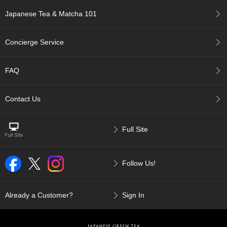
c
Japanese Tea & Matcha 101
c
o
u
Concierge Service
n
t
FAQ
R
e
Contact Us
-
O
r
d
Full Site
e
r
f
Follow Us!
r
o
m
Already a Customer?
Sign In
O
r
d
e