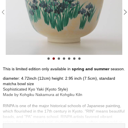
S
e
n
c
h
a
/
O
t
h
e
r
This is limited edition only available in
spring and summer
season.
s
diameter: 4.72inch (12cm) height: 2.95 inch (7.5cm), standard
matcha bowl size
M
Sophisticated Kyo Yaki (Kyoto Style)
a
Made by Kohgiku Nakamura at Kohgiku Kiln
t
c
RINPA is one of the major historical schools of Japanese painting,
h
which flourished in the 17th century in Kyoto. "RIN" means beautiful
a
beads, and "PA" means school. RINPA artists favored vibrant
colors, flat planes, and bold, rhythmic patterns, often using gold or
silver backgrounds to create a sense of luxury.