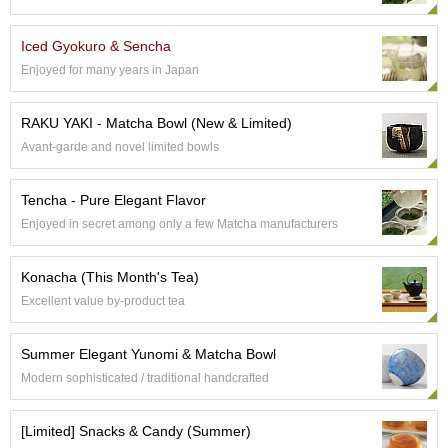
p
a
Iced Gyokuro & Sencha
n
e
Enjoyed for many years in Japan
s
e
RAKU YAKI - Matcha Bowl (New & Limited)
S
n
Avant-garde and novel limited bowls
a
c
Tencha - Pure Elegant Flavor
k
s
Enjoyed in secret among only a few Matcha manufacturers
/
C
Konacha (This Month's Tea)
a
n
Excellent value by-product tea
d
y
Summer Elegant Yunomi & Matcha Bowl
Modern sophisticated / traditional handcrafted
G
i
f
[Limited] Snacks & Candy (Summer)