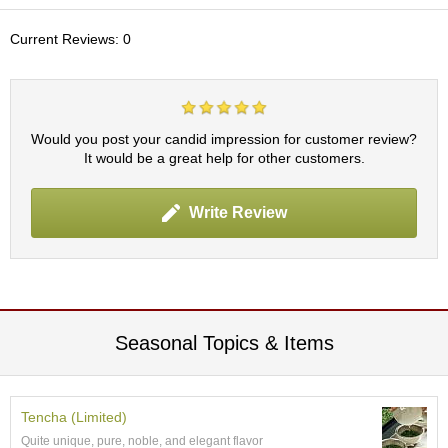
c
h
Current Reviews: 0
a
B
o
w
l
Would you post your candid impression for customer review?
s
It would be a great help for other customers.
/
A
c
Write Review
c
e
s
s
o
r
i
Seasonal Topics & Items
e
s
Tencha (Limited)
J
Quite unique, pure, noble, and elegant flavor
a