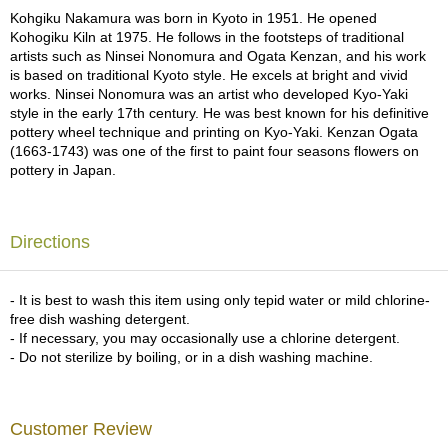
a
Kohgiku Nakamura was born in Kyoto in 1951. He opened
p
Kohogiku Kiln at 1975. He follows in the footsteps of traditional
o
artists such as Ninsei Nonomura and Ogata Kenzan, and his work
t
is based on traditional Kyoto style. He excels at bright and vivid
s
works. Ninsei Nonomura was an artist who developed Kyo-Yaki
&
style in the early 17th century. He was best known for his definitive
C
pottery wheel technique and printing on Kyo-Yaki. Kenzan Ogata
u
(1663-1743) was one of the first to paint four seasons flowers on
p
pottery in Japan.
s
/
S
u
Directions
p
p
l
- It is best to wash this item using only tepid water or mild chlorine-
i
free dish washing detergent.
e
- If necessary, you may occasionally use a chlorine detergent.
s
- Do not sterilize by boiling, or in a dish washing machine.
M
a
Customer Review
t