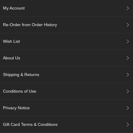
My Account
A
c
c
Re-Order from Order History
o
u
n
Wish List
t
I
About Us
n
f
o
Shipping & Returns
m
a
t
Conditions of Use
i
o
n
Privacy Notice
M
y
Gift Card Terms & Conditions
A