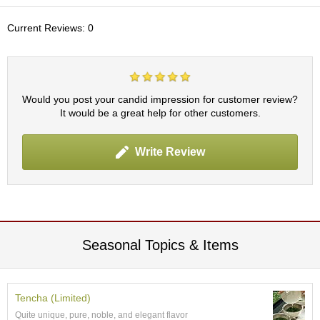
c
h
Current Reviews: 0
a
B
o
w
l
Would you post your candid impression for customer review?
s
It would be a great help for other customers.
/
A
c
Write Review
c
e
s
s
o
r
i
Seasonal Topics & Items
e
s
Tencha (Limited)
J
Quite unique, pure, noble, and elegant flavor
a