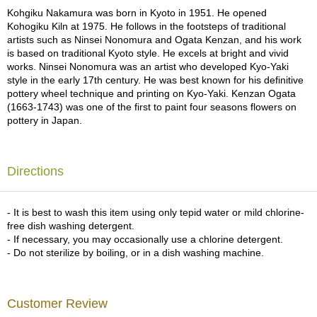
a
Kohgiku Nakamura was born in Kyoto in 1951. He opened
p
Kohogiku Kiln at 1975. He follows in the footsteps of traditional
o
artists such as Ninsei Nonomura and Ogata Kenzan, and his work
t
is based on traditional Kyoto style. He excels at bright and vivid
s
works. Ninsei Nonomura was an artist who developed Kyo-Yaki
&
style in the early 17th century. He was best known for his definitive
C
pottery wheel technique and printing on Kyo-Yaki. Kenzan Ogata
u
(1663-1743) was one of the first to paint four seasons flowers on
p
pottery in Japan.
s
/
S
u
Directions
p
p
l
- It is best to wash this item using only tepid water or mild chlorine-
i
free dish washing detergent.
e
- If necessary, you may occasionally use a chlorine detergent.
s
- Do not sterilize by boiling, or in a dish washing machine.
M
a
Customer Review
t