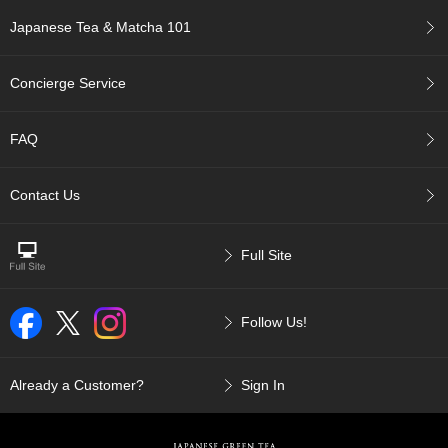
c
Japanese Tea & Matcha 101
c
o
u
Concierge Service
n
t
FAQ
R
e
Contact Us
-
O
r
d
Full Site
e
r
f
Follow Us!
r
o
m
Already a Customer?
Sign In
O
r
d
e