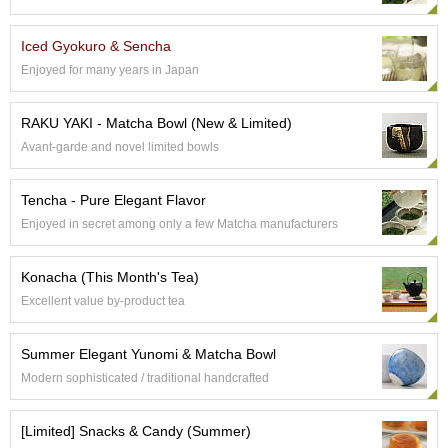
p
a
Iced Gyokuro & Sencha
n
e
Enjoyed for many years in Japan
s
e
RAKU YAKI - Matcha Bowl (New & Limited)
S
n
Avant-garde and novel limited bowls
a
c
Tencha - Pure Elegant Flavor
k
s
Enjoyed in secret among only a few Matcha manufacturers
/
C
Konacha (This Month's Tea)
a
n
Excellent value by-product tea
d
y
Summer Elegant Yunomi & Matcha Bowl
Modern sophisticated / traditional handcrafted
G
i
f
[Limited] Snacks & Candy (Summer)