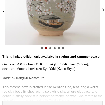
S
e
n
c
h
a
/
O
t
h
e
r
This is limited edition only available in
spring and summer
season.
s
diameter: 4.64inches (11.8cm) height: 3.64inches (8.5cm),
standard Matcha bowl size Kyo Yaki (Kyoto Style)
M
a
Made by Kohgiku Nakamura
t
c
This Matcha bowl is crafted in the Kenzan Cho, featuring a warm
h
red clay body finished with a soft white slip, where elegance and
a
gentle rusticity coexist in perfect harmony. Kenzan Cho refers to the
style of pottery associated with Ogata Kenzan, a ceramic artist of
the Edo period, as well as the distinctive aesthetic of Kenzan Yaki