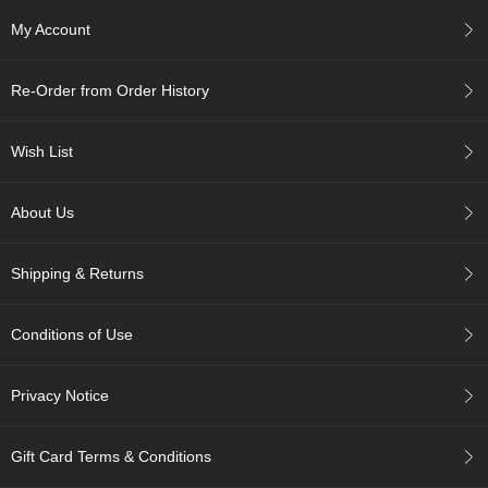
My Account
A
c
c
Re-Order from Order History
o
u
n
Wish List
t
I
About Us
n
f
o
Shipping & Returns
m
a
t
Conditions of Use
i
o
n
Privacy Notice
M
y
Gift Card Terms & Conditions
A