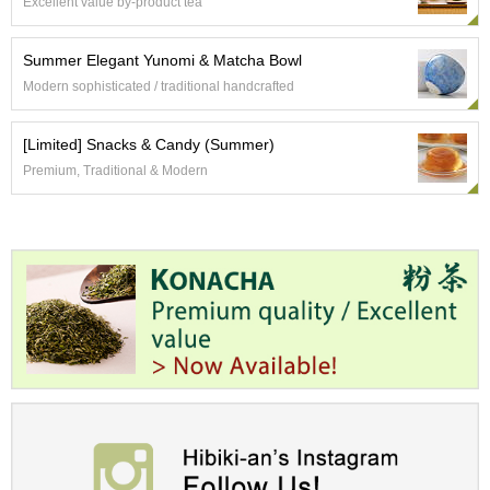
t
Excellent value by-product tea
s
Summer Elegant Yunomi & Matcha Bowl
N
Modern sophisticated / traditional handcrafted
e
w
[Limited] Snacks & Candy (Summer)
I
t
Premium, Traditional & Modern
e
m
s
T
e
a
R
e
c
i
p
e
s