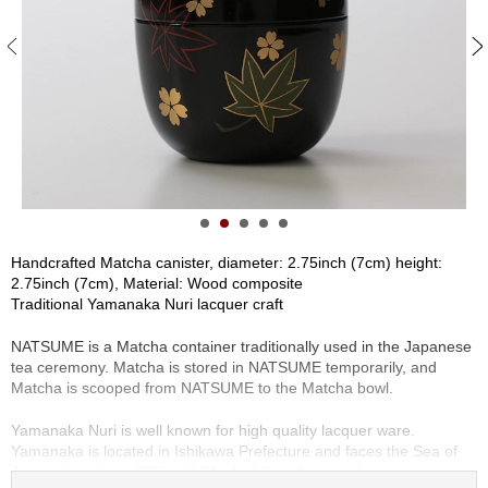
S
e
n
c
h
a
/
O
t
h
e
r
Handcrafted Matcha canister, diameter: 2.75inch (7cm) height:
s
2.75inch (7cm), Material: Wood composite
Traditional Yamanaka Nuri lacquer craft
M
NATSUME is a Matcha container traditionally used in the Japanese
a
tea ceremony. Matcha is stored in NATSUME temporarily, and
t
Matcha is scooped from NATSUME to the Matcha bowl.
c
h
Yamanaka Nuri is well known for high quality lacquer ware.
a
Yamanaka is located in Ishikawa Prefecture and faces the Sea of
Japan. It is about 200km (124miles) from Kyoto, which had been