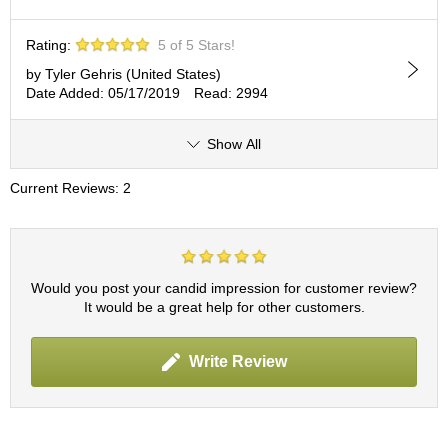
c
h
a
Rating:
5 of 5 Stars!
B
by Tyler Gehris (United States)
o
Date Added: 05/17/2019
Read: 2994
w
l
s
Show All
/
A
Current Reviews: 2
c
c
e
s
s
Would you post your candid impression for customer review?
o
It would be a great help for other customers.
r
i
e
Write Review
s
J
a