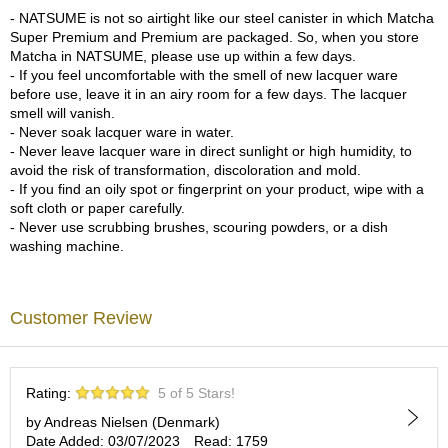
a
- NATSUME is not so airtight like our steel canister in which Matcha
p
Super Premium and Premium are packaged. So, when you store
o
Matcha in NATSUME, please use up within a few days.
t
- If you feel uncomfortable with the smell of new lacquer ware
s
before use, leave it in an airy room for a few days. The lacquer
&
smell will vanish.
C
- Never soak lacquer ware in water.
u
- Never leave lacquer ware in direct sunlight or high humidity, to
p
avoid the risk of transformation, discoloration and mold.
s
- If you find an oily spot or fingerprint on your product, wipe with a
/
soft cloth or paper carefully.
S
- Never use scrubbing brushes, scouring powders, or a dish
u
washing machine.
p
p
l
i
Customer Review
e
s
Rating:
5 of 5 Stars!
M
a
by Andreas Nielsen (Denmark)
t
Date Added: 03/07/2023
Read: 1759