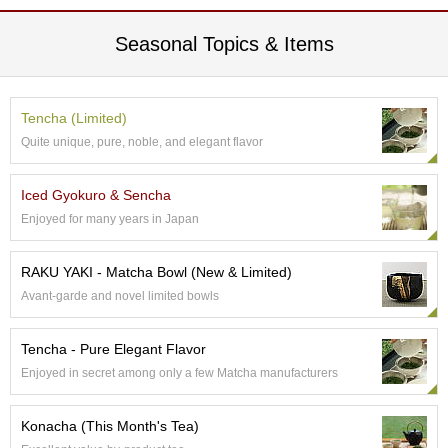
p
a
Seasonal Topics & Items
n
e
s
e
Tencha (Limited)
S
Quite unique, pure, noble, and elegant flavor
n
a
c
Iced Gyokuro & Sencha
k
Enjoyed for many years in Japan
s
/
C
RAKU YAKI - Matcha Bowl (New & Limited)
a
Avant-garde and novel limited bowls
n
d
y
Tencha - Pure Elegant Flavor
Enjoyed in secret among only a few Matcha manufacturers
G
i
Konacha (This Month's Tea)
f