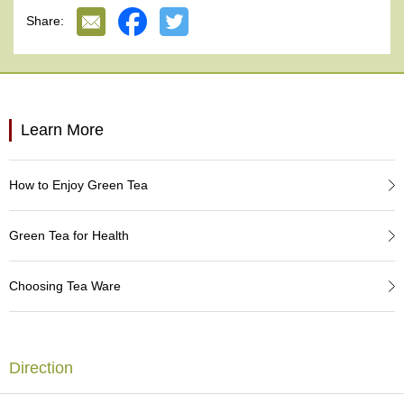
e
Share:
G
r
a
d
e
T
Learn More
e
a
s
How to Enjoy Green Tea
T
e
Green Tea for Health
a
B
a
Choosing Tea Ware
g
s
Direction
T
e