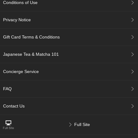
Conditions of Use
c
c
o
Privacy Notice
u
n
t
Gift Card Terms & Conditions
R
Japanese Tea & Matcha 101
e
-
O
Concierge Service
r
d
e
FAQ
r
f
r
Contact Us
o
m
O
Full Site
r
d
e