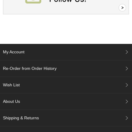
A
c
c
o
u
n
t
My Account
I
n
f
Re-Order from Order History
o
m
a
Wish List
t
i
o
About Us
n
M
Shipping & Returns
y
A