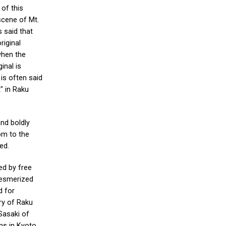
 of this
scene of Mt.
s said that
riginal
when the
inal is
 is often said
" in Raku
and boldly
om to the
ed.
ed by free
mesmerized
d for
ry of Raku
Sasaki of
lns in Kyoto