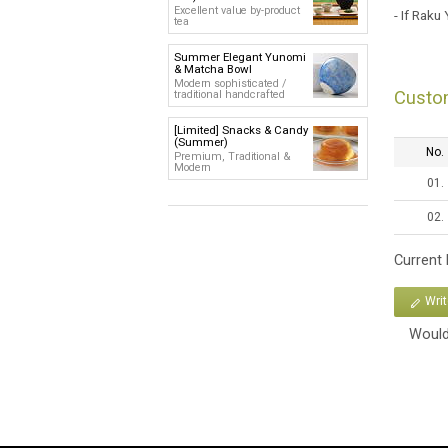
Excellent value by-product
- If Raku
tea
Summer Elegant Yunomi
& Matcha Bowl
Modern sophisticated /
Custo
traditional handcrafted
[Limited] Snacks & Candy
(Summer)
No.
Premium, Traditional &
Modern
01.
02.
Current
Wri
Would