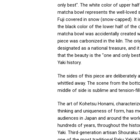
only best". The white color of upper half
matcha bowl represents the well-loved 
Fuji covered in snow (snow-capped). It i
the black color of the lower half of the o
matcha bowl was accidentally created 
piece was carbonized in the kiln. The orig
designated as a national treasure, and it
that the beauty is the "one and only best
Yaki history.
The sides of this piece are deliberately 
whittled away. The scene from the bott
middle of side is sublime and tension-fill
The art of Kohetsu Honami, characteriz
thinking and uniqueness of form, has 
audiences in Japan and around the worl
hundreds of years, throughout the histo
Yaki. Third-generation artisan Shouraku 
one of the most traditional Raku Yaki Ki