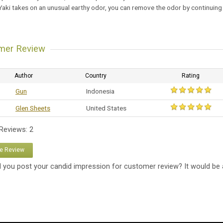
 Yaki takes on an unusual earthy odor, you can remove the odor by continuing
mer Review
Author
Country
Rating
Gun
Indonesia
Glen Sheets
United States
 Reviews: 2
te Review
 you post your candid impression for customer review? It would be 