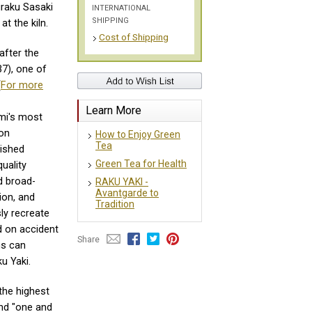
uraku Sasaki
INTERNATIONAL
SHIPPING
at the kiln.
Cost of Shipping
after the
7), one of
(
For more
Learn More
ami's most
ion
How to Enjoy Green
Tea
lished
Green Tea for Health
uality
d broad-
RAKU YAKI -
Avantgarde to
ion, and
Tradition
ly recreate
 on accident
Share
ns can
u Yaki.
the highest
nd "one and