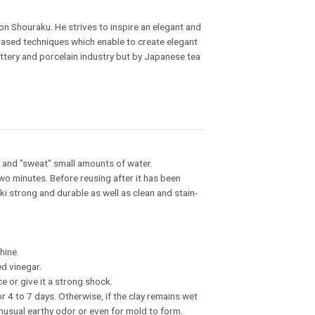
n Shouraku. He strives to inspire an elegant and
-based techniques which enable to create elegant
ottery and porcelain industry but by Japanese tea
in and "sweat" small amounts of water.
two minutes. Before reusing after it has been
i strong and durable as well as clean and stain-
hine.
ed vinegar.
e or give it a strong shock.
or 4 to 7 days. Otherwise, if the clay remains wet
 unusual earthy odor or even for mold to form.