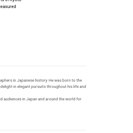
treasured
raphers in Japanese history. He was born to the
light in elegant pursuits throughout his life and
ed audiences in Japan and around the world for