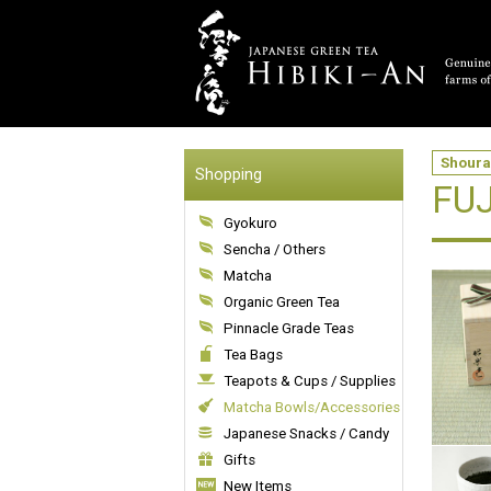
Shoura
Shopping
FUJ
Gyokuro
Sencha / Others
Matcha
Organic Green Tea
Pinnacle Grade Teas
Tea Bags
Teapots & Cups / Supplies
Matcha Bowls/Accessories
Japanese Snacks / Candy
Gifts
New Items