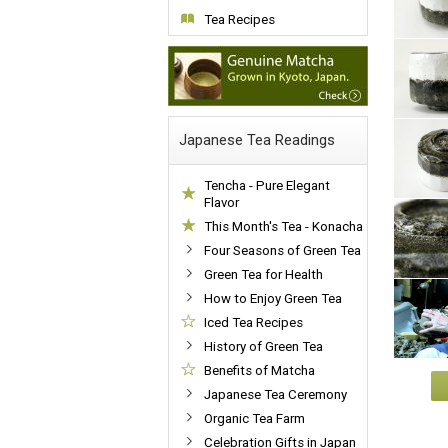
Tea Recipes
Japanese Tea Readings
Tencha - Pure Elegant
Flavor
This Month's Tea - Konacha
Four Seasons of Green Tea
Green Tea for Health
How to Enjoy Green Tea
Iced Tea Recipes
History of Green Tea
Benefits of Matcha
Japanese Tea Ceremony
Organic Tea Farm
Celebration Gifts in Japan