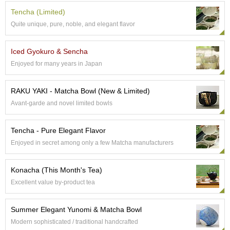
p
Tencha (Limited)
a
Quite unique, pure, noble, and elegant flavor
n
e
s
Iced Gyokuro & Sencha
e
Enjoyed for many years in Japan
S
n
a
RAKU YAKI - Matcha Bowl (New & Limited)
c
Avant-garde and novel limited bowls
k
s
/
Tencha - Pure Elegant Flavor
C
Enjoyed in secret among only a few Matcha manufacturers
a
n
d
Konacha (This Month's Tea)
y
Excellent value by-product tea
G
Summer Elegant Yunomi & Matcha Bowl
i
f
Modern sophisticated / traditional handcrafted