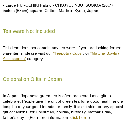
a
- Large FUROSHIKI Fabric - CHOJYUJINBUTSUGIGA (26.77
p
inches (68cm) square, Cotton, Made in Kyoto, Japan)
o
t
s
&
Tea Ware Not Included
C
u
p
This item does not contain any tea ware. If you are looking for tea
s
ware items, please visit our
"Teapots / Cups"
, or
"Matcha Bowls /
/
Accessories"
category.
S
u
p
p
Celebration Gifts in Japan
l
i
e
In Japan, Japanese green tea is often presented as a gift to
s
celebrate. People give the gift of green tea for a good health and a
long life of your good friends, or family. It is suitable for any special
gift occasions, for Christmas, holiday, birthday, mother's day,
M
father's day... (For more information,
click here
.)
a
t