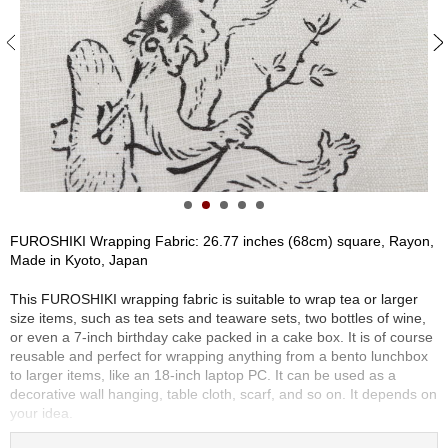
S
e
n
c
h
a
/
O
t
h
e
r
FUROSHIKI Wrapping Fabric: 26.77 inches (68cm) square, Rayon,
s
Made in Kyoto, Japan
This FUROSHIKI wrapping fabric is suitable to wrap tea or larger
M
size items, such as tea sets and teaware sets, two bottles of wine,
a
or even a 7-inch birthday cake packed in a cake box. It is of course
t
reusable and perfect for wrapping anything from a bento lunchbox
c
to larger items, like an 18-inch laptop PC. It can be used as a
h
decorative wall hanging, table cloth, scarf, and so on. It depends on
a
your idea.