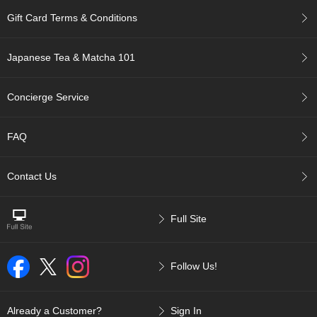
c
Gift Card Terms & Conditions
c
o
u
Japanese Tea & Matcha 101
n
t
Concierge Service
R
e
FAQ
-
O
r
Contact Us
d
e
r
Full Site
f
r
o
m
Follow Us!
O
r
d
Already a Customer?
Sign In
e