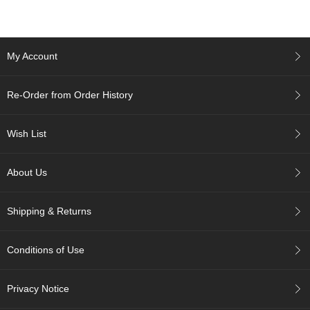
A
c
My Account
c
o
u
Re-Order from Order History
n
t
I
Wish List
n
f
o
About Us
m
a
t
Shipping & Returns
i
o
n
Conditions of Use
M
Privacy Notice
y
A