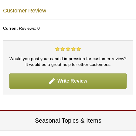
c
h
Customer Review
a
B
o
Current Reviews: 0
w
l
s
/
A
Would you post your candid impression for customer review?
c
It would be a great help for other customers.
c
e
s
Write Review
s
o
r
i
e
s
Seasonal Topics & Items
J
a