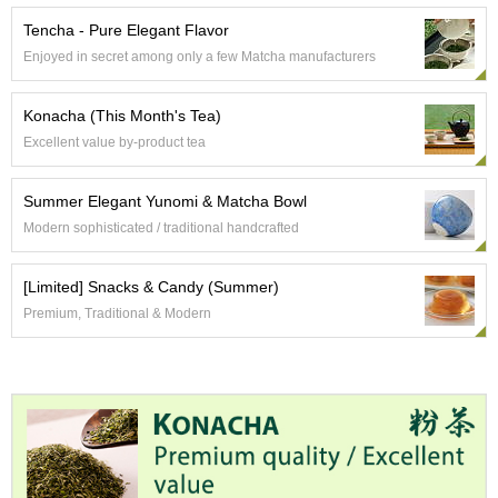
t
s
Tencha - Pure Elegant Flavor
Enjoyed in secret among only a few Matcha manufacturers
N
e
Konacha (This Month's Tea)
w
Excellent value by-product tea
I
t
e
Summer Elegant Yunomi & Matcha Bowl
m
Modern sophisticated / traditional handcrafted
s
[Limited] Snacks & Candy (Summer)
T
Premium, Traditional & Modern
e
a
R
e
c
i
p
e
s