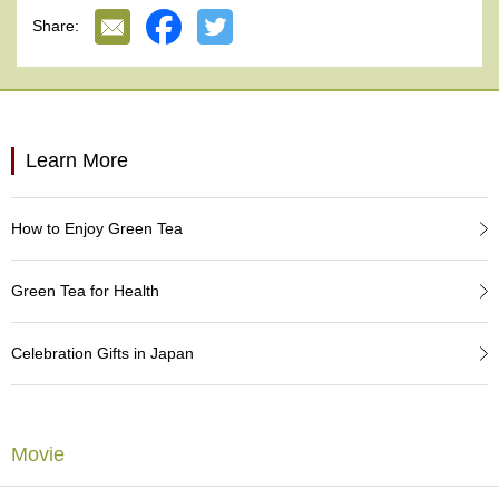
e
Share:
G
r
a
d
e
T
Learn More
e
a
s
How to Enjoy Green Tea
T
e
Green Tea for Health
a
B
a
Celebration Gifts in Japan
g
s
Movie
T
e