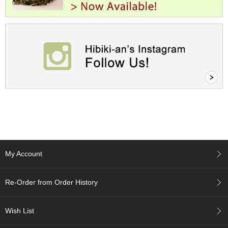
A
c
c
o
u
n
t
I
n
f
o
m
a
t
My Account
i
o
n
Re-Order from Order History
M
Wish List
y
A