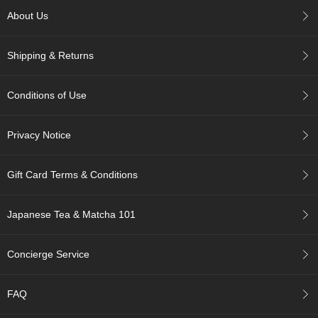
c
About Us
c
o
u
Shipping & Returns
n
t
Conditions of Use
R
e
Privacy Notice
-
O
r
Gift Card Terms & Conditions
d
e
r
Japanese Tea & Matcha 101
f
r
o
Concierge Service
m
O
r
FAQ
d
e