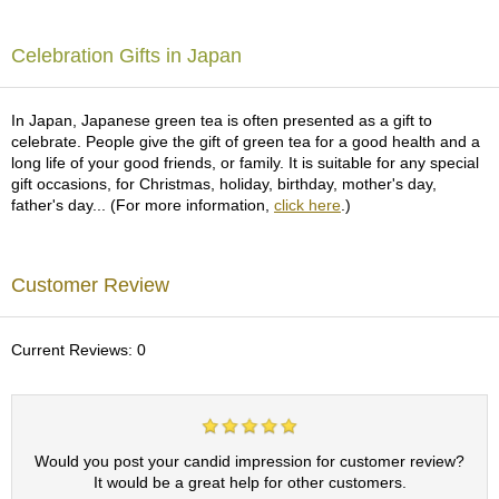
c
h
a
Celebration Gifts in Japan
B
o
w
In Japan, Japanese green tea is often presented as a gift to
l
celebrate. People give the gift of green tea for a good health and a
s
long life of your good friends, or family. It is suitable for any special
/
gift occasions, for Christmas, holiday, birthday, mother's day,
A
father's day... (For more information,
click here
.)
c
c
e
Customer Review
s
s
o
r
Current Reviews: 0
i
e
s
Would you post your candid impression for customer review?
J
It would be a great help for other customers.
a