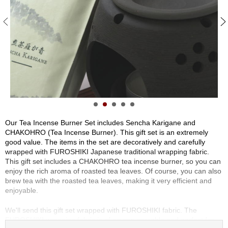
S
e
n
c
h
a
/
O
t
h
e
r
Our Tea Incense Burner Set includes Sencha Karigane and
s
CHAKOHRO (Tea Incense Burner). This gift set is an extremely
good value. The items in the set are decoratively and carefully
wrapped with FUROSHIKI Japanese traditional wrapping fabric.
M
This gift set includes a CHAKOHRO tea incense burner, so you can
a
enjoy the rich aroma of roasted tea leaves. Of course, you can also
t
brew tea with the roasted tea leaves, making it very efficient and
c
enjoyable.
h
a
We'll send this gift set wrapped with FUROSHIKI fabric. The
FUROSHIKI wrapping fabric is of course reusable and perfect for