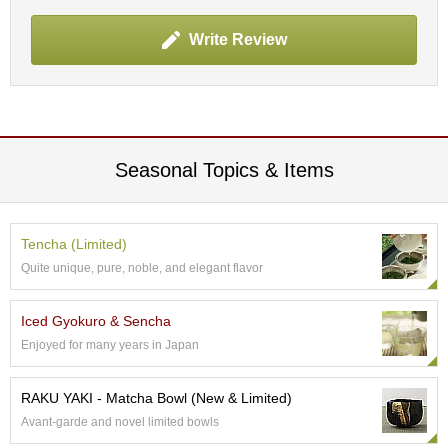
p
a
Write Review
n
e
s
e
S
n
a
Seasonal Topics & Items
c
k
s
/
Tencha (Limited)
C
Quite unique, pure, noble, and elegant flavor
a
n
d
Iced Gyokuro & Sencha
y
Enjoyed for many years in Japan
G
RAKU YAKI - Matcha Bowl (New & Limited)
i
Avant-garde and novel limited bowls
f