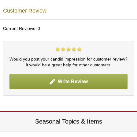
c
h
Customer Review
a
B
o
Current Reviews: 0
w
l
s
/
A
Would you post your candid impression for customer review?
c
It would be a great help for other customers.
c
e
s
Write Review
s
o
r
i
e
s
Seasonal Topics & Items
J
a