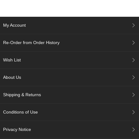
A
c
My Account
c
o
u
Re-Order from Order History
n
t
I
Wish List
n
f
o
About Us
m
a
t
Shipping & Returns
i
o
n
Conditions of Use
M
Privacy Notice
y
A