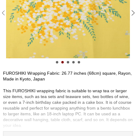
S
e
n
c
h
a
/
O
t
h
e
r
FUROSHIKI Wrapping Fabric: 26.77 inches (68cm) square, Rayon,
s
Made in Kyoto, Japan
This FUROSHIKI wrapping fabric is suitable to wrap tea or larger
M
size items, such as tea sets and teaware sets, two bottles of wine,
a
or even a 7-inch birthday cake packed in a cake box. It is of course
t
reusable and perfect for wrapping anything from a bento lunchbox
c
to larger items, like an 18-inch laptop PC. It can be used as a
h
decorative wall hanging, table cloth, scarf, and so on. It depends on
a
your idea.