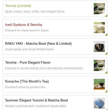
p
Tencha (Limited)
a
Quite unique, pure, noble, and elegant flavor
n
e
s
Iced Gyokuro & Sencha
e
Enjoyed for many years in Japan
S
n
a
RAKU YAKI - Matcha Bowl (New & Limited)
c
Avant-garde and novel limited bowls
k
s
/
Tencha - Pure Elegant Flavor
C
Enjoyed in secret among only a few Matcha manufacturers
a
n
d
Konacha (This Month's Tea)
y
Excellent value by-product tea
G
Summer Elegant Yunomi & Matcha Bowl
i
f
Modern sophisticated / traditional handcrafted