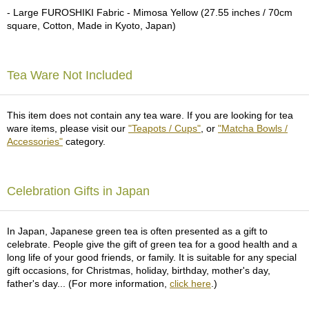
a
- Large FUROSHIKI Fabric - Mimosa Yellow (27.55 inches / 70cm
p
square, Cotton, Made in Kyoto, Japan)
o
t
s
&
Tea Ware Not Included
C
u
p
This item does not contain any tea ware. If you are looking for tea
s
ware items, please visit our
"Teapots / Cups"
, or
"Matcha Bowls /
/
Accessories"
category.
S
u
p
p
Celebration Gifts in Japan
l
i
e
In Japan, Japanese green tea is often presented as a gift to
s
celebrate. People give the gift of green tea for a good health and a
long life of your good friends, or family. It is suitable for any special
gift occasions, for Christmas, holiday, birthday, mother's day,
M
father's day... (For more information,
click here
.)
a
t