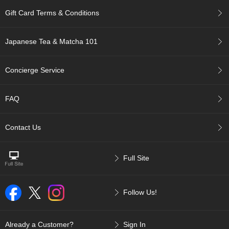
c
Gift Card Terms & Conditions
c
o
u
Japanese Tea & Matcha 101
n
t
Concierge Service
R
e
FAQ
-
O
r
Contact Us
d
e
r
Full Site
f
r
o
m
Follow Us!
O
r
d
Already a Customer?
Sign In
e