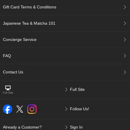
p
Gift Card Terms & Conditions
a
n
e
Japanese Tea & Matcha 101
s
e
S
Concierge Service
n
a
c
FAQ
k
s
/
Contact Us
C
a
n
Full Site
d
y
Follow Us!
G
i
f
Already a Customer?
Sign In