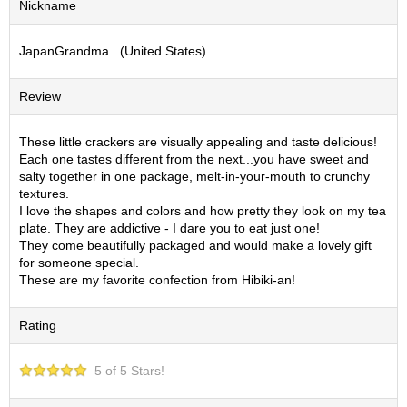
Nickname
S
e
JapanGrandma (United States)
n
c
h
Review
a
/
O
These little crackers are visually appealing and taste delicious!
t
Each one tastes different from the next...you have sweet and
h
salty together in one package, melt-in-your-mouth to crunchy
e
textures.
r
I love the shapes and colors and how pretty they look on my tea
s
plate. They are addictive - I dare you to eat just one!
They come beautifully packaged and would make a lovely gift
for someone special.
M
These are my favorite confection from Hibiki-an!
a
t
Rating
c
h
a
5 of 5 Stars!