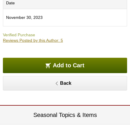
O
Date
r
g
November 30, 2023
a
n
i
Verified Purchase
c
Reviews Posted by this Author: 5
G
r
e
e
n
Add to Cart
T
e
a
Back
P
i
n
n
Seasonal Topics & Items
a
c
l