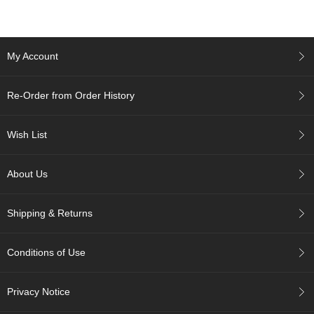
c
h
a
B
My Account
o
w
l
Re-Order from Order History
s
/
A
Wish List
c
c
e
About Us
s
s
o
Shipping & Returns
r
i
e
Conditions of Use
s
Privacy Notice
J
a