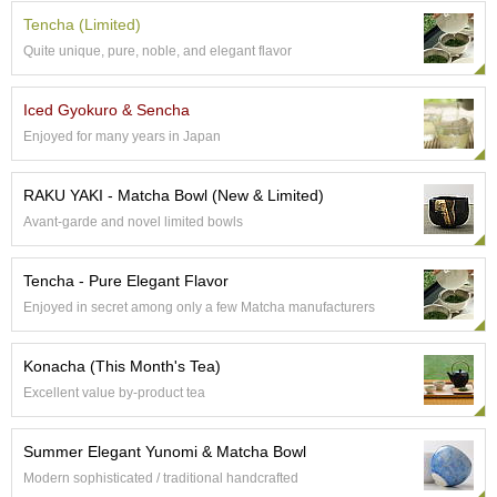
e
Tencha (Limited)
G
Quite unique, pure, noble, and elegant flavor
r
a
d
Iced Gyokuro & Sencha
e
Enjoyed for many years in Japan
T
e
a
RAKU YAKI - Matcha Bowl (New & Limited)
s
Avant-garde and novel limited bowls
T
Tencha - Pure Elegant Flavor
e
a
Enjoyed in secret among only a few Matcha manufacturers
B
a
Konacha (This Month's Tea)
g
s
Excellent value by-product tea
Summer Elegant Yunomi & Matcha Bowl
T
e
Modern sophisticated / traditional handcrafted