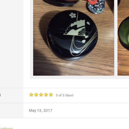
g
5 of 5 Stars!
May 13, 2017