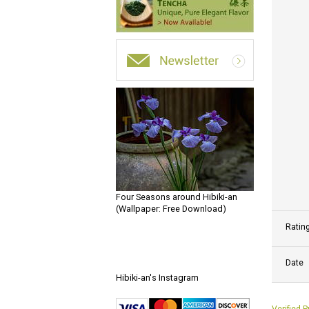
Four Seasons around Hibiki-an
(Wallpaper: Free Download)
Ratin
Date
Hibiki-an's Instagram