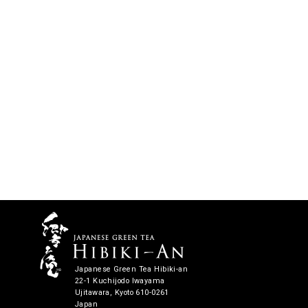
Japanese Green Tea Hibiki-an
22-1 Kuchijodo Iwayama
Ujitawara, Kyoto 610-0261
Japan