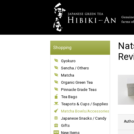
Nat
Shopping
Rev
Gyokuro
Sencha / Others
Matcha
Organic Green Tea
Pinnacle Grade Teas
Tea Bags
Teapots & Cups / Supplies
Matcha Bowls/Accessories
Japanese Snacks / Candy
Autho
Gifts
New Items