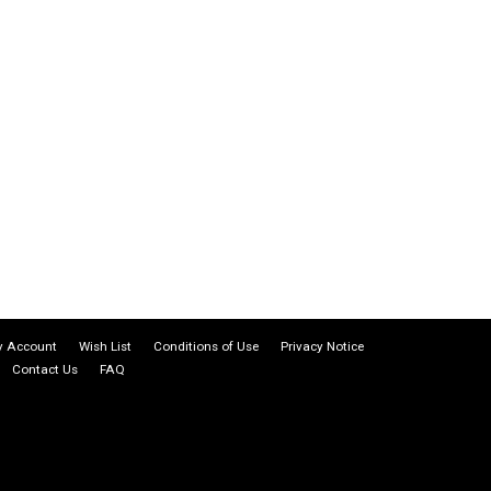
 Account
Wish List
Conditions of Use
Privacy Notice
Contact Us
FAQ