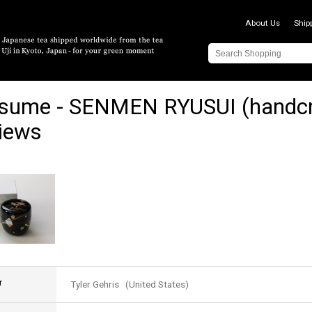
About Us
Ship
sume - SENMEN RYUSUI (handcra
iews
r
Tyler Gehris (United States)