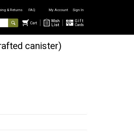
ping & Returns
FAQ
My Account
Sign In
fted canister)