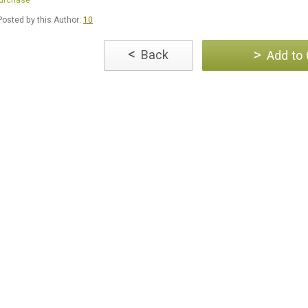
Purchase
osted by this Author:
10
<
>
Back
Add to 