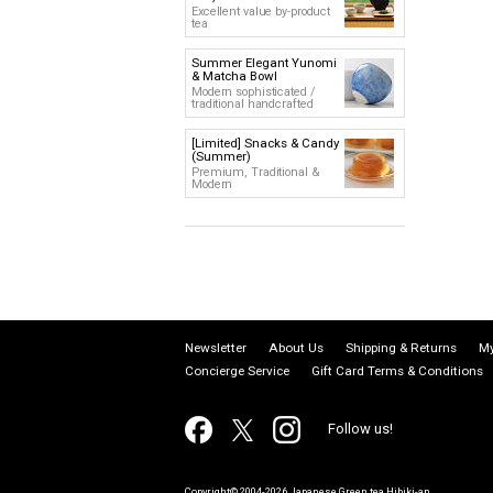
Excellent value by-product
tea
Summer Elegant Yunomi
& Matcha Bowl
Modern sophisticated /
traditional handcrafted
[Limited] Snacks & Candy
(Summer)
Premium, Traditional &
Modern
Newsletter
About Us
Shipping & Returns
My
Concierge Service
Gift Card Terms & Conditions
Follow us!
Copyright© 2004-2026 Japanese Green tea Hibiki-an.