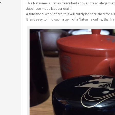
w
This Natsume is just as described above. It is an elegant e
Japanese-made lacquer craft.
A functional work of art, this will surely be cherished for a l
It isn't easy to find such a gem of a Natsume online, thank y