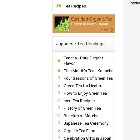
Revie
Tea Recipes
Japanese Tea Readings
Tencha - Pure Elegant
Flavor
This Month's Tea - Konacha
Four Seasons of Green Tea
Green Tea for Health
How to Enjoy Green Tea
Iced Tea Recipes
History of Green Tea
Benefits of Matcha
Japanese Tea Ceremony
Organic Tea Farm
Celebration Gifts in Japan