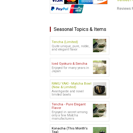
Verified 
Reviews P
Seasonal Topics & Items
Tencha (Limited)
Quite unique, pure, noble,
and elegant flavor
Iced Gyokuro & Sencha
Enjoyed for many years in
Japan
RAKU YAKI - Matcha Bowl
(New & Limited)
Avant-garde and novel
limited bowls
Tencha - Pure Elegant
Flavor
Enjoyed in secret among
only a few Matcha
manufacturers
Konacha (This Month's
Tea)