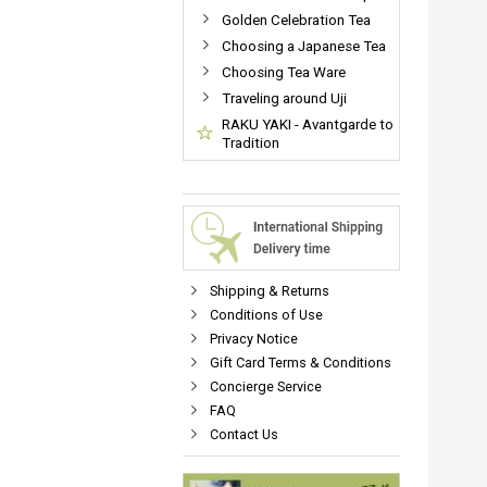
Golden Celebration Tea
Choosing a Japanese Tea
Choosing Tea Ware
Traveling around Uji
RAKU YAKI - Avantgarde to
Tradition
Shipping & Returns
Conditions of Use
Privacy Notice
Gift Card Terms & Conditions
Concierge Service
FAQ
Contact Us