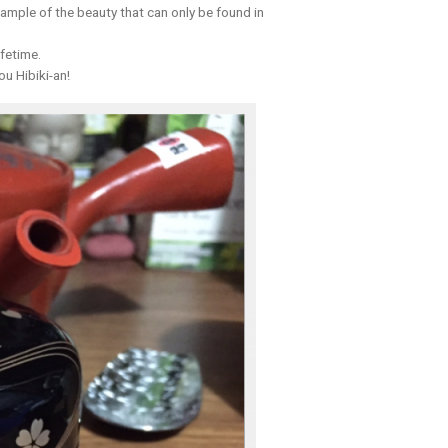
xample of the beauty that can only be found in
ifetime.
ou Hibiki-an!