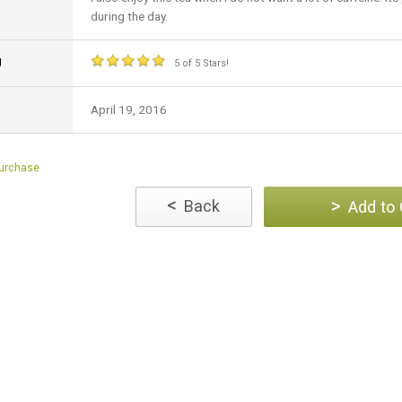
during the day.
g
5 of 5 Stars!
April 19, 2016
Purchase
<
>
Back
Add to 