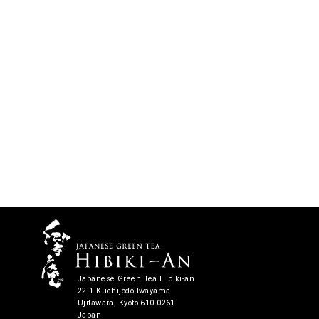
Japanese Green Tea Hibiki-an
22-1 Kuchijodo Iwayama
Ujitawara, Kyoto 610-0261
Japan