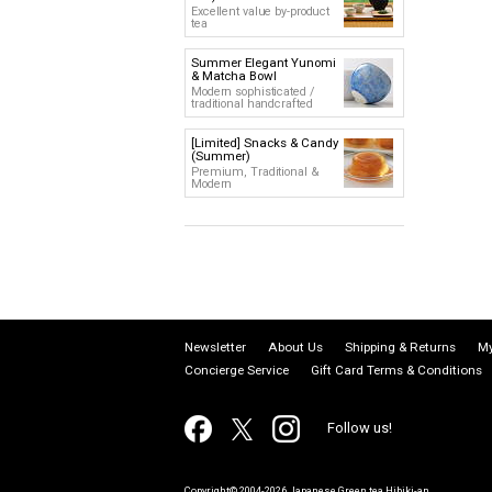
Excellent value by-product
tea
Summer Elegant Yunomi
& Matcha Bowl
Modern sophisticated /
traditional handcrafted
[Limited] Snacks & Candy
(Summer)
Premium, Traditional &
Modern
Newsletter
About Us
Shipping & Returns
My
Concierge Service
Gift Card Terms & Conditions
Follow us!
Copyright© 2004-2026 Japanese Green tea Hibiki-an.