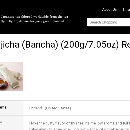
About Us
Ship
jicha (Bancha) (200g/7.05oz) R
name
Ehrland (United States)
w
I love the nutty flavor of this tea. Its mellow aroma and full 
I also enjoy this tea when I do not want a lot of caffeine. It