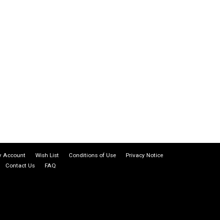
 Account
Wish List
Conditions of Use
Privacy Notice
Contact Us
FAQ