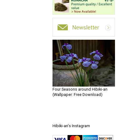
Four Seasons around Hibiki-an
(Wallpaper: Free Download)
Hibiki-an's Instagram