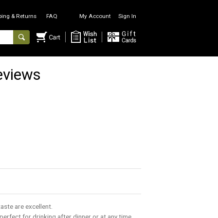
ping & Returns
FAQ
My Account
Sign In
eviews
taste are excellent.
s perfect for drinking after dinner or at any time