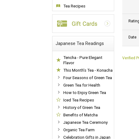
Tea Recipes
Ratin
Date
Japanese Tea Readings
Tencha - Pure Elegant
Verified 
Flavor
This Month's Tea - Konacha
Four Seasons of Green Tea
Green Tea for Health
How to Enjoy Green Tea
Iced Tea Recipes
History of Green Tea
Benefits of Matcha
Japanese Tea Ceremony
Organic Tea Farm
Celebration Gifts in Japan