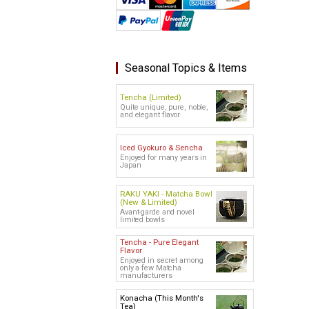
Seasonal Topics & Items
Tencha (Limited)
Quite unique, pure, noble,
and elegant flavor
Iced Gyokuro & Sencha
Enjoyed for many years in
Japan
RAKU YAKI - Matcha Bowl
(New & Limited)
Avant-garde and novel
limited bowls
Tencha - Pure Elegant
Flavor
Enjoyed in secret among
only a few Matcha
manufacturers
Konacha (This Month's
Tea)