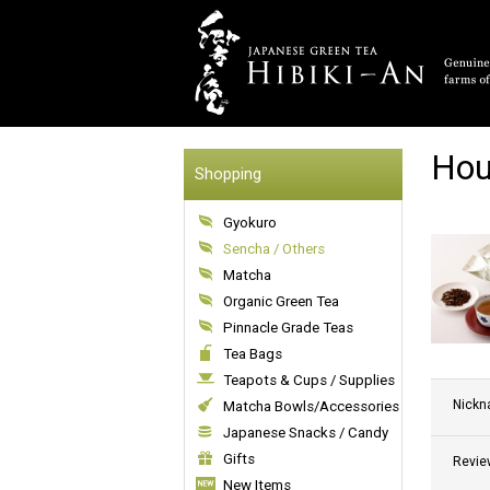
Hou
Shopping
Gyokuro
Sencha / Others
Matcha
Organic Green Tea
Pinnacle Grade Teas
Tea Bags
Teapots & Cups / Supplies
Nick
Matcha Bowls/Accessories
Japanese Snacks / Candy
Gifts
Revie
New Items