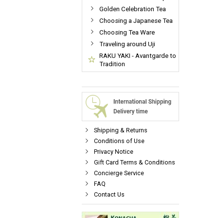
Golden Celebration Tea
Choosing a Japanese Tea
Choosing Tea Ware
Traveling around Uji
RAKU YAKI - Avantgarde to
Tradition
Shipping & Returns
Conditions of Use
Privacy Notice
Gift Card Terms & Conditions
Concierge Service
FAQ
Contact Us