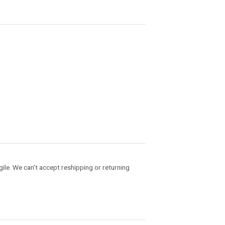
gile. We can't accept reshipping or returning