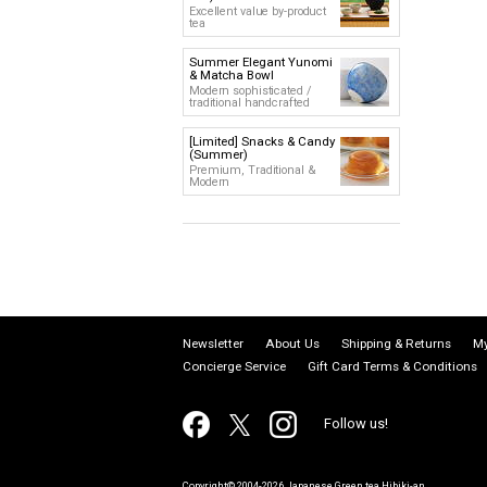
Excellent value by-product
tea
Summer Elegant Yunomi
& Matcha Bowl
Modern sophisticated /
traditional handcrafted
[Limited] Snacks & Candy
(Summer)
Premium, Traditional &
Modern
Newsletter
About Us
Shipping & Returns
My
Concierge Service
Gift Card Terms & Conditions
Follow us!
Copyright© 2004-2026 Japanese Green tea Hibiki-an.