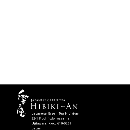
Japanese Green Tea Hibiki-an
22-1 Kuchijodo Iwayama
Ujitawara, Kyoto 610-0261
Japan