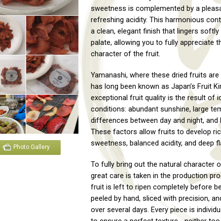
sweetness is complemented by a pleasa
refreshing acidity. This harmonious con
a clean, elegant finish that lingers softly
palate, allowing you to fully appreciate t
character of the fruit.
Yamanashi, where these dried fruits are
has long been known as Japan’s Fruit Ki
exceptional fruit quality is the result of i
conditions: abundant sunshine, large te
differences between day and night, and l
These factors allow fruits to develop ri
sweetness, balanced acidity, and deep fl
Photo Gallery
To fully bring out the natural character of
great care is taken in the production pr
fruit is left to ripen completely before b
peeled by hand, sliced with precision, an
over several days. Every piece is individ