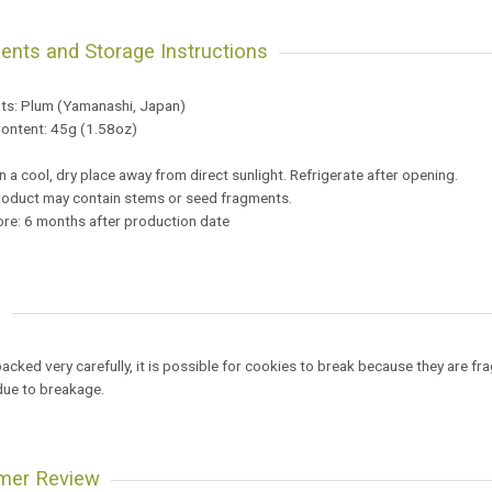
ients and Storage Instructions
nts: Plum (Yamanashi, Japan)
Content: 45g (1.58oz)
 a cool, dry place away from direct sunlight. Refrigerate after opening.
oduct may contain stems or seed fragments.
ore: 6 months after production date
e
cked very carefully, it is possible for cookies to break because they are fra
due to breakage.
mer Review