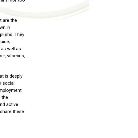
 firm nor too
 are the
wn in
 plums. They
juice,
 as well as
ber, vitamins,
at is deeply
o social
 employment
, the
nd active
o share these