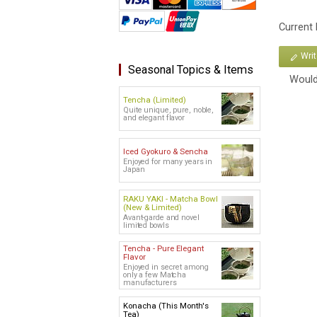
Current
Wri
Seasonal Topics & Items
Would
Tencha (Limited)
Quite unique, pure, noble,
and elegant flavor
Iced Gyokuro & Sencha
Enjoyed for many years in
Japan
RAKU YAKI - Matcha Bowl
(New & Limited)
Avant-garde and novel
limited bowls
Tencha - Pure Elegant
Flavor
Enjoyed in secret among
only a few Matcha
manufacturers
Konacha (This Month's
Tea)