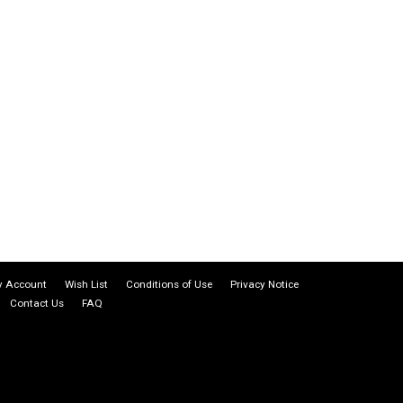
 Account
Wish List
Conditions of Use
Privacy Notice
Contact Us
FAQ