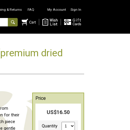
ping & Returns
FAQ
My Account
Sign In
premium dried
Price
 from
US$16.50
 for their
ach piece
Quantity
re gentle