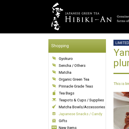
LIMITE
Shopping
Yam
Gyokuro
plu
Sencha / Others
Matcha
Organic Green Tea
This is l
Pinnacle Grade Teas
Tea Bags
Teapots & Cups / Supplies
Matcha Bowls/Accessories
Japanese Snacks / Candy
Gifts
New Items