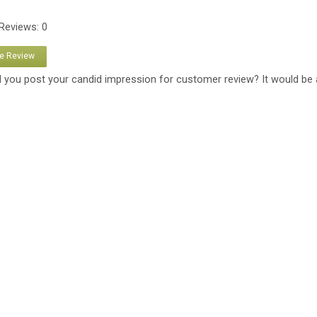
 Reviews: 0
te Review
 you post your candid impression for customer review? It would be 