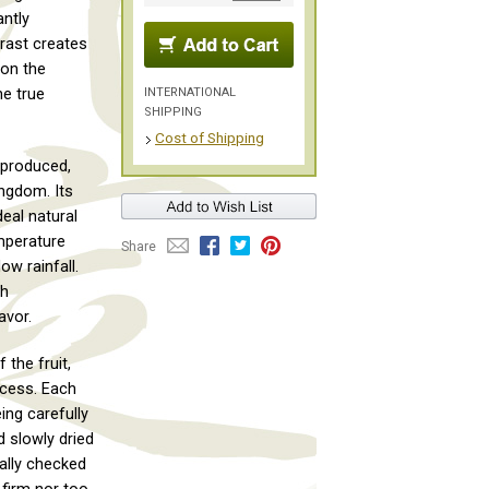
ntly
trast creates
 on the
INTERNATIONAL
he true
SHIPPING
Cost of Shipping
 produced,
ngdom. Its
deal natural
mperature
Share
ow rainfall.
ch
avor.
 the fruit,
ocess. Each
eing carefully
d slowly dried
ually checked