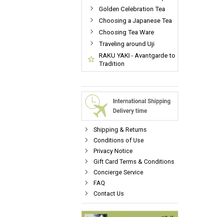
Golden Celebration Tea
Choosing a Japanese Tea
Choosing Tea Ware
Traveling around Uji
RAKU YAKI - Avantgarde to
Tradition
Shipping & Returns
Conditions of Use
Privacy Notice
Gift Card Terms & Conditions
Concierge Service
FAQ
Contact Us