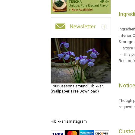
Ingred
Ingredie
Interior 
Storage:
・Store in
・This pr
Best bef
Notic
Four Seasons around Hibiki-an
(Wallpaper: Free Download)
Though pa
request 
Hibiki-an's Instagram
Custo