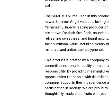
to ensure a perfect texture - neither too
soft.
The SUMOMO plums used in this product
newer Summer Angel varieties, both gro
Yamanashi, Japan’s leading producer of
are known for their firm flesh, abundant 
refreshing sweetness, and bright acidity,
their nutritional value, including dietary fi
minerals, and antioxidant polyphenols.
This product is crafted by a company th
committed not only to quality but also t
responsibility. By providing meaningful
opportunities for people with disabilities
company supports their independence a
participation in society. We are proud t
thoughtfully made dried fruits with you.