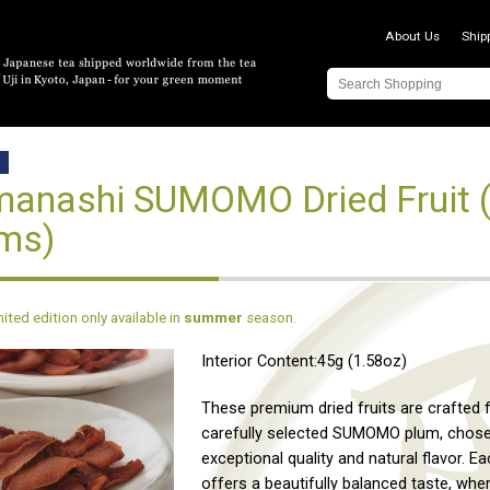
About Us
Ship
D
anashi SUMOMO Dried Fruit (
ms)
imited edition only available in
summer
season.
Interior Content:45g (1.58oz)
These premium dried fruits are crafted
carefully selected SUMOMO plum, chosen
exceptional quality and natural flavor. E
offers a beautifully balanced taste, whe