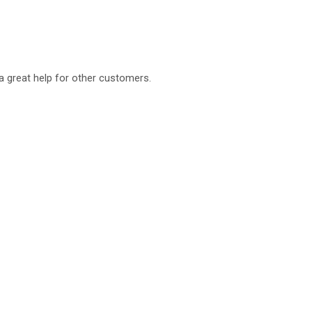
a great help for other customers.