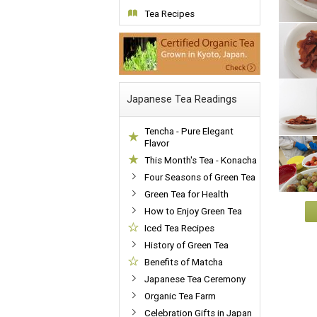
Tea Recipes
Japanese Tea Readings
Tencha - Pure Elegant
Flavor
This Month's Tea - Konacha
Four Seasons of Green Tea
Green Tea for Health
How to Enjoy Green Tea
Iced Tea Recipes
History of Green Tea
Benefits of Matcha
Japanese Tea Ceremony
Organic Tea Farm
Celebration Gifts in Japan