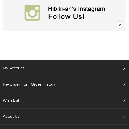
A
c
c
o
u
n
t
I
n
f
o
My Account
m
a
t
Re-Order from Order History
i
o
n
Wish List
M
About Us
y
A