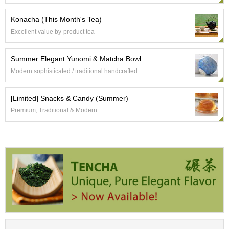
t
s
Konacha (This Month's Tea)
Excellent value by-product tea
N
e
w
Summer Elegant Yunomi & Matcha Bowl
I
Modern sophisticated / traditional handcrafted
t
e
m
[Limited] Snacks & Candy (Summer)
s
Premium, Traditional & Modern
T
e
a
R
e
c
i
p
e
s