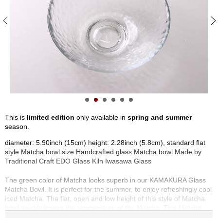
S
e
n
c
h
a
/
O
t
h
e
r
This is
limited edition
only available in
spring and summer
s
season.
diameter: 5.90inch (15cm) height: 2.28inch (5.8cm), standard flat
M
style Matcha bowl size Handcrafted glass Matcha bowl Made by
a
Traditional Craft EDO Glass Kiln Iwasawa Glass
t
c
The green color of Matcha looks superb in our KAMAKURA Glass
h
Matcha Bowl. It is perfect for the summer, to enjoy refreshingly cool
a
iced Matcha. The flat, open and low height of this style of Matcha
bowl quickly lowers the temperature of the Matcha. This Matcha
bowl is ideal for the summer season, but may be used throughout