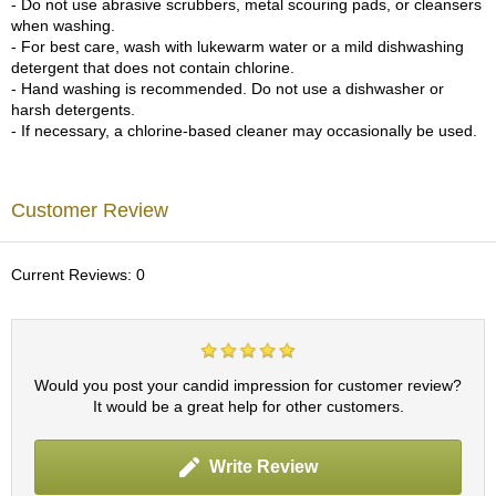
- Do not use abrasive scrubbers, metal scouring pads, or cleansers
c
when washing.
h
- For best care, wash with lukewarm water or a mild dishwashing
a
detergent that does not contain chlorine.
B
- Hand washing is recommended. Do not use a dishwasher or
o
harsh detergents.
w
- If necessary, a chlorine-based cleaner may occasionally be used.
l
s
/
A
Customer Review
c
c
e
Current Reviews: 0
s
s
o
r
i
Would you post your candid impression for customer review?
e
It would be a great help for other customers.
s
Write Review
J
a