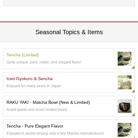
p
a
n
e
s
Seasonal Topics & Items
e
S
n
a
Tencha (Limited)
c
Quite unique, pure, noble, and elegant flavor
k
s
/
Iced Gyokuro & Sencha
C
a
Enjoyed for many years in Japan
n
d
RAKU YAKI - Matcha Bowl (New & Limited)
y
Avant-garde and novel limited bowls
G
Tencha - Pure Elegant Flavor
i
f
Enjoyed in secret among only a few Matcha manufacturers