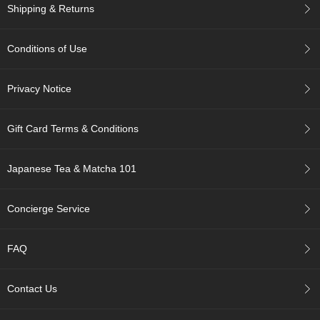
c
Shipping & Returns
c
o
u
Conditions of Use
n
t
Privacy Notice
R
e
Gift Card Terms & Conditions
-
O
r
Japanese Tea & Matcha 101
d
e
Concierge Service
r
f
r
FAQ
o
m
O
Contact Us
r
d
e