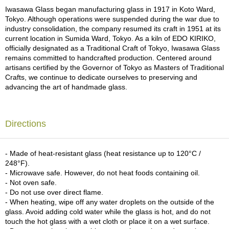
a
Iwasawa Glass began manufacturing glass in 1917 in Koto Ward,
p
Tokyo. Although operations were suspended during the war due to
o
industry consolidation, the company resumed its craft in 1951 at its
t
current location in Sumida Ward, Tokyo. As a kiln of EDO KIRIKO,
s
officially designated as a Traditional Craft of Tokyo, Iwasawa Glass
&
remains committed to handcrafted production. Centered around
C
artisans certified by the Governor of Tokyo as Masters of Traditional
u
Crafts, we continue to dedicate ourselves to preserving and
p
advancing the art of handmade glass.
s
/
S
u
Directions
p
p
l
- Made of heat-resistant glass (heat resistance up to 120°C /
i
248°F).
e
- Microwave safe. However, do not heat foods containing oil.
s
- Not oven safe.
- Do not use over direct flame.
- When heating, wipe off any water droplets on the outside of the
M
glass. Avoid adding cold water while the glass is hot, and do not
a
touch the hot glass with a wet cloth or place it on a wet surface.
t