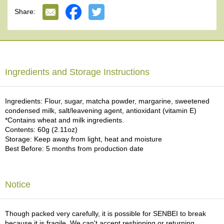
e
Share:
G
r
a
d
e
T
Ingredients and Storage Instructions
e
a
s
Ingredients: Flour, sugar, matcha powder, margarine, sweetened
condensed milk, salt/leavening agent, antioxidant (vitamin E)
*Contains wheat and milk ingredients.
T
Contents: 60g (2.11oz)
e
Storage: Keep away from light, heat and moisture
a
Best Before: 5 months from production date
B
a
g
s
Notice
T
Though packed very carefully, it is possible for SENBEI to break
e
because it is fragile. We can't accept reshipping or returning