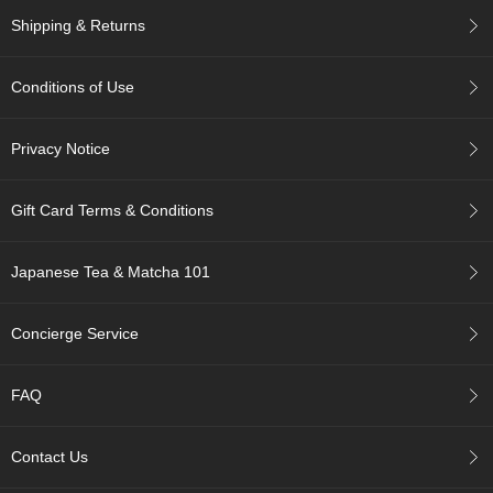
c
Shipping & Returns
c
o
u
Conditions of Use
n
t
Privacy Notice
R
e
Gift Card Terms & Conditions
-
O
r
Japanese Tea & Matcha 101
d
e
r
Concierge Service
f
r
o
FAQ
m
O
r
Contact Us
d
e