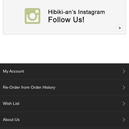
A
c
c
o
u
n
t
I
n
f
o
My Account
m
a
t
Re-Order from Order History
i
o
n
Wish List
M
About Us
y
A