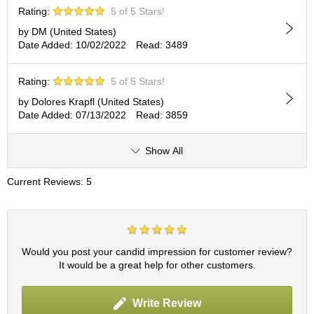
c
Rating:
5 of 5 Stars!
h
a
by DM (United States)
B
Date Added: 10/02/2022
Read: 3489
o
w
Rating:
5 of 5 Stars!
l
s
by Dolores Krapfl (United States)
/
Date Added: 07/13/2022
Read: 3859
A
c
Show All
c
e
s
Current Reviews: 5
s
o
r
i
e
Would you post your candid impression for customer review?
s
It would be a great help for other customers.
J
Write Review
a