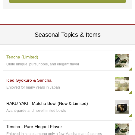
p
a
n
e
s
e
Seasonal Topics & Items
S
n
a
c
Tencha (Limited)
k
Quite unique, pure, noble, and elegant flavor
s
/
C
Iced Gyokuro & Sencha
a
Enjoyed for many years in Japan
n
d
y
RAKU YAKI - Matcha Bowl (New & Limited)
Avant-garde and novel limited bowls
G
i
Tencha - Pure Elegant Flavor
f
Enjoyed in secret among only a few Matcha manufacturers