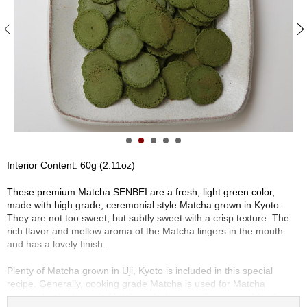
S
e
n
c
h
a
/
O
t
h
e
r
Interior Content: 60g (2.11oz)
s
These premium Matcha SENBEI are a fresh, light green color,
made with high grade, ceremonial style Matcha grown in Kyoto.
M
They are not too sweet, but subtly sweet with a crisp texture. The
a
rich flavor and mellow aroma of the Matcha lingers in the mouth
t
and has a lovely finish.
c
h
Plenty of Matcha grown in Uji, Kyoto is included in this special
a
recipe. Generally, cooking grade Matcha is used for Matcha
sweets, but high grade Matcha, which is usually reserved for the