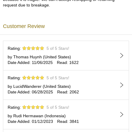
a
request due to breakage.
p
o
t
s
Customer Review
&
C
u
p
Rating:
5 of 5 Stars!
s
/
by Thomas Huynh (United States)
S
Date Added: 11/06/2025
Read: 1622
u
p
Rating:
5 of 5 Stars!
p
l
by LucidWanderer (United States)
i
Date Added: 06/28/2025
Read: 2062
e
s
Rating:
5 of 5 Stars!
by Rudi Hermawan (Indonesia)
M
Date Added: 01/12/2023
Read: 3841
a
t