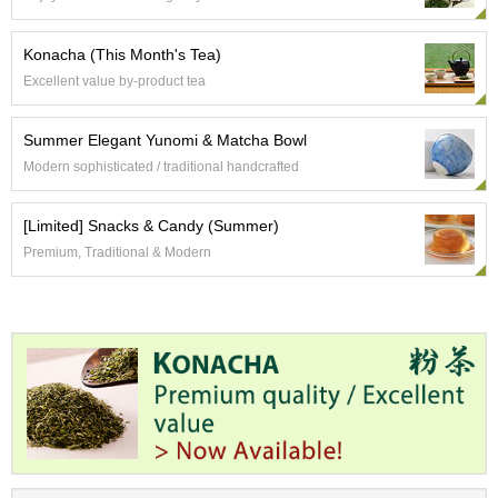
t
s
Konacha (This Month's Tea)
Excellent value by-product tea
N
e
w
Summer Elegant Yunomi & Matcha Bowl
I
Modern sophisticated / traditional handcrafted
t
e
m
[Limited] Snacks & Candy (Summer)
s
Premium, Traditional & Modern
T
e
a
R
e
c
i
p
e
s