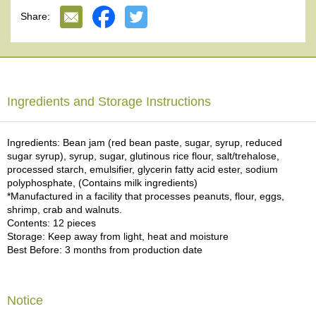
e
Share:
G
r
a
d
e
T
Ingredients and Storage Instructions
e
a
s
Ingredients: Bean jam (red bean paste, sugar, syrup, reduced
sugar syrup), syrup, sugar, glutinous rice flour, salt/trehalose,
processed starch, emulsifier, glycerin fatty acid ester, sodium
T
polyphosphate, (Contains milk ingredients)
e
*Manufactured in a facility that processes peanuts, flour, eggs,
a
shrimp, crab and walnuts.
B
Contents: 12 pieces
a
Storage: Keep away from light, heat and moisture
g
Best Before: 3 months from production date
s
T
Notice
e