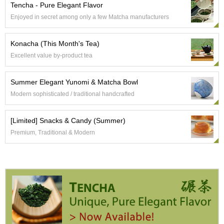
t
Tencha - Pure Elegant Flavor
s
Enjoyed in secret among only a few Matcha manufacturers
N
Konacha (This Month's Tea)
e
Excellent value by-product tea
w
I
t
Summer Elegant Yunomi & Matcha Bowl
e
Modern sophisticated / traditional handcrafted
m
s
[Limited] Snacks & Candy (Summer)
T
Premium, Traditional & Modern
e
a
R
e
c
i
p
e
s