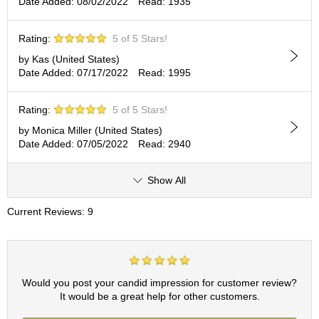
Date Added: 08/02/2022
Read: 1935
c
h
a
Rating:
5 of 5 Stars!
B
o
by Kas (United States)
w
Date Added: 07/17/2022
Read: 1995
l
s
Rating:
5 of 5 Stars!
/
A
by Monica Miller (United States)
c
Date Added: 07/05/2022
Read: 2940
c
e
Show All
s
s
o
Current Reviews: 9
r
i
e
s
Would you post your candid impression for customer review?
It would be a great help for other customers.
J
a