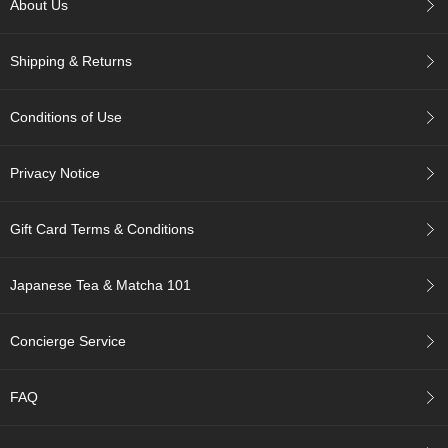
About Us
c
c
o
Shipping & Returns
u
n
t
Conditions of Use
R
Privacy Notice
e
-
O
Gift Card Terms & Conditions
r
d
e
Japanese Tea & Matcha 101
r
f
r
Concierge Service
o
m
O
FAQ
r
d
e