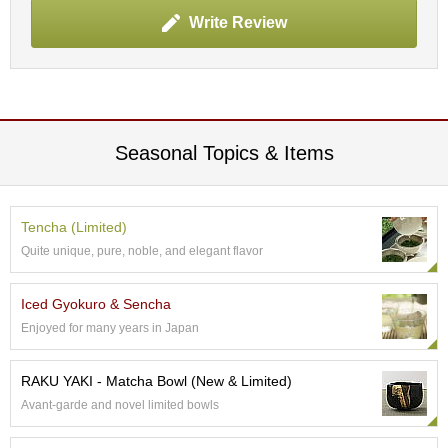
p
Write Review
a
n
e
s
e
S
n
Seasonal Topics & Items
a
c
k
s
Tencha (Limited)
/
Quite unique, pure, noble, and elegant flavor
C
a
n
Iced Gyokuro & Sencha
d
Enjoyed for many years in Japan
y
RAKU YAKI - Matcha Bowl (New & Limited)
G
Avant-garde and novel limited bowls
i
f