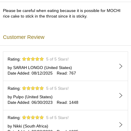
a
p
Please be careful when eating because it is possible for MOCHI
o
rice cake to stick in the throat since it is sticky.
t
s
&
C
Customer Review
u
p
s
/
Rating:
5 of 5 Stars!
S
u
by SARAH LONGO (United States)
p
Date Added: 08/12/2025
Read: 767
p
l
Rating:
5 of 5 Stars!
i
e
by Pulpo (United States)
s
Date Added: 06/30/2023
Read: 1448
M
Rating:
5 of 5 Stars!
a
by Nikki (South Africa)
t