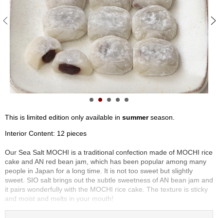
S
e
n
c
h
a
/
O
t
h
e
r
This is limited edition only available in
summer
season.
s
Interior Content: 12 pieces
M
Our Sea Salt MOCHI is a traditional confection made of MOCHI rice
a
cake and AN red bean jam, which has been popular among many
t
people in Japan for a long time. It is not too sweet but slightly
c
sweet. SIO salt brings out the subtle sweetness of AN bean jam and
h
it pairs wonderfully with the MOCHI rice cake. The texture is sticky
a
and moist and melts in your mouth!
This confection is known as DAIFUKU in Japan. DAIFUKU has a