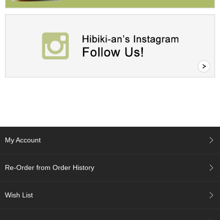
A
c
c
o
u
n
t
I
n
f
o
m
a
My Account
t
i
o
Re-Order from Order History
n
Wish List
M
y
A