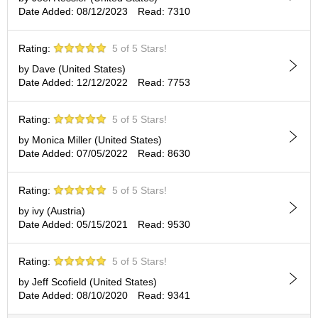
c
Date Added: 08/12/2023
Read: 7310
h
a
B
Rating:
5 of 5 Stars!
o
by Dave (United States)
w
Date Added: 12/12/2022
Read: 7753
l
s
/
Rating:
5 of 5 Stars!
A
c
by Monica Miller (United States)
c
Date Added: 07/05/2022
Read: 8630
e
s
Rating:
5 of 5 Stars!
s
o
by ivy (Austria)
r
Date Added: 05/15/2021
Read: 9530
i
e
s
Rating:
5 of 5 Stars!
by Jeff Scofield (United States)
Date Added: 08/10/2020
Read: 9341
J
a