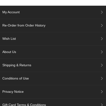
c
c
o
My Account
u
n
t
Re-Order from Order History
R
Wish List
e
-
O
About Us
r
d
e
Shipping & Returns
r
f
r
Conditions of Use
o
m
Privacy Notice
O
r
d
Gift Card Terms & Conditions
e