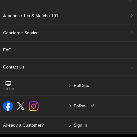
r
H
Japanese Tea & Matcha 101
i
s
t
Concierge Service
o
r
y
FAQ
W
Contact Us
i
s
h
Full Site
L
i
s
t
Follow Us!
J
Already a Customer?
Sign In
a
p