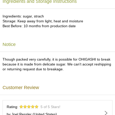
a
Ingredients and Storage Instructions
p
o
t
Ingredients: sugar, strach
s
Storage: Keep away from light, heat and moisture
&
Best Before: 10 months from production date
C
u
p
Notice
s
/
S
u
Though packed very carefully, it is possible for OHIGASHI to break
p
because it is made from delicate sugar. We can't accept reshipping
p
or returning request due to breakage.
l
i
e
Customer Review
s
M
Rating:
5 of 5 Stars!
a
t
by Joel Ressler (United States)