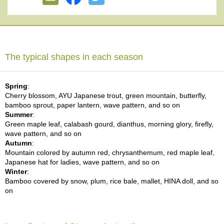
e
G
r
a
d
e
The typical shapes in each season
T
e
a
Spring
:
s
Cherry blossom, AYU Japanese trout, green mountain, butterfly,
bamboo sprout, paper lantern, wave pattern, and so on
Summer
:
T
Green maple leaf, calabash gourd, dianthus, morning glory, firefly,
e
wave pattern, and so on
a
Autumn
:
B
Mountain colored by autumn red, chrysanthemum, red maple leaf,
a
Japanese hat for ladies, wave pattern, and so on
g
Winter
:
s
Bamboo covered by snow, plum, rice bale, mallet, HINA doll, and so
on
T
e