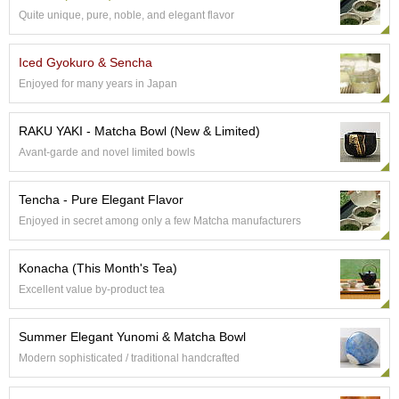
t
Quite unique, pure, noble, and elegant flavor
s
Iced Gyokuro & Sencha
N
Enjoyed for many years in Japan
e
w
I
RAKU YAKI - Matcha Bowl (New & Limited)
t
e
Avant-garde and novel limited bowls
m
s
Tencha - Pure Elegant Flavor
Enjoyed in secret among only a few Matcha manufacturers
T
e
Konacha (This Month's Tea)
a
R
Excellent value by-product tea
e
c
Summer Elegant Yunomi & Matcha Bowl
i
p
Modern sophisticated / traditional handcrafted
e
s