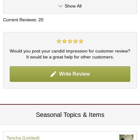
p
Show All
a
n
Current Reviews: 20
e
s
e
S
n
Would you post your candid impression for customer review?
a
It would be a great help for other customers.
c
k
s
Write Review
/
C
a
n
d
y
Seasonal Topics & Items
G
i
f
Tencha (Limited)