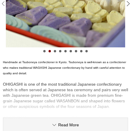
S
e
n
c
h
a
/
O
t
h
e
Handmade at Tsuboneya confectioner in Kyoto. Tsuboneya is well-known as a confectioner
r
who makes traditional WAGASHI Japanese confectionary by hand with careful attention to
s
quality and detail.
OHIGASHI is one of the most traditional Japanese confectionary
M
which is often served at Japanese tea ceremony and pairs very well
a
with Japanese green tea. OHIGASHI is made from premium fine-
t
grain Japanese sugar called WASANBON and shaped into flowers
c
or other auspicious symbols of the four seasons of Japan.
h
a
WASANBON is made in Kagawa and Tokushima prefectures in
southwest Japan. The sugar is made from thin sugarcane plants
Read More
called Taketo, grown especially in these areas and made locally