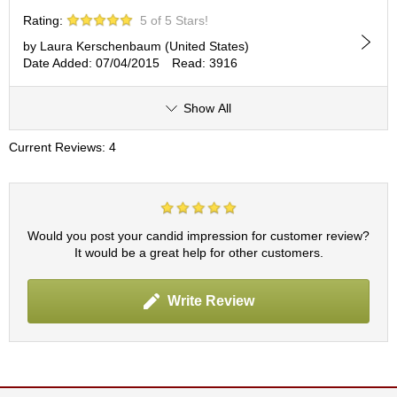
p
Rating:
5 of 5 Stars!
a
n
by Laura Kerschenbaum (United States)
e
Date Added: 07/04/2015
Read: 3916
s
e
Show All
S
n
Current Reviews: 4
a
c
k
s
/
C
Would you post your candid impression for customer review?
a
It would be a great help for other customers.
n
d
y
Write Review
G
i
f