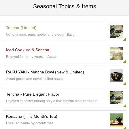
t
Seasonal Topics & Items
s
N
e
Tencha (Limited)
w
Quite unique, pure, noble, and elegant flavor
I
t
e
Iced Gyokuro & Sencha
m
Enjoyed for many years in Japan
s
RAKU YAKI - Matcha Bowl (New & Limited)
T
Avant-garde and novel limited bowls
e
a
R
Tencha - Pure Elegant Flavor
e
Enjoyed in secret among only a few Matcha manufacturers
c
i
p
Konacha (This Month's Tea)
e
Excellent value by-product tea
s