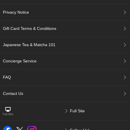
r
H
Privacy Notice
i
s
t
Gift Card Terms & Conditions
o
r
y
Japanese Tea & Matcha 101
W
Concierge Service
i
s
h
FAQ
L
i
s
Contact Us
t
Full Site
J
a
p