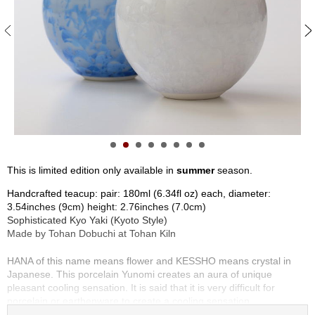
S
e
n
c
h
a
/
O
t
h
e
r
This is limited edition only available in
summer
season.
s
Handcrafted teacup: pair: 180ml (6.34fl oz) each, diameter:
3.54inches (9cm) height: 2.76inches (7.0cm)
M
Sophisticated Kyo Yaki (Kyoto Style)
a
Made by Tohan Dobuchi at Tohan Kiln
t
c
HANA of this name means flower and KESSHO means crystal in
h
Japanese. This porcelain Yunomi creates an aura of unique
a
pleasant cooling sensation. It is said that it is very difficult for
porcelain or earthenware to create a cooling sensation.