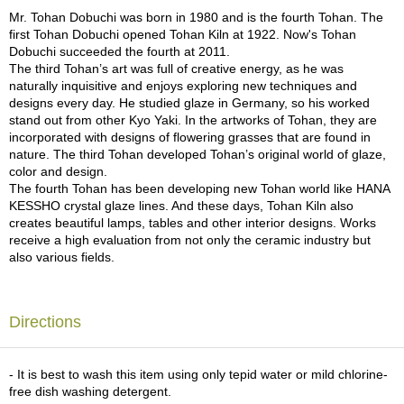
a
Mr. Tohan Dobuchi was born in 1980 and is the fourth Tohan. The
p
first Tohan Dobuchi opened Tohan Kiln at 1922. Now's Tohan
o
Dobuchi succeeded the fourth at 2011.
t
The third Tohan’s art was full of creative energy, as he was
s
naturally inquisitive and enjoys exploring new techniques and
&
designs every day. He studied glaze in Germany, so his worked
C
stand out from other Kyo Yaki. In the artworks of Tohan, they are
u
incorporated with designs of flowering grasses that are found in
p
nature. The third Tohan developed Tohan’s original world of glaze,
s
color and design.
/
The fourth Tohan has been developing new Tohan world like HANA
S
KESSHO crystal glaze lines. And these days, Tohan Kiln also
u
creates beautiful lamps, tables and other interior designs. Works
p
receive a high evaluation from not only the ceramic industry but
p
also various fields.
l
i
e
s
Directions
M
- It is best to wash this item using only tepid water or mild chlorine-
a
free dish washing detergent.
t