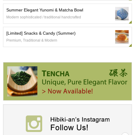
Summer Elegant Yunomi & Matcha Bowl
A
Modern sophisticated / traditional handcrafted
c
c
o
[Limited] Snacks & Candy (Summer)
u
Premium, Traditional & Modern
n
t
I
n
f
o
m
a
t
i
o
n
M
y
A