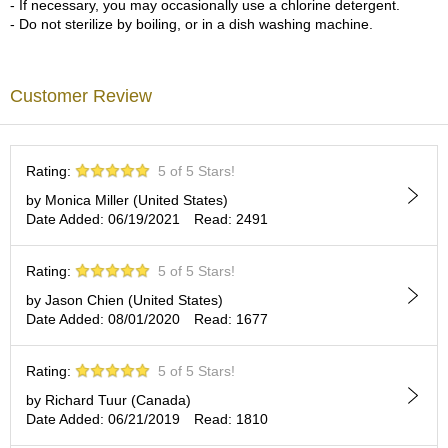
- If necessary, you may occasionally use a chlorine detergent.
c
- Do not sterilize by boiling, or in a dish washing machine.
h
a
B
o
Customer Review
w
l
s
/
Rating:
5 of 5 Stars!
A
c
by Monica Miller (United States)
c
Date Added: 06/19/2021
Read: 2491
e
s
Rating:
5 of 5 Stars!
s
o
by Jason Chien (United States)
r
Date Added: 08/01/2020
Read: 1677
i
e
s
Rating:
5 of 5 Stars!
by Richard Tuur (Canada)
Date Added: 06/21/2019
Read: 1810
J
a