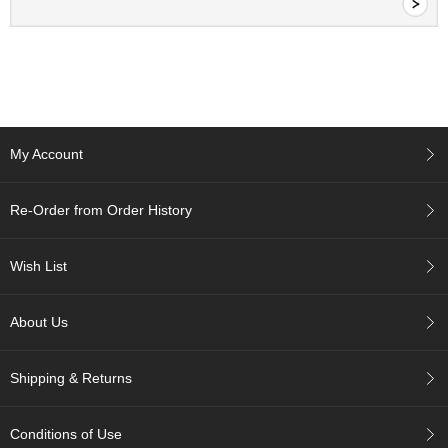
c
c
o
u
n
t
My Account
R
e
-
Re-Order from Order History
O
r
d
Wish List
e
r
f
About Us
r
o
m
Shipping & Returns
O
r
d
Conditions of Use
e