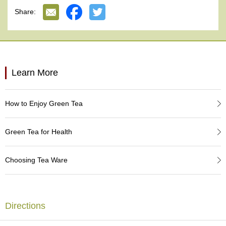
e
Share:
G
r
a
d
e
T
Learn More
e
a
s
How to Enjoy Green Tea
T
e
Green Tea for Health
a
B
a
Choosing Tea Ware
g
s
Directions
T
e