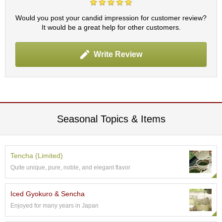
c
h
Would you post your candid impression for customer review?
a
It would be a great help for other customers.
B
o
w
Write Review
l
s
/
A
c
c
e
Seasonal Topics & Items
s
s
o
r
Tencha (Limited)
i
Quite unique, pure, noble, and elegant flavor
e
s
Iced Gyokuro & Sencha
Enjoyed for many years in Japan
J
a