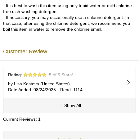
a
- It is best to wash this item using only tepid water or mild chlorine-
p
free dish washing detergent.
o
- If necessary, you may occasionally use a chlorine detergent. In
t
that case, after using the chlorine detergent, we recommend you
s
boil this item in water to remove the chlorine smell.
&
C
u
p
Customer Review
s
/
S
u
Rating:
5 of 5 Stars!
p
p
by Lisa Kostova (United States)
l
Date Added: 08/24/2025
Read: 1114
i
e
Show All
s
Current Reviews: 1
M
a
t