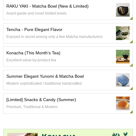
p
RAKU YAKI - Matcha Bowl (New & Limited)
a
Avant-garde and novel limited bowls
n
e
s
Tencha - Pure Elegant Flavor
e
Enjoyed in secret among only a few Matcha manufacturers
S
n
a
Konacha (This Month's Tea)
c
Excellent value by-product tea
k
s
/
Summer Elegant Yunomi & Matcha Bowl
C
Modern sophisticated / traditional handcrafted
a
n
d
[Limited] Snacks & Candy (Summer)
y
Premium, Traditional & Modern
G
i
f