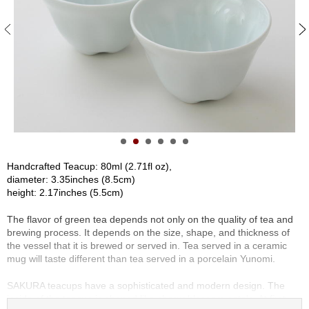
S
e
n
c
h
a
/
O
t
h
e
r
Handcrafted Teacup: 80ml (2.71fl oz),
s
diameter: 3.35inches (8.5cm)
height: 2.17inches (5.5cm)
M
The flavor of green tea depends not only on the quality of tea and
a
brewing process. It depends on the size, shape, and thickness of
t
the vessel that it is brewed or served in. Tea served in a ceramic
c
mug will taste different than tea served in a porcelain Yunomi.
h
a
SAKURA teacups have a sophisticated and modern design. The
inside of the teacup is shaped like cherry blossom petals. At first