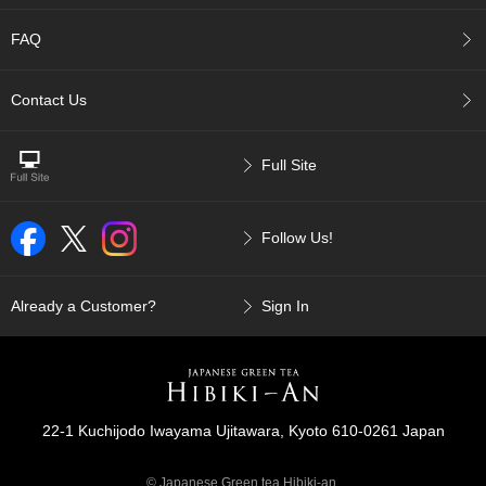
c
c
FAQ
o
u
n
Contact Us
t
Full Site
R
e
-
O
Follow Us!
r
d
e
Already a Customer?
Sign In
r
f
r
o
m
O
22-1 Kuchijodo Iwayama Ujitawara, Kyoto 610-0261 Japan
r
d
e
© Japanese Green tea Hibiki-an.