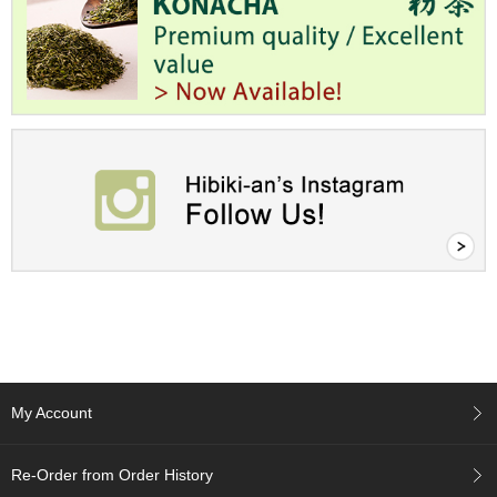
t
s
N
e
w
I
t
e
m
s
T
e
a
R
e
c
My Account
i
p
e
Re-Order from Order History
s