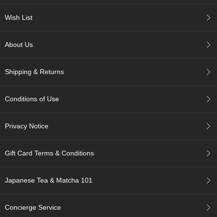
Wish List
A
c
c
About Us
o
u
n
Shipping & Returns
t
I
n
Conditions of Use
f
o
m
Privacy Notice
a
t
i
Gift Card Terms & Conditions
o
n
Japanese Tea & Matcha 101
M
y
Concierge Service
A