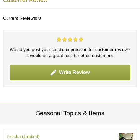
Customer Review
c
h
a
Current Reviews: 0
B
o
w
l
s
Would you post your candid impression for customer review?
/
It would be a great help for other customers.
A
c
c
Write Review
e
s
s
o
r
i
e
Seasonal Topics & Items
s
J
Tencha (Limited)
a