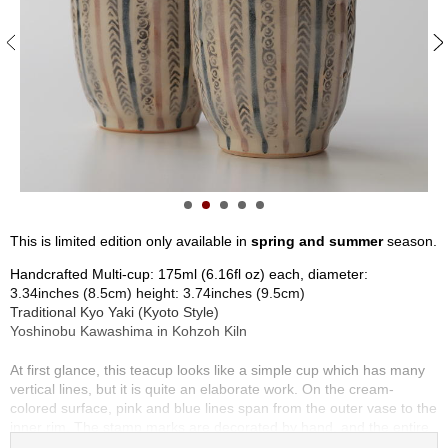
S
e
n
c
h
a
/
O
t
h
e
r
This is limited edition only available in
spring and summer
season.
s
Handcrafted Multi-cup: 175ml (6.16fl oz) each, diameter:
3.34inches (8.5cm) height: 3.74inches (9.5cm)
M
Traditional Kyo Yaki (Kyoto Style)
a
Yoshinobu Kawashima in Kohzoh Kiln
t
c
At first glance, this teacup looks like a simple cup which has many
h
vertical lines, but it is quite an elaborate work. On the cream-
a
colored surface, pink and blue lines span from the outer vase to the
inner rim. The stamp marks are decorated by hand, and the entire
piece is coated in transparent glaze. The lines and stamps are well