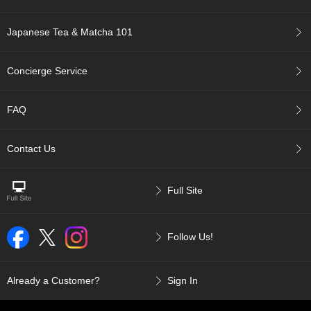
c
c
Japanese Tea & Matcha 101
o
u
n
Concierge Service
t
FAQ
R
e
-
Contact Us
O
r
d
e
Full Site
r
f
r
Follow Us!
o
m
O
Already a Customer?
Sign In
r
d
e