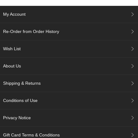
A
My Account
c
c
o
Re-Order from Order History
u
n
t
Wish List
I
n
About Us
f
o
m
Shipping & Returns
a
t
i
Conditions of Use
o
n
Privacy Notice
M
y
A
Gift Card Terms & Conditions