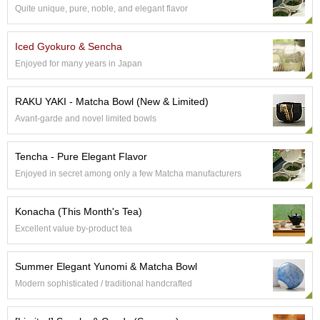
Quite unique, pure, noble, and elegant flavor
p
a
n
Iced Gyokuro & Sencha
e
s
Enjoyed for many years in Japan
e
S
RAKU YAKI - Matcha Bowl (New & Limited)
n
a
Avant-garde and novel limited bowls
c
k
Tencha - Pure Elegant Flavor
s
/
Enjoyed in secret among only a few Matcha manufacturers
C
a
Konacha (This Month's Tea)
n
d
Excellent value by-product tea
y
Summer Elegant Yunomi & Matcha Bowl
G
Modern sophisticated / traditional handcrafted
i
f