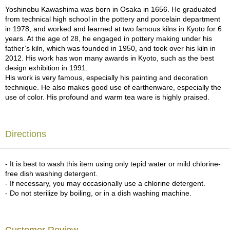
a
Yoshinobu Kawashima was born in Osaka in 1656. He graduated
p
from technical high school in the pottery and porcelain department
o
in 1978, and worked and learned at two famous kilns in Kyoto for 6
t
years. At the age of 28, he engaged in pottery making under his
s
father’s kiln, which was founded in 1950, and took over his kiln in
&
2012. His work has won many awards in Kyoto, such as the best
C
design exhibition in 1991.
u
His work is very famous, especially his painting and decoration
p
technique. He also makes good use of earthenware, especially the
s
use of color. His profound and warm tea ware is highly praised.
/
S
u
p
Directions
p
l
i
- It is best to wash this item using only tepid water or mild chlorine-
e
free dish washing detergent.
s
- If necessary, you may occasionally use a chlorine detergent.
- Do not sterilize by boiling, or in a dish washing machine.
M
a
t