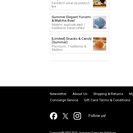
Excellent value by-product
tea
Summer Elegant Yunomi
& Matcha Bowl
Modern sophisticated /
traditional handcrafted
[Limited] Snacks & Candy
(Summer)
Premium, Traditional &
Modern
Newsletter
About Us
Shipping & Returns
My
Concierge Service
Gift Card Terms & Conditions
Follow us!
Copyright© 2004-2026 Japanese Green tea Hibiki-an.