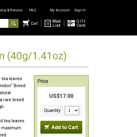
ping & Returns
FAQ
My Account
Sign In
m (40g/1.41oz)
 tea leaves
Price
midori" Breed
atural
US$17.00
 a rare breed
gh-
Quantity
d tea leaves
the maximum
eed.