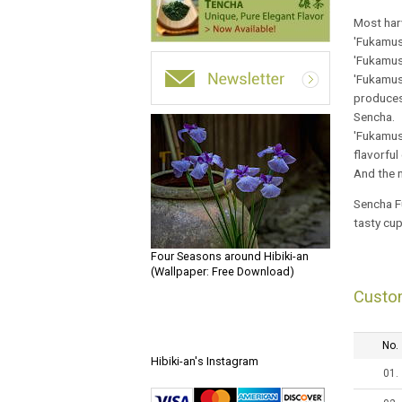
Most harv
'Fukamush
'Fukamush
'Fukamush
produces 
Sencha.
'Fukamush
flavorful
And the n
Sencha Fu
tasty cu
Four Seasons around Hibiki-an
(Wallpaper: Free Download)
Custo
No.
Hibiki-an's Instagram
01.