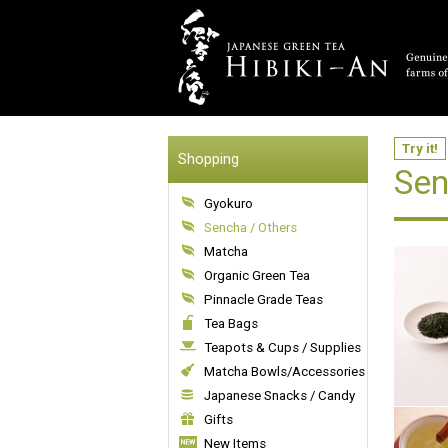
Try it!
Shopping
Sen
Gyokuro
Sencha / Others
Matcha
Organic Green Tea
Pinnacle Grade Teas
Tea Bags
Teapots & Cups / Supplies
Matcha Bowls/Accessories
Japanese Snacks / Candy
Gifts
New Items