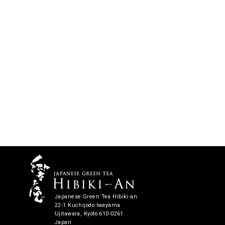
Japanese Green Tea Hibiki-an
22-1 Kuchijodo Iwayama
Ujitawara, Kyoto 610-0261
Japan