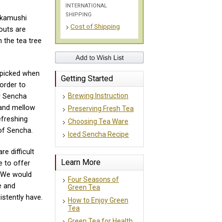
INTERNATIONAL
SHIPPING
ukamushi
Cost of Shipping
outs are
 the tea tree
 picked when
Getting Started
order to
Brewing Instruction
ur Sencha
and mellow
Preserving Fresh Tea
efreshing
Choosing Tea Ware
of Sencha.
Iced Sencha Recipe
re difficult
Learn More
e to offer
 We would
Four Seasons of
e and
Green Tea
istently have.
How to Enjoy Green
Tea
Green Tea for Health