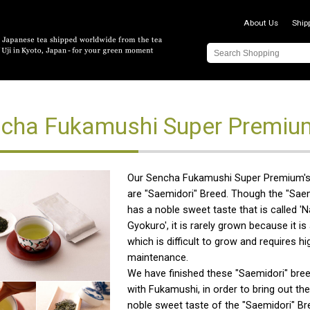
About Us
Ship
cha Fukamushi Super Premiu
Our Sencha Fukamushi Super Premium's
are "Saemidori" Breed. Though the "Sae
has a noble sweet taste that is called 'N
Gyokuro', it is rarely grown because it is
which is difficult to grow and requires hi
maintenance.
We have finished these "Saemidori" bree
with Fukamushi, in order to bring out 
noble sweet taste of the "Saemidori" Br