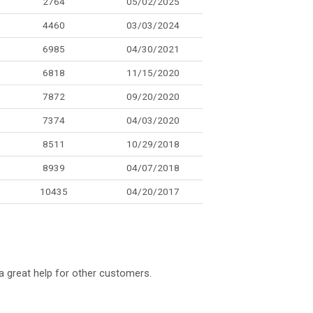
2764
05/02/2025
4460
03/03/2024
6985
04/30/2021
6818
11/15/2020
7872
09/20/2020
7374
04/03/2020
8511
10/29/2018
8939
04/07/2018
10435
04/20/2017
a great help for other customers.