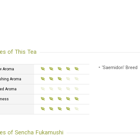
es of This Tea
'Saemidori' Breed
w Aroma
shing Aroma
ed Aroma
tness
res of Sencha Fukamushi