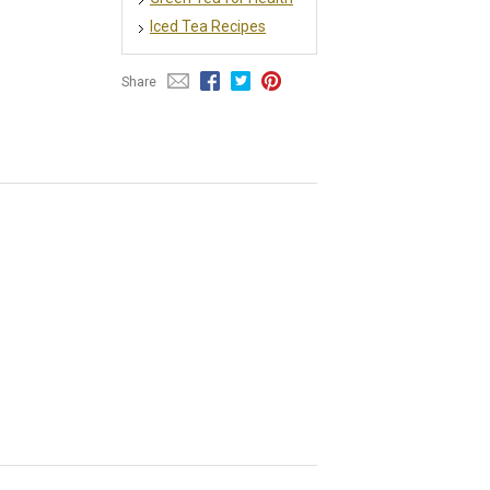
Iced Tea Recipes
Share