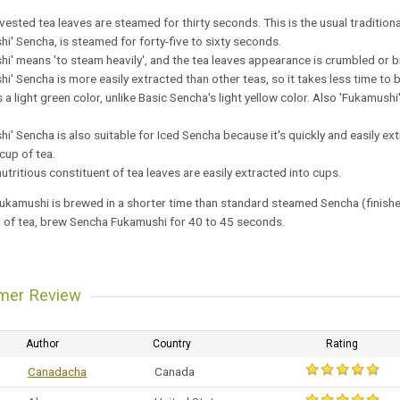
ested tea leaves are steamed for thirty seconds. This is the usual traditiona
i' Sencha, is steamed for forty-five to sixty seconds.
i' means 'to steam heavily', and the tea leaves appearance is crumbled or b
i' Sencha is more easily extracted than other teas, so it takes less time to b
a light green color, unlike Basic Sencha's light yellow color. Also 'Fukamus
i' Sencha is also suitable for Iced Sencha because it's quickly and easily e
 cup of tea.
utritious constituent of tea leaves are easily extracted into cups.
kamushi is brewed in a shorter time than standard steamed Sencha (finished in
p of tea, brew Sencha Fukamushi for 40 to 45 seconds.
mer Review
Author
Country
Rating
Canadacha
Canada