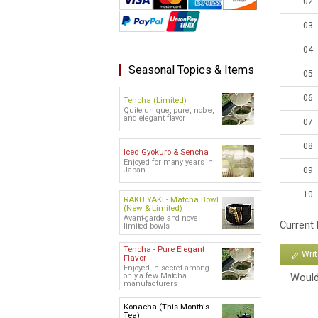
02.
03.
04.
Seasonal Topics & Items
05.
06.
Tencha (Limited)
Quite unique, pure, noble,
and elegant flavor
07.
08.
Iced Gyokuro & Sencha
Enjoyed for many years in
09.
Japan
10.
RAKU YAKI - Matcha Bowl
(New & Limited)
Avant-garde and novel
Current
limited bowls
Tencha - Pure Elegant
Wri
Flavor
Enjoyed in secret among
only a few Matcha
Would
manufacturers
Konacha (This Month's
Tea)