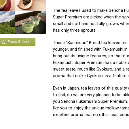
The tea leaves used to make Sencha F
Super Premium are picked when the spr
small and soft and not fully-grown; when
has only three sprouts.
Photo Gallery
These "Saemidori" Breed tea leaves are
younger, and finished with Fukamushi in 
bring out its unique features, so that o
Fukamushi Super Premium has a noble 
sweet taste, much like Gyokuro, and a r
aroma that unlike Gyokuro, is a feature 
Even in Japan, tea leaves of this quality a
to find, so we are very pleased to be abl
you Sencha Fukamushi Super Premium.
like you to enjoy the unique mellow tast
excellent aroma that no other teas cons