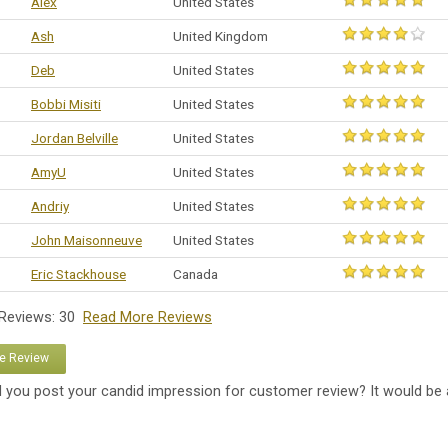
Alex
United States
Ash
United Kingdom
Deb
United States
Bobbi Misiti
United States
Jordan Belville
United States
AmyU
United States
Andriy
United States
John Maisonneuve
United States
Eric Stackhouse
Canada
 Reviews: 30
Read More Reviews
te Review
 you post your candid impression for customer review? It would be 