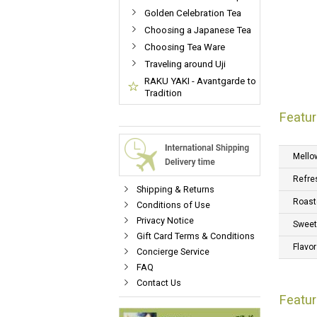
Golden Celebration Tea
Choosing a Japanese Tea
Choosing Tea Ware
Traveling around Uji
RAKU YAKI - Avantgarde to
Tradition
Featur
Mello
Refre
Shipping & Returns
Roast
Conditions of Use
Privacy Notice
Swee
Gift Card Terms & Conditions
Flavor
Concierge Service
FAQ
Contact Us
Featu