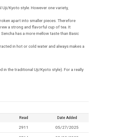
l Uji/Kyoto style. However one variety,
roken apart into smaller pieces. Therefore
rew a strong and flavorful cup of tea. It
hi' Sencha has a more mellow taste than Basic
xtracted in hot or cold water and always makes a
 the traditional Uji/Kyoto style). For a really
Read
Date Added
2911
05/27/2025