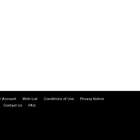
 Account
Wish List
Conditions of Use
Privacy Notice
Contact Us
FAQ