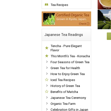
Tea Recipes
Japanese Tea Readings
Tencha - Pure Elegant
Flavor
This Month's Tea - Konacha
Four Seasons of Green Tea
Green Tea for Health
How to Enjoy Green Tea
Iced Tea Recipes
History of Green Tea
Benefits of Matcha
Japanese Tea Ceremony
Organic Tea Farm
Celebration Gifts in Japan