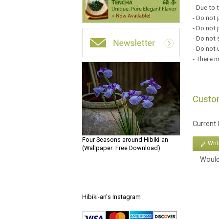
- Due to 
- Do not 
- Do not 
- Do not 
- Do not 
- There ma
Custo
Current
Four Seasons around Hibiki-an
Wri
(Wallpaper: Free Download)
Would
Hibiki-an's Instagram