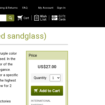
ping & Returns
FAQ
My Account
Sign In
d sandglass)
Purple color
Price
ed. In the
or of the
US$27.00
egance.
r a specific
Quantity
the highest
ew for 2
INTERNATIONAL
ctories