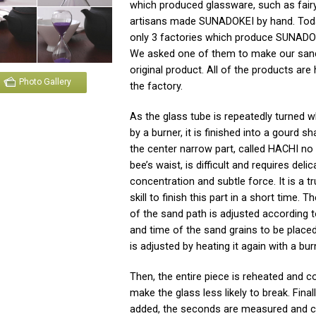
which produced glassware, such as fairy
artisans made SUNADOKEI by hand. Toda
only 3 factories which produce SUNADOK
We asked one of them to make our san
original product. All of the products ar
Photo Gallery
the factory.
As the glass tube is repeatedly turned w
by a burner, it is finished into a gourd sh
the center narrow part, called HACHI no
bee’s waist, is difficult and requires deli
concentration and subtle force. It is a tr
skill to finish this part in a short time. 
of the sand path is adjusted according t
and time of the sand grains to be placed
is adjusted by heating it again with a bur
Then, the entire piece is reheated and c
make the glass less likely to break. Finall
added, the seconds are measured and c