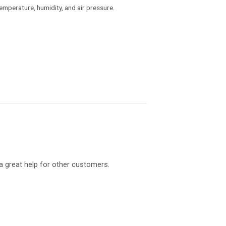
temperature, humidity, and air pressure.
a great help for other customers.