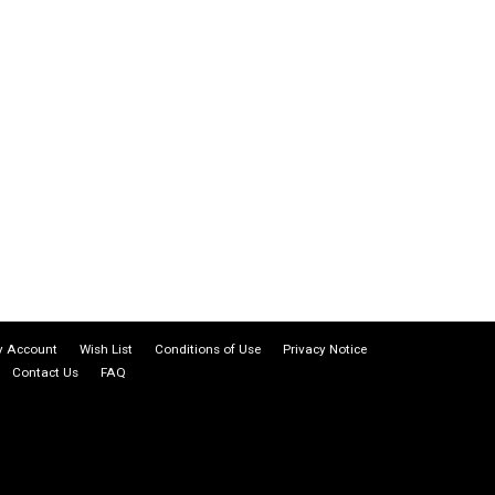
 Account
Wish List
Conditions of Use
Privacy Notice
Contact Us
FAQ