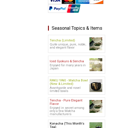
Seasonal Topics & Items
Tencha (Limited)
Quite unique, pure, noble,
and elegant flavor
Iced Gyokuro & Sencha
Enjoyed for many years in
Japan
RAKU YAKI - Matcha Bowl
(New & Limited)
Avant-garde and novel
limited bowls
Tencha - Pure Elegant
Flavor
Enjoyed in secret among
only a few Matcha
manufacturers
Konacha (This Month's
Tea)