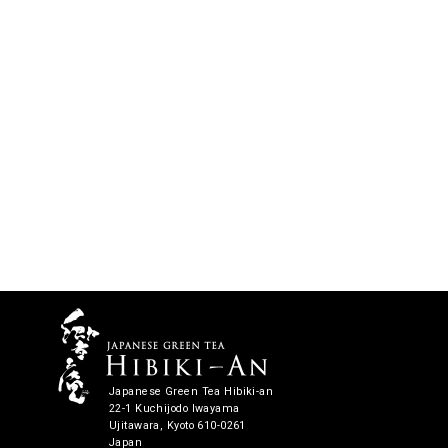
Japanese Green Tea Hibiki-an
22-1 Kuchijodo Iwayama
Ujitawara, Kyoto 610-0261
Japan