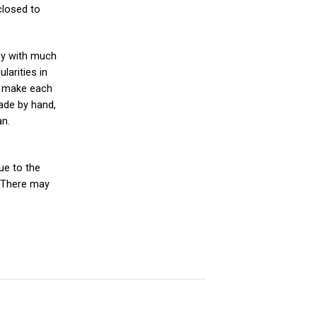
closed to
ay with much
larities in
es make each
ade by hand,
an.
ue to the
 There may