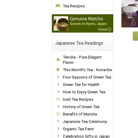
Tea Recipes
Japanese Tea Readings
Tencha - Pure Elegant
Flavor
This Month's Tea - Konacha
Four Seasons of Green Tea
Green Tea for Health
How to Enjoy Green Tea
Iced Tea Recipes
History of Green Tea
Benefits of Matcha
Japanese Tea Ceremony
Organic Tea Farm
Celebration Gifts in Japan