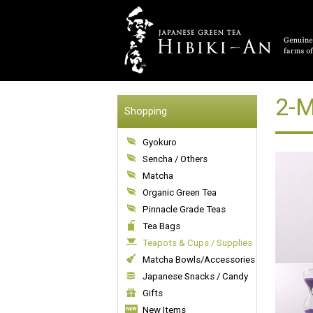
2-M
Shopping
Gyokuro
Sencha / Others
Matcha
Organic Green Tea
Pinnacle Grade Teas
Tea Bags
Teapots & Cups / Supplies
Matcha Bowls/Accessories
Japanese Snacks / Candy
Gifts
New Items