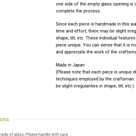
one side of the empty glass opening is 
complete the process.
Since each piece is handmade in this w
time and effort, there may be slight irregu
shape, tilt, etc. These individual featur
piece unique. You can sense that it is m
and appreciate the work of the craftsm
Made in Japan
(Please note that each piece is unique d
techniques employed by the craftsman.
be slight irregularities in shape, tilt, etc.)
ions
 made of glass. Please handle with care.