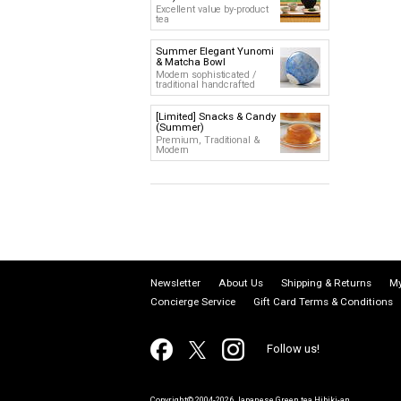
Excellent value by-product
tea
Summer Elegant Yunomi
& Matcha Bowl
Modern sophisticated /
traditional handcrafted
[Limited] Snacks & Candy
(Summer)
Premium, Traditional &
Modern
Newsletter
About Us
Shipping & Returns
My
Concierge Service
Gift Card Terms & Conditions
Follow us!
Copyright© 2004-2026 Japanese Green tea Hibiki-an.