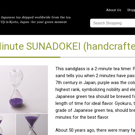
About Us
Ship
inute SUNADOKEI (handcrafte
This sandglass is a 2-minute tea timer. 
sand tells you when 2 minutes have pass
7th century in Japan, purple was the col
highest rank, symbolizing nobility and el
Japanese green tea should be brewed fo
length of time for ideal flavor. Gyokuro, 
grade of Japanese green tea, should br
minutes for the best flavor.
About 50 years ago, there were many fa