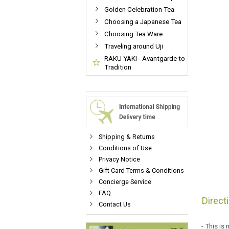
Golden Celebration Tea
Choosing a Japanese Tea
Choosing Tea Ware
Traveling around Uji
RAKU YAKI - Avantgarde to
Tradition
Shipping & Returns
Conditions of Use
Privacy Notice
Gift Card Terms & Conditions
Concierge Service
FAQ
Direct
Contact Us
- This is