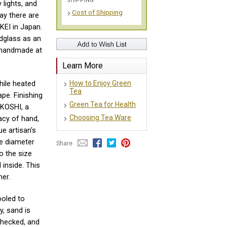
SHIPPING
 lights, and
Cost of Shipping
y there are
EI in Japan.
dglass as an
e handmade at
Learn More
How to Enjoy Green
hile heated
Tea
ape. Finishing
Green Tea for Health
 KOSHI, a
Choosing Tea Ware
cacy of hand,
ue artisan's
The diameter
Share
o the size
 inside. This
ner.
ooled to
y, sand is
hecked, and