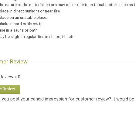
the nature of the material, errors may occur due to external factors such as 
place in direct sunlight or near fire.
place on an unstable place.
shake it hard or throw it.
use in a sauna or bath.
y be slight irregularities in shape, tilt, etc.
mer Review
 Reviews: 0
te Review
 you post your candid impression for customer review? It would be 