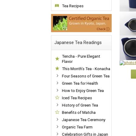
Tea Recipes
Japanese Tea Readings
Tencha - Pure Elegant
Flavor
This Month's Tea - Konacha
Four Seasons of Green Tea
Green Tea for Health
How to Enjoy Green Tea
Iced Tea Recipes
History of Green Tea
Benefits of Matcha
Japanese Tea Ceremony
Organic Tea Farm
Celebration Gifts in Japan