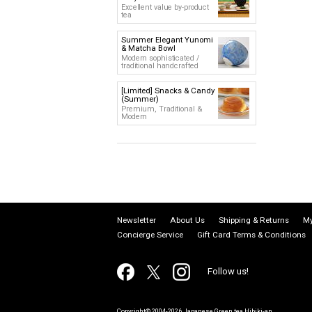
Excellent value by-product
tea
Summer Elegant Yunomi
& Matcha Bowl
Modern sophisticated /
traditional handcrafted
[Limited] Snacks & Candy
(Summer)
Premium, Traditional &
Modern
Newsletter
About Us
Shipping & Returns
My
Concierge Service
Gift Card Terms & Conditions
Follow us!
Copyright© 2004-2026 Japanese Green tea Hibiki-an.