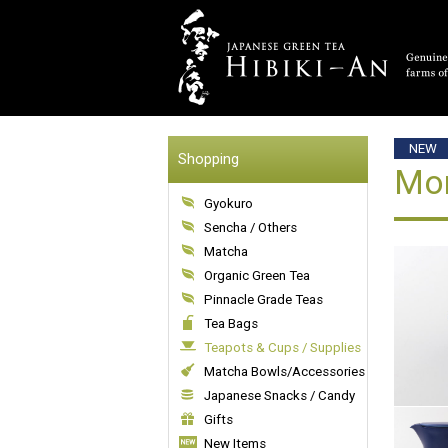
NEW
Shopping
Mom
Gyokuro
Sencha / Others
Matcha
Organic Green Tea
Pinnacle Grade Teas
Tea Bags
Teapots & Cups / Supplies
Matcha Bowls/Accessories
Japanese Snacks / Candy
Gifts
New Items