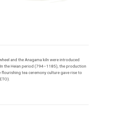
s wheel and the Anagama kiln were introduced
 In the Heian period (794–1185), the production
lourishing tea ceremony culture gave rise to
SETO).