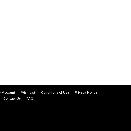
 Account
Wish List
Conditions of Use
Privacy Notice
Contact Us
FAQ