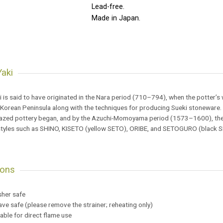
Lead-free.
Made in Japan.
aki
 is said to have originated in the Nara period (710–794), when the potter’
 Korean Peninsula along with the techniques for producing Sueki stoneware.
lazed pottery began, and by the Azuchi-Momoyama period (1573–1600), the f
tyles such as SHINO, KISETO (yellow SETO), ORIBE, and SETOGURO (black 
ions
sher safe
ve safe (please remove the strainer; reheating only)
table for direct flame use