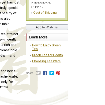
 yet has just
INTERNATIONAL
SHIPPING
ruly special.
Cost of Shipping
t beauty of
is also
 table.
ea strainer.
Learn More
wirl gently
 a rich and
How to Enjoy Green
Tea
 please hold
Green Tea for Health
 other hand
Choosing Tea Ware
 and helps
Share
washer-safe,
 only for
ft for