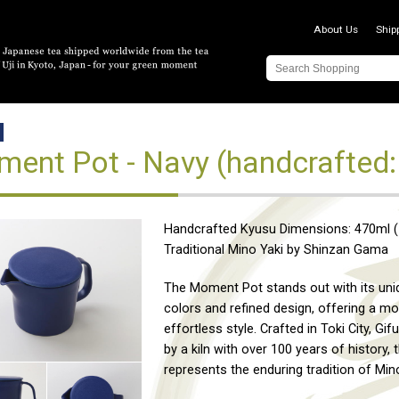
About Us
Ship
ent Pot - Navy (handcrafted:
Handcrafted Kyusu Dimensions: 470ml (1
Traditional Mino Yaki by Shinzan Gama
The Moment Pot stands out with its un
colors and refined design, offering a m
effortless style. Crafted in Toki City, Gif
by a kiln with over 100 years of history, 
represents the enduring tradition of Mino