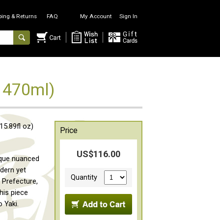
ping & Returns
FAQ
My Account
Sign In
 470ml)
5.89fl oz)
Price
US$116.00
ique nuanced
odern yet
Quantity
u Prefecture,
this piece
 Yaki.