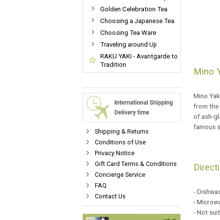
Golden Celebration Tea
Choosing a Japanese Tea
Choosing Tea Ware
Traveling around Uji
RAKU YAKI - Avantgarde to
Tradition
Mino Y
Mino Yaki
from the
of ash-g
famous s
Shipping & Returns
Conditions of Use
Privacy Notice
Gift Card Terms & Conditions
Direct
Concierge Service
FAQ
- Dishwa
Contact Us
- Microwa
- Not sui