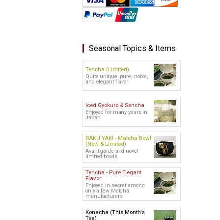
Seasonal Topics & Items
Tencha (Limited)
Quite unique, pure, noble,
and elegant flavor
Iced Gyokuro & Sencha
Enjoyed for many years in
Japan
RAKU YAKI - Matcha Bowl
(New & Limited)
Avant-garde and novel
limited bowls
Tencha - Pure Elegant
Flavor
Enjoyed in secret among
only a few Matcha
manufacturers
Konacha (This Month's
Tea)