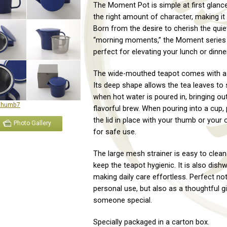
The Moment Pot is simple at first glance
the right amount of character, making it t
Born from the desire to cherish the quie
“morning moments,” the Moment series 
perfect for elevating your lunch or dinner
The wide-mouthed teapot comes with a t
Its deep shape allows the tea leaves to s
when hot water is poured in, bringing out
flavorful brew. When pouring into a cup,
the lid in place with your thumb or your
Photo Gallery
for safe use.
The large mesh strainer is easy to clean
keep the teapot hygienic. It is also dish
making daily care effortless. Perfect not
personal use, but also as a thoughtful gi
someone special.
Specially packaged in a carton box.