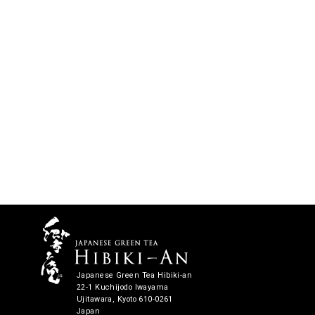
Japanese Green Tea Hibiki-an
22-1 Kuchijodo Iwayama
Ujitawara, Kyoto 610-0261
Japan