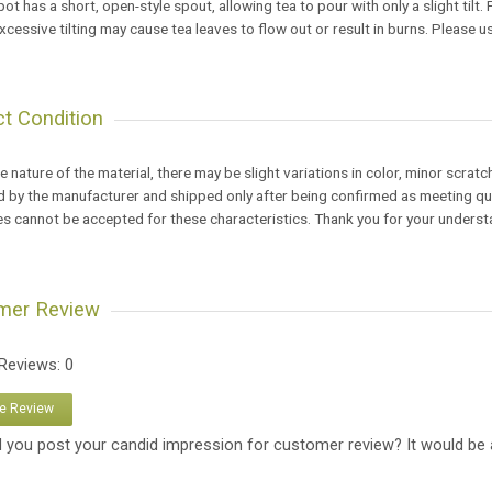
pot has a short, open-style spout, allowing tea to pour with only a slight tilt.
xcessive tilting may cause tea leaves to flow out or result in burns. Please u
t Condition
e nature of the material, there may be slight variations in color, minor scratc
 by the manufacturer and shipped only after being confirmed as meeting qual
s cannot be accepted for these characteristics. Thank you for your underst
mer Review
 Reviews: 0
te Review
 you post your candid impression for customer review? It would be 