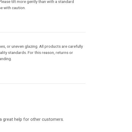
 Please tilt more gently than with a standard
se with caution.
hes, or uneven glazing. All products are carefully
ity standards. For this reason, returns or
anding.
a great help for other customers.