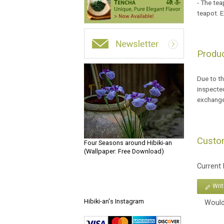
- The tea
teapot. E
Produc
Due to th
inspected
exchange
Custo
Four Seasons around Hibiki-an
(Wallpaper: Free Download)
Current
Wri
Hibiki-an's Instagram
Would