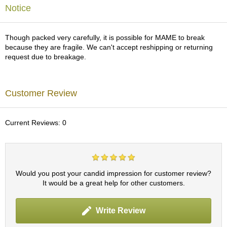
a
Notice
p
o
t
Though packed very carefully, it is possible for MAME to break
s
because they are fragile. We can't accept reshipping or returning
&
request due to breakage.
C
u
p
s
Customer Review
/
S
u
Current Reviews: 0
p
p
l
i
e
s
Would you post your candid impression for customer review?
It would be a great help for other customers.
M
Write Review
a
t