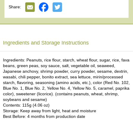
e
Share:
G
r
a
d
e
T
Ingredients and Storage Instructions
e
a
s
Ingredients: Peanuts, rice flour, starch, wheat flour, sugar, rice, fava
beans, green peas, soy sauce, salt, vegetable oil, seaweed,
Japanese anchovy, shrimp powder, curry powder, sesame, dextrin,
T
wasabi, chili pepper, bonito extract, sea lettuce, mirin/processed
e
starch, flavoring, seasoning (amino acids, etc.), color (Red No. 102,
a
Blue No. 1, Blue No. 2, Yellow No. 4, Yellow No. 5, caramel, paprika
B
color), sweetener (licorice). (contains peanuts, wheat, shrimp,
a
soybeans and sesame)
g
Contents: 115g (4.06 oz)
s
Storage: Keep away from light, heat and moisture
Best Before: 4 months from production date
T
e