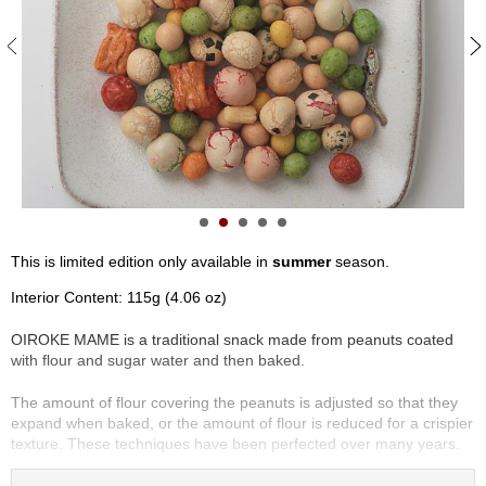
S
e
n
c
h
a
/
O
t
h
e
r
This is limited edition only available in
summer
season.
s
Interior Content: 115g (4.06 oz)
M
OIROKE MAME is a traditional snack made from peanuts coated
a
with flour and sugar water and then baked.
t
c
The amount of flour covering the peanuts is adjusted so that they
h
expand when baked, or the amount of flour is reduced for a crispier
a
texture. These techniques have been perfected over many years.