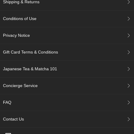
Shipping & Returns
A
Conditions of Use
c
c
o
Privacy Notice
u
n
t
Gift Card Terms & Conditions
I
n
f
Japanese Tea & Matcha 101
o
m
a
Concierge Service
t
i
o
FAQ
n
Contact Us
M
y
A