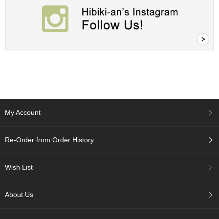
t
s
N
e
w
I
t
e
m
s
My Account
T
e
Re-Order from Order History
a
R
Wish List
e
c
i
About Us
p
e
s