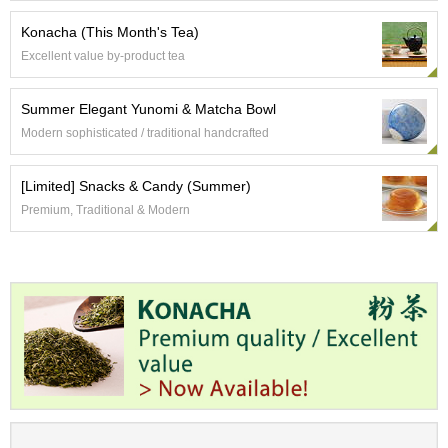
p
Konacha (This Month's Tea)
a
n
Excellent value by-product tea
e
s
e
Summer Elegant Yunomi & Matcha Bowl
S
Modern sophisticated / traditional handcrafted
n
a
c
[Limited] Snacks & Candy (Summer)
k
Premium, Traditional & Modern
s
/
C
a
n
d
y
G
i
f