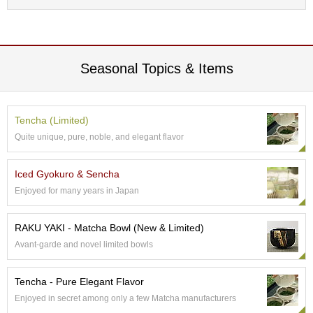
c
h
a
B
o
Seasonal Topics & Items
w
l
s
/
Tencha (Limited)
A
c
Quite unique, pure, noble, and elegant flavor
c
e
Iced Gyokuro & Sencha
s
s
Enjoyed for many years in Japan
o
r
RAKU YAKI - Matcha Bowl (New & Limited)
i
e
Avant-garde and novel limited bowls
s
Tencha - Pure Elegant Flavor
J
Enjoyed in secret among only a few Matcha manufacturers
a