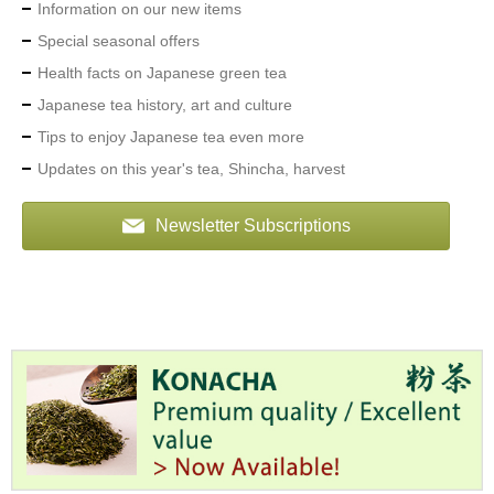
Information on our new items
Special seasonal offers
A
c
Health facts on Japanese green tea
c
Japanese tea history, art and culture
o
u
Tips to enjoy Japanese tea even more
n
Updates on this year's tea, Shincha, harvest
t
I
n
Newsletter Subscriptions
f
o
m
a
t
i
o
n
M
y
A