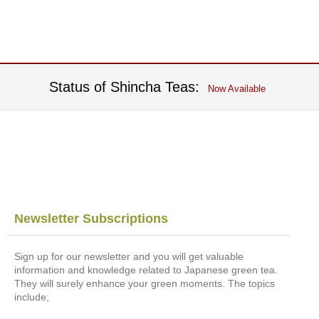
t
s
N
e
w
Status of Shincha Teas:
Now Available
I
t
e
m
s
T
e
a
Newsletter Subscriptions
R
e
Sign up for our newsletter and you will get valuable
c
information and knowledge related to Japanese green tea.
i
They will surely enhance your green moments. The topics
p
include;
e
s