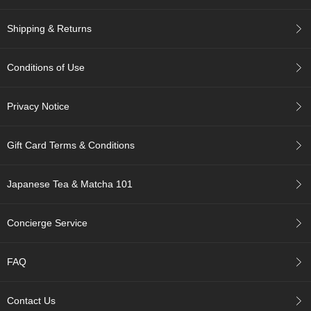
r
H
Shipping & Returns
i
s
t
Conditions of Use
o
r
y
Privacy Notice
W
Gift Card Terms & Conditions
i
s
h
Japanese Tea & Matcha 101
L
i
s
Concierge Service
t
FAQ
J
a
p
Contact Us