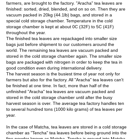
c
farmers, are brought to the factory. "Aracha" tea leaves are
h
finished: sorted, dried, blended, and on so on. Then they are
a
vacuum packed in 20kg (44.1lb) bags, and stored in a
B
special cold storage chamber. Temperature in the cold
o
storage chamber is kept at about 0C (32F) to 5C (41F)
w
throughout the year.
l
The finished tea leaves are repackaged into smaller size
s
bags just before shipment to our customers around the
/
world. The remaining tea leaves are vacuum packed and
A
stored in the cold storage chamber again. The smaller size
c
bags are packaged with nitrogen in order to keep the tea in
c
good condition even during international delivery.
e
The harvest season is the busiest time of year not only for
s
farmers but also for the factory. All "Aracha" tea leaves can't
s
be finished at one time. In fact, more than half of the
o
unfinished "Aracha" tea leaves are vacuum packed and
r
stored in the cold storage chamber until after the busy
i
harvest season is over. The average tea factory handles ten
e
to several hundred tons (1000 kilo grams) of tea leaves per
s
year.
In the case of Matcha, tea leaves are stored in a cold storage
J
chamber as "Tencha" tea leaves before being ground into the
a
fine powder known as Matcha. Tencha is ground into Matcha