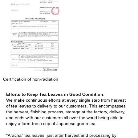
a
p
o
t
s
&
C
u
p
s
/
S
u
p
Certification of non-radiation
p
l
i
Efforts to Keep Tea Leaves in Good Condition
:
e
We make continuous efforts at every single step from harvest
s
of tea leaves to delivery to our customers. This encompasses
the harvest, finishing process, storage at the factory, delivery,
and ends with our customers all over the world being able to
M
enjoy a farm-fresh cup of Japanese green tea.
a
t
"Aracha" tea leaves, just after harvest and processing by