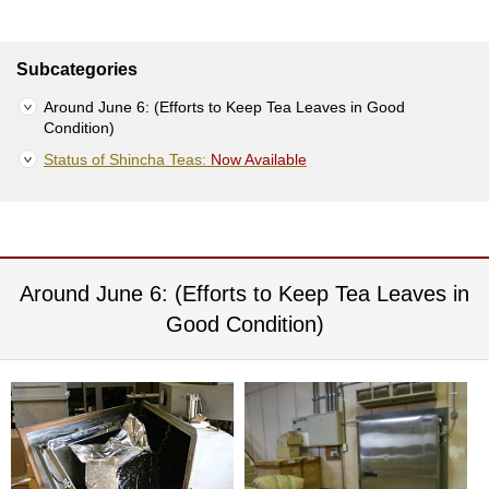
S
e
n
Subcategories
c
h
Around June 6: (Efforts to Keep Tea Leaves in Good
a
Condition)
/
Status of Shincha Teas:
Now Available
O
t
h
e
r
s
Around June 6: (Efforts to Keep Tea Leaves in
Good Condition)
M
a
t
c
h
a