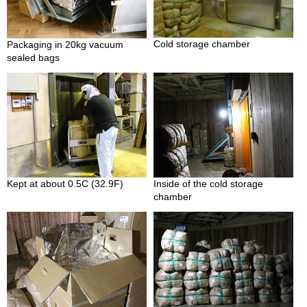
O
r
g
a
Cold storage chamber
Packaging in 20kg vacuum
n
sealed bags
i
c
G
r
e
e
n
T
e
Kept at about 0.5C (32.9F)
Inside of the cold storage
a
chamber
P
i
n
n
a
c
l