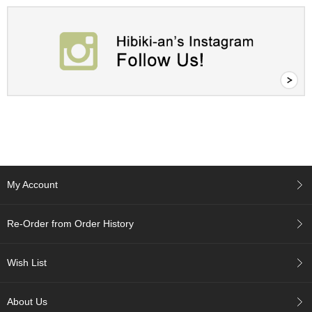
c
c
o
u
n
t
R
e
-
O
r
d
My Account
e
r
f
Re-Order from Order History
r
o
m
Wish List
O
r
d
About Us
e