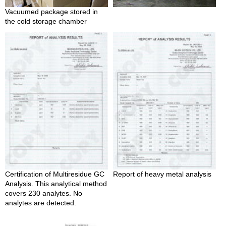
e
Vacuumed package stored in
G
the cold storage chamber
r
a
d
e
T
e
a
s
T
e
a
B
a
g
Certification of Multiresidue GC
Report of heavy metal analysis
s
Analysis. This analytical method
covers 230 analytes. No
analytes are detected.
T
e