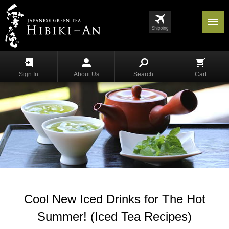
Menu
List
S
h
Sign In
About Us
Search
Cart
o
p
p
i
n
g
G
y
o
k
u
Cool New Iced Drinks for The Hot
r
o
Summer! (Iced Tea Recipes)