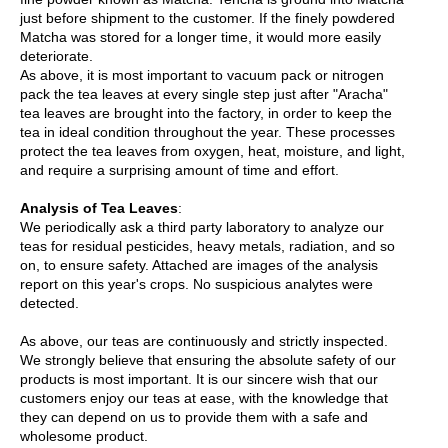
p
just before shipment to the customer. If the finely powdered
a
Matcha was stored for a longer time, it would more easily
n
deteriorate.
e
As above, it is most important to vacuum pack or nitrogen
s
pack the tea leaves at every single step just after "Aracha"
e
tea leaves are brought into the factory, in order to keep the
S
tea in ideal condition throughout the year. These processes
n
protect the tea leaves from oxygen, heat, moisture, and light,
a
and require a surprising amount of time and effort.
c
k
Analysis of Tea Leaves
:
s
We periodically ask a third party laboratory to analyze our
/
teas for residual pesticides, heavy metals, radiation, and so
C
on, to ensure safety. Attached are images of the analysis
a
report on this year's crops. No suspicious analytes were
n
detected.
d
y
As above, our teas are continuously and strictly inspected.
We strongly believe that ensuring the absolute safety of our
products is most important. It is our sincere wish that our
G
customers enjoy our teas at ease, with the knowledge that
i
they can depend on us to provide them with a safe and
f
wholesome product.