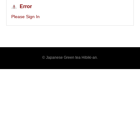
Error
Please Sign In
© Japanese Green tea Hibiki-an.