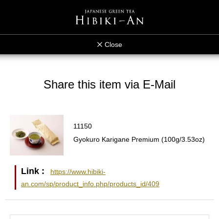
Close
Share this item via E-Mail
11150
Gyokuro Karigane Premium (100g/3.53oz)
Link :
https://www.hibiki-
an.com/sp/product_info.php/products_id/409