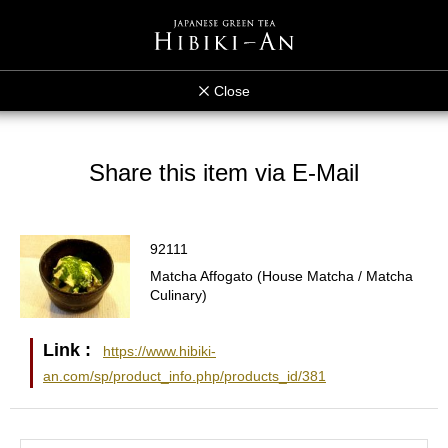
Close
Share this item via E-Mail
92111
Matcha Affogato (House Matcha / Matcha
Culinary)
Link :
https://www.hibiki-
an.com/sp/product_info.php/products_id/381