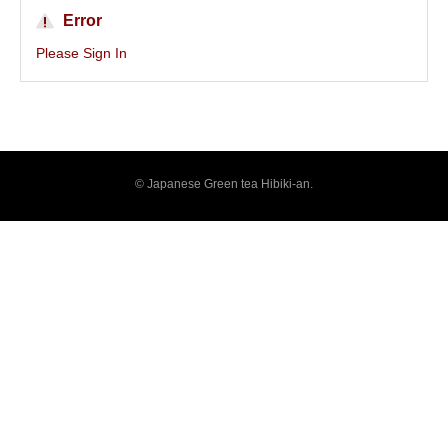
Error
Please Sign In
© Japanese Green tea Hibiki-an.