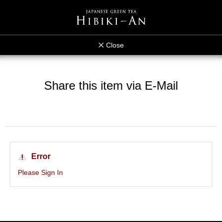
Close
Share this item via E-Mail
Error
Please Sign In