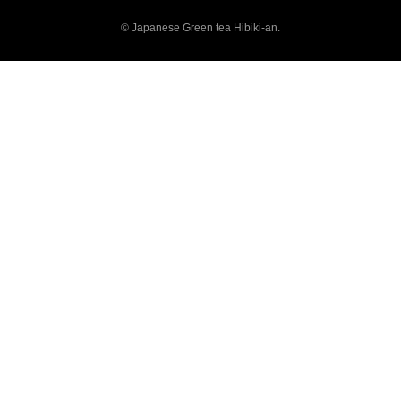
© Japanese Green tea Hibiki-an.