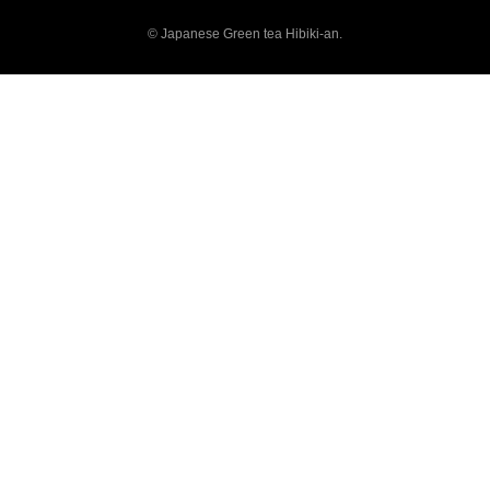
© Japanese Green tea Hibiki-an.