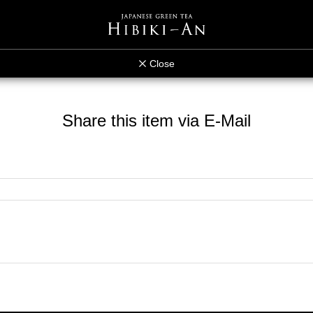
Close
Share this item via E-Mail