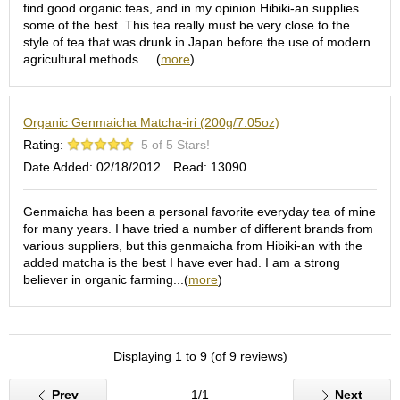
c
find good organic teas, and in my opinion Hibiki-an supplies
h
some of the best. This tea really must be very close to the
a
style of tea that was drunk in Japan before the use of modern
B
agricultural methods. ...(
more
)
o
w
l
Organic Genmaicha Matcha-iri (200g/7.05oz)
s
/
Rating:
5 of 5 Stars!
A
Date Added: 02/18/2012
Read: 13090
c
c
e
Genmaicha has been a personal favorite everyday tea of mine
s
for many years. I have tried a number of different brands from
s
various suppliers, but this genmaicha from Hibiki-an with the
o
added matcha is the best I have ever had. I am a strong
r
believer in organic farming...(
more
)
i
e
s
Displaying 1 to 9 (of 9 reviews)
J
Prev
1/1
Next
a