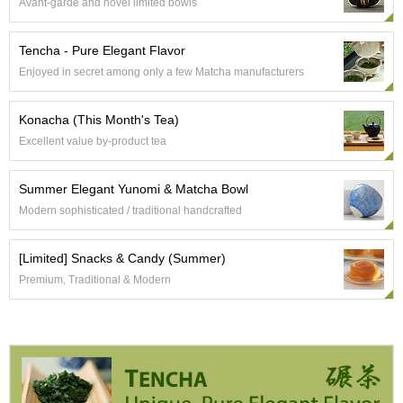
t
Avant-garde and novel limited bowls
s
Tencha - Pure Elegant Flavor
N
Enjoyed in secret among only a few Matcha manufacturers
e
w
Konacha (This Month's Tea)
I
t
Excellent value by-product tea
e
m
s
Summer Elegant Yunomi & Matcha Bowl
Modern sophisticated / traditional handcrafted
T
e
[Limited] Snacks & Candy (Summer)
a
Premium, Traditional & Modern
R
e
c
i
p
e
s