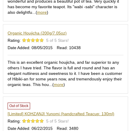
wonderful and produces a beautiful pot of tea. Very quickly it
S
has become my favorite teapot. Its "wabi -sabi" character is
e
also delightfu...(
more
)
n
c
h
Organic Houjicha (200g/7.05oz)
a
/
Rating:
5 of 5 Stars!
O
Date Added: 08/05/2015
Read: 10438
t
h
e
This is an excellent organic houjicha, and far superior to any
r
others I have tried. The flavor is full and round and has an
s
elegant nuttiness and sweetness to it. I have been a customer
of Hibiki-an for some years now, and tremendously enjoy their
organic teas. This hou...(
more
)
M
a
t
c
Out of Stock
h
[Limited] KOHZANJI Yunomi (handcrafted Teacup: 130ml)
a
Rating:
5 of 5 Stars!
Date Added: 06/22/2015
Read: 3480