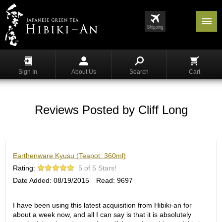
Menu
List
S
h
Sign In
About Us
Search
Cart
o
p
p
i
Reviews Posted by Cliff Long
n
g
G
Earthenware Kyusu (Teapot: 360ml)
y
o
Rating:
5 of 5 Stars!
k
Date Added: 08/19/2015
Read: 9697
u
r
o
I have been using this latest acquisition from Hibiki-an for
about a week now, and all I can say is that it is absolutely