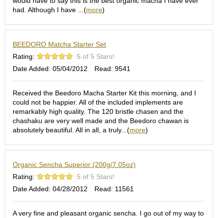
a
would have to say this is the best organic macha I have ever
p
had. Although I have ...(
more
)
o
t
s
BEEDORO Matcha Starter Set
&
C
Rating:
5 of 5 Stars!
u
Date Added: 05/04/2012
Read: 9541
p
s
/
Received the Beedoro Macha Starter Kit this morning, and I
S
could not be happier. All of the included implements are
u
remarkably high quality. The 120 bristle chasen and the
p
chashaku are very well made and the Beedoro chawan is
p
absolutely beautiful. All in all, a truly...(
more
)
l
i
e
Organic Sencha Superior (200g/7.05oz)
s
Rating:
5 of 5 Stars!
Date Added: 04/28/2012
Read: 11561
M
a
t
A very fine and pleasant organic sencha. I go out of my way to