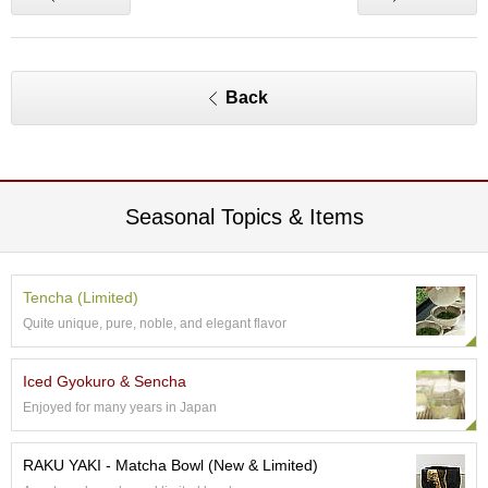
p
a
n
e
Back
s
e
S
n
a
c
Seasonal Topics & Items
k
s
/
C
Tencha (Limited)
a
Quite unique, pure, noble, and elegant flavor
n
d
y
Iced Gyokuro & Sencha
Enjoyed for many years in Japan
G
i
RAKU YAKI - Matcha Bowl (New & Limited)
f