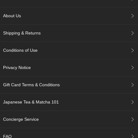
c
c
o
About Us
u
n
t
Shipping & Returns
R
Conditions of Use
e
-
O
Privacy Notice
r
d
e
Gift Card Terms & Conditions
r
f
r
Japanese Tea & Matcha 101
o
m
Concierge Service
O
r
d
FAQ
e