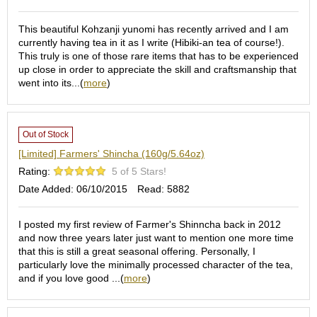
O
r
This beautiful Kohzanji yunomi has recently arrived and I am
g
currently having tea in it as I write (Hibiki-an tea of course!).
a
This truly is one of those rare items that has to be experienced
n
up close in order to appreciate the skill and craftsmanship that
i
went into its...(
more
)
c
G
r
e
Out of Stock
e
n
[Limited] Farmers' Shincha (160g/5.64oz)
T
Rating:
5 of 5 Stars!
e
Date Added: 06/10/2015
Read: 5882
a
I posted my first review of Farmer's Shinncha back in 2012
P
and now three years later just want to mention one more time
i
that this is still a great seasonal offering. Personally, I
n
particularly love the minimally processed character of the tea,
n
and if you love good ...(
more
)
a
c
l