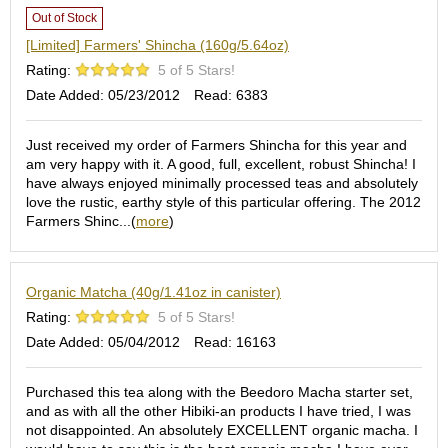
e
Out of Stock
G
[Limited] Farmers' Shincha (160g/5.64oz)
r
a
Rating:
5 of 5 Stars!
d
Date Added: 05/23/2012
Read: 6383
e
T
Just received my order of Farmers Shincha for this year and
e
am very happy with it. A good, full, excellent, robust Shincha! I
a
have always enjoyed minimally processed teas and absolutely
s
love the rustic, earthy style of this particular offering. The 2012
Farmers Shinc...(
more
)
T
e
a
Organic Matcha (40g/1.41oz in canister)
B
a
Rating:
5 of 5 Stars!
g
Date Added: 05/04/2012
Read: 16163
s
Purchased this tea along with the Beedoro Macha starter set,
T
and as with all the other Hibiki-an products I have tried, I was
e
not disappointed. An absolutely EXCELLENT organic macha. I