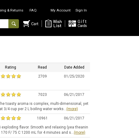
ping & Returns
FAQ
My Account
Sign In
Rating
Read
Date Added
2709
01/25/2020
7023
06/21/2017
The toasty aroma is complex, multi-dimensional, yet
at 3/4 cup per 2 L boiling water works...
(more)
10961
06/21/2017
i exploding flavor. Smooth and relaxing (yea theanin
 170 F/ 75 C 1200 mL for 4 minutes and s...
(more)