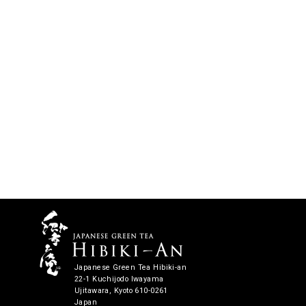
Japanese Green Tea Hibiki-an
22-1 Kuchijodo Iwayama
Ujitawara, Kyoto 610-0261
Japan