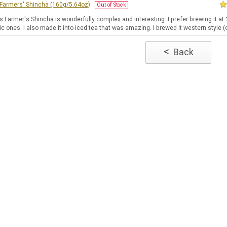
] Farmers' Shincha (160g/5.64oz)
Out of Stock
's Farmer's Shincha is wonderfully complex and interesting. I prefer brewing it a
c ones. I also made it into iced tea that was amazing. I brewed it western style (o
<
Back