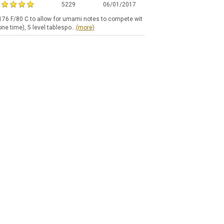
5229
06/01/2017
t 176 F/80 C to allow for umami notes to compete wit
ne time), 5 level tablespo...
(more)