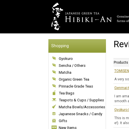
Rev
Shopping
Gyokuro
Products
Sencha / Others
TOMISEN 
Matcha
Organic Green Tea
A very so
Pinnacle Grade Teas
Genmai-H
Tea Bags
I am ama
Teapots & Cups / Supplies
smooth an
Matcha Bowls/Accessories
Gyokuro 
Japanese Snacks / Candy
This is m
Gifts
e!). It a
New Items