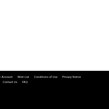
 Account
Wish List
Conditions of Use
Privacy Notice
Contact Us
FAQ