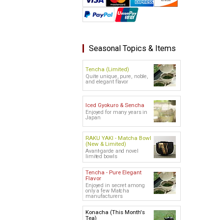
Seasonal Topics & Items
Tencha (Limited)
Quite unique, pure, noble,
and elegant flavor
Iced Gyokuro & Sencha
Enjoyed for many years in
Japan
RAKU YAKI - Matcha Bowl
(New & Limited)
Avant-garde and novel
limited bowls
Tencha - Pure Elegant
Flavor
Enjoyed in secret among
only a few Matcha
manufacturers
Konacha (This Month's
Tea)