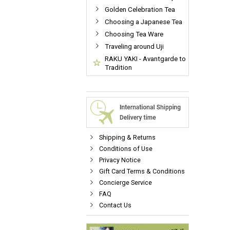
Golden Celebration Tea
Choosing a Japanese Tea
Choosing Tea Ware
Traveling around Uji
RAKU YAKI - Avantgarde to
Tradition
Shipping & Returns
Conditions of Use
Privacy Notice
Gift Card Terms & Conditions
Concierge Service
FAQ
Contact Us