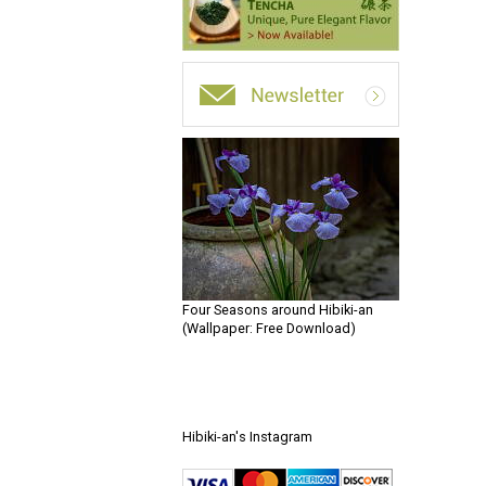
Four Seasons around Hibiki-an
(Wallpaper: Free Download)
Hibiki-an's Instagram