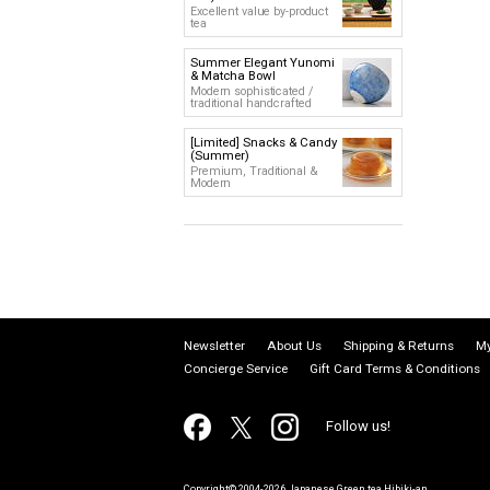
Excellent value by-product
tea
Summer Elegant Yunomi
& Matcha Bowl
Modern sophisticated /
traditional handcrafted
[Limited] Snacks & Candy
(Summer)
Premium, Traditional &
Modern
Newsletter
About Us
Shipping & Returns
My
Concierge Service
Gift Card Terms & Conditions
Follow us!
Copyright© 2004-2026 Japanese Green tea Hibiki-an.