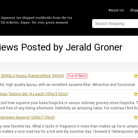
About Us
Ship
iews Posted by Jerald Groner
SENSUJI Kyusu (handcrafted: 350ml)
Out of Stock
lid, high quality kyusu, with an excellent sasame filter. Attractive and functional.
ouji Tasting Set (4 x each 100g/3.53oz)
zed how superior your base houjicha is versus ordinary grocery store houjicha. 
d free of any biting aftertaste. Definitely an amazing value. For iced tea I find th
Karigane Superior (200g/7.05oz)
y new favorite tea. What it lacks in fragrance it more than makes up for in umam
lso makes a nice iced tea for a hot and dry summer day. I brewed 6 Tablespoons @