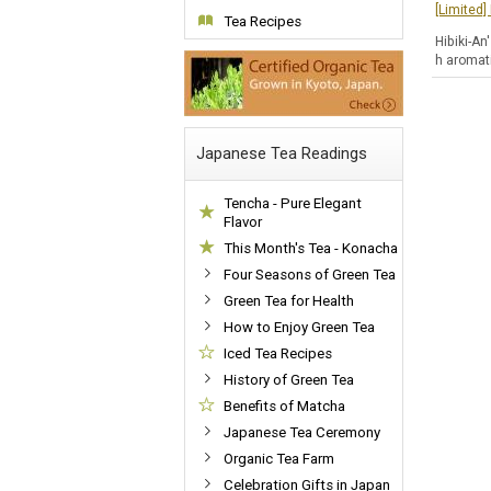
[Limited
Tea Recipes
Hibiki-An
h aromati
Japanese Tea Readings
Tencha - Pure Elegant
Flavor
This Month's Tea - Konacha
Four Seasons of Green Tea
Green Tea for Health
How to Enjoy Green Tea
Iced Tea Recipes
History of Green Tea
Benefits of Matcha
Japanese Tea Ceremony
Organic Tea Farm
Celebration Gifts in Japan