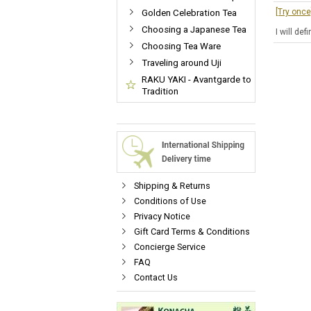
[Try onc
Golden Celebration Tea
Choosing a Japanese Tea
I will de
Choosing Tea Ware
Traveling around Uji
RAKU YAKI - Avantgarde to
Tradition
Shipping & Returns
Conditions of Use
Privacy Notice
Gift Card Terms & Conditions
Concierge Service
FAQ
Contact Us