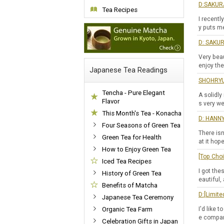
D:SAKURA
Tea Recipes
I recentl
y puts m
D: SAKUR
Very beau
enjoy the
Japanese Tea Readings
SHOHRYU 
Tencha - Pure Elegant
A solidly
Flavor
s very we
This Month's Tea - Konacha
D: HANNY
Four Seasons of Green Tea
There isn
Green Tea for Health
at it hop
How to Enjoy Green Tea
[Top Cho
Iced Tea Recipes
I got the
History of Green Tea
eautiful,
Benefits of Matcha
D:[Limit
Japanese Tea Ceremony
Organic Tea Farm
I'd like 
e compare
Celebration Gifts in Japan