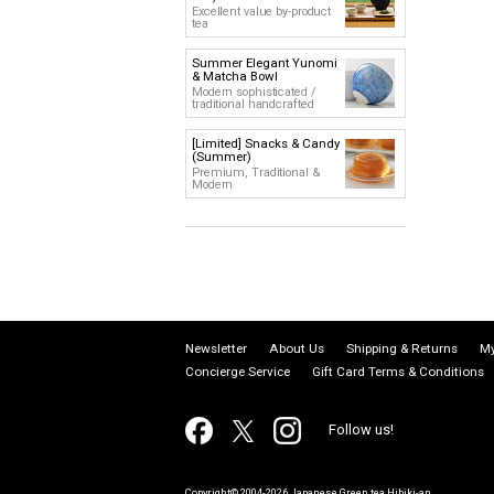
Excellent value by-product
tea
Summer Elegant Yunomi
& Matcha Bowl
Modern sophisticated /
traditional handcrafted
[Limited] Snacks & Candy
(Summer)
Premium, Traditional &
Modern
Newsletter
About Us
Shipping & Returns
My
Concierge Service
Gift Card Terms & Conditions
Follow us!
Copyright© 2004-2026 Japanese Green tea Hibiki-an.