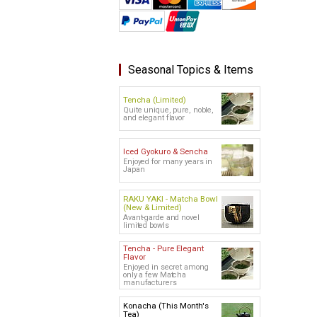
Seasonal Topics & Items
Tencha (Limited)
Quite unique, pure, noble,
and elegant flavor
Iced Gyokuro & Sencha
Enjoyed for many years in
Japan
RAKU YAKI - Matcha Bowl
(New & Limited)
Avant-garde and novel
limited bowls
Tencha - Pure Elegant
Flavor
Enjoyed in secret among
only a few Matcha
manufacturers
Konacha (This Month's
Tea)