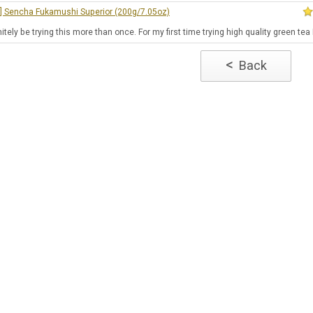
e] Sencha Fukamushi Superior (200g/7.05oz)
finitely be trying this more than once. For my first time trying high quality green te
<
Back