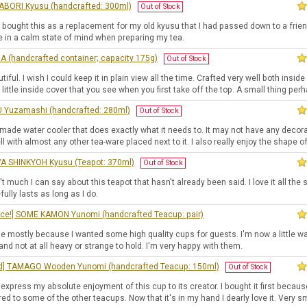
BORI Kyusu (handcrafted: 300ml)
Out of Stock
y bought this as a replacement for my old kyusu that I had passed down to a friend.
e in a calm state of mind when preparing my tea.
A (handcrafted container; capacity 175g)
Out of Stock
tiful. I wish I could keep it in plain view all the time. Crafted very well both insi
 little inside cover that you see when you first take off the top. A small thing per
Yuzamashi (handcrafted: 280ml)
Out of Stock
 made water cooler that does exactly what it needs to. It may not have any deco
ll with almost any other tea-ware placed next to it. I also really enjoy the shape of 
A SHINKYOH Kyusu (Teapot: 370ml)
Out of Stock
't much I can say about this teapot that hasn't already been said. I love it all the
efully lasts as long as I do.
ice!] SOME KAMON Yunomi (handcrafted Teacup: pair)
se mostly because I wanted some high quality cups for guests. I'm now a little w
 and not at all heavy or strange to hold. I'm very happy with them.
ed] TAMAGO Wooden Yunomi (handcrafted Teacup: 150ml)
Out of Stock
to express my absolute enjoyment of this cup to its creator. I bought it first becaus
d to some of the other teacups. Now that it's in my hand I dearly love it. Very s