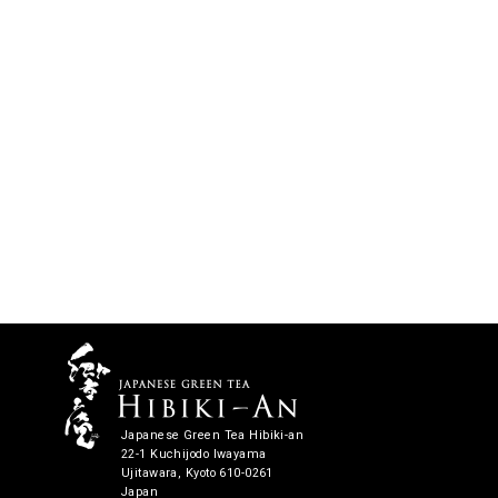
Japanese Green Tea Hibiki-an
22-1 Kuchijodo Iwayama
Ujitawara, Kyoto 610-0261
Japan