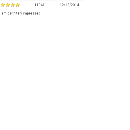
11041
12/12/2014
a I am definitely impressed.