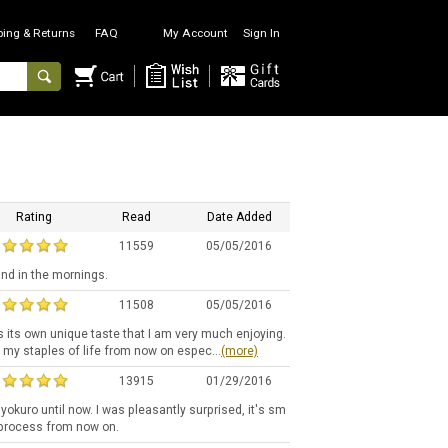
ping & Returns
FAQ
My Account
Sign In
Rating
Read
Date Added
11559
05/05/2016
ind in the mornings.
11508
05/05/2016
s its own unique taste that I am very much enjoying.
f my staples of life from now on espec...
(more)
13915
01/29/2016
okuro until now. I was pleasantly surprised, it's sm
g process from now on.