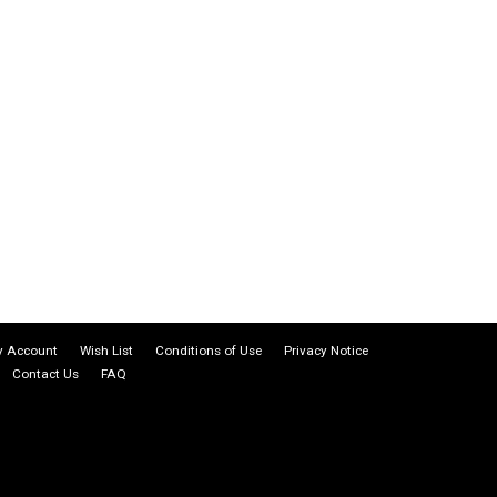
 Account
Wish List
Conditions of Use
Privacy Notice
Contact Us
FAQ