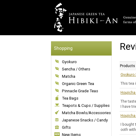
Rev
Shopping
Gyokuro
Products
Sencha / Others
Gyokuro 
Matcha
Organic Green Tea
This tea 
Pinnacle Grade Teas
Houjicha
Tea Bags
The taste
Teapots & Cups / Supplies
I have tr
Matcha Bowls/Accessories
Houjicha
Japanese Snacks / Candy
I bought 
Gifts
ooth with
New Items