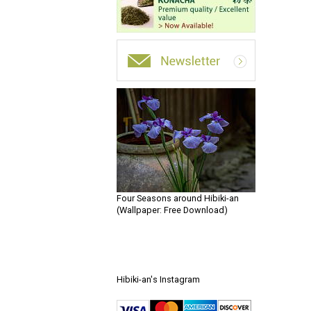
Four Seasons around Hibiki-an
(Wallpaper: Free Download)
Hibiki-an's Instagram