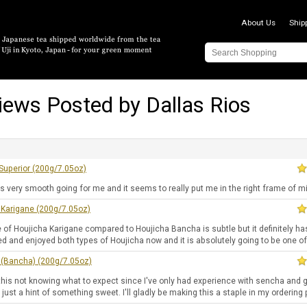
About Us
Ship
iews Posted by Dallas Rios
Superior (200g/7.05oz)
is very smooth going for me and it seems to really put me in the right frame of m
 Karigane (200g/7.05oz)
 of Houjicha Karigane compared to Houjicha Bancha is subtle but it definitely ha
ied and enjoyed both types of Houjicha now and it is absolutely going to be one o
 (Bancha) (200g/7.05oz)
this not knowing what to expect since I've only had experience with sencha and gy
 just a hint of something sweet. I'll gladly be making this a staple in my orderin