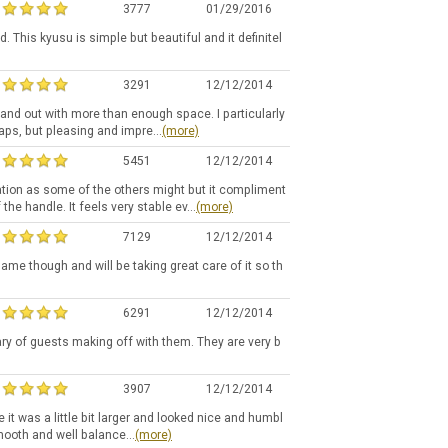
3777
01/29/2016
 This kyusu is simple but beautiful and it definitel
3291
12/12/2014
de and out with more than enough space. I particularly
haps, but pleasing and impre...
(more)
5451
12/12/2014
ration as some of the others might but it compliment
the handle. It feels very stable ev...
(more)
7129
12/12/2014
 same though and will be taking great care of it so th
6291
12/12/2014
ary of guests making off with them. They are very b
3907
12/12/2014
e it was a little bit larger and looked nice and humbl
mooth and well balance...
(more)