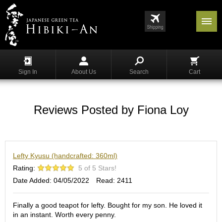
Menu
List
S
h
Sign In
About Us
Search
Cart
o
p
p
i
Reviews Posted by Fiona Loy
n
g
G
Lefty Kyusu (handcrafted: 360ml)
y
o
Rating:
5 of 5 Stars!
k
Date Added: 04/05/2022
Read: 2411
u
r
o
Finally a good teapot for lefty. Bought for my son. He loved it
in an instant. Worth every penny.