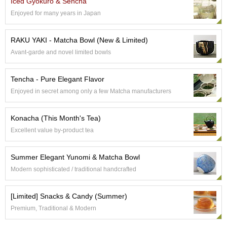
Iced Gyokuro & Sencha
e
Enjoyed for many years in Japan
G
r
a
RAKU YAKI - Matcha Bowl (New & Limited)
d
Avant-garde and novel limited bowls
e
T
e
Tencha - Pure Elegant Flavor
a
Enjoyed in secret among only a few Matcha manufacturers
s
Konacha (This Month's Tea)
T
Excellent value by-product tea
e
a
B
Summer Elegant Yunomi & Matcha Bowl
a
g
Modern sophisticated / traditional handcrafted
s
[Limited] Snacks & Candy (Summer)
T
Premium, Traditional & Modern
e