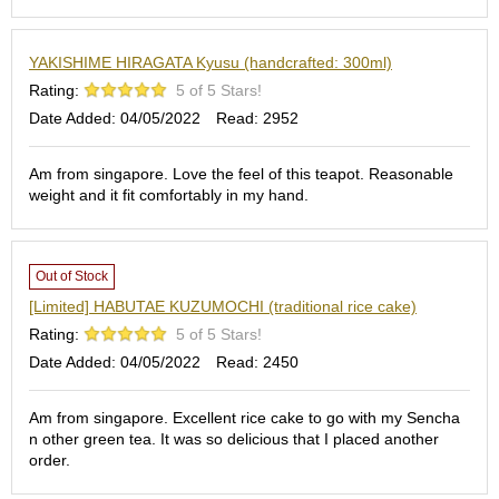
S
e
YAKISHIME HIRAGATA Kyusu (handcrafted: 300ml)
n
c
Rating:
5 of 5 Stars!
h
Date Added: 04/05/2022
Read: 2952
a
/
O
Am from singapore. Love the feel of this teapot. Reasonable
t
weight and it fit comfortably in my hand.
h
e
r
s
Out of Stock
[Limited] HABUTAE KUZUMOCHI (traditional rice cake)
Rating:
5 of 5 Stars!
M
a
Date Added: 04/05/2022
Read: 2450
t
c
Am from singapore. Excellent rice cake to go with my Sencha
h
n other green tea. It was so delicious that I placed another
a
order.