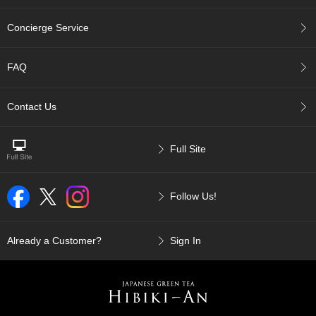
p
a
Concierge Service
n
e
s
FAQ
e
S
n
Contact Us
a
c
k
Full Site
s
/
C
Follow Us!
a
n
d
y
Already a Customer?
Sign In
G
i
f