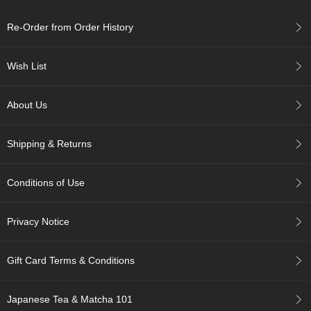
c
h
Re-Order from Order History
a
B
o
Wish List
w
l
s
About Us
/
A
c
Shipping & Returns
c
e
s
Conditions of Use
s
o
r
Privacy Notice
i
e
s
Gift Card Terms & Conditions
J
Japanese Tea & Matcha 101
a