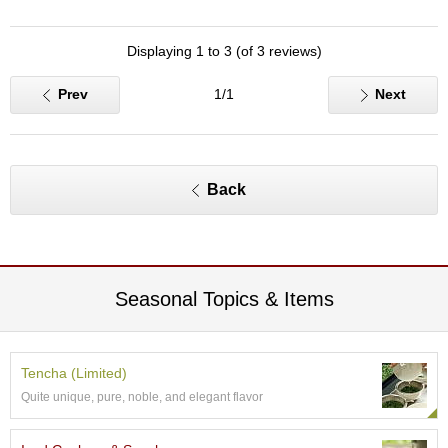
O
r
g
Displaying 1 to 3 (of 3 reviews)
a
n
Prev
1/1
Next
i
c
G
r
e
Back
e
n
T
e
a
Seasonal Topics & Items
P
i
n
Tencha (Limited)
n
Quite unique, pure, noble, and elegant flavor
a
c
l