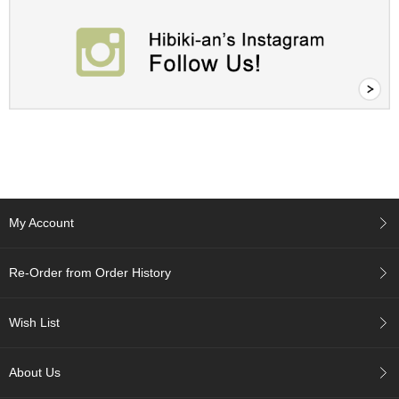
a
p
o
t
s
&
C
u
p
s
/
S
u
p
My Account
p
l
i
Re-Order from Order History
e
s
Wish List
M
a
About Us
t