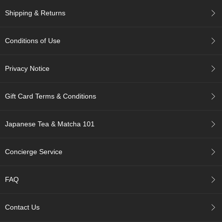
c
Shipping & Returns
h
a
B
Conditions of Use
o
w
l
Privacy Notice
s
/
A
Gift Card Terms & Conditions
c
c
e
Japanese Tea & Matcha 101
s
s
o
Concierge Service
r
i
e
FAQ
s
Contact Us
J
a