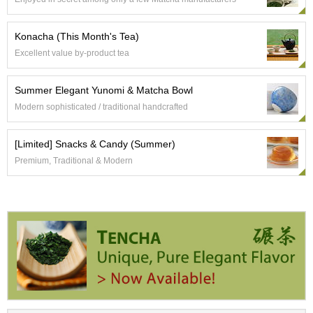
e
G
r
Konacha (This Month's Tea)
a
Excellent value by-product tea
d
e
T
Summer Elegant Yunomi & Matcha Bowl
e
Modern sophisticated / traditional handcrafted
a
s
[Limited] Snacks & Candy (Summer)
Premium, Traditional & Modern
T
e
a
B
a
g
s
T
e