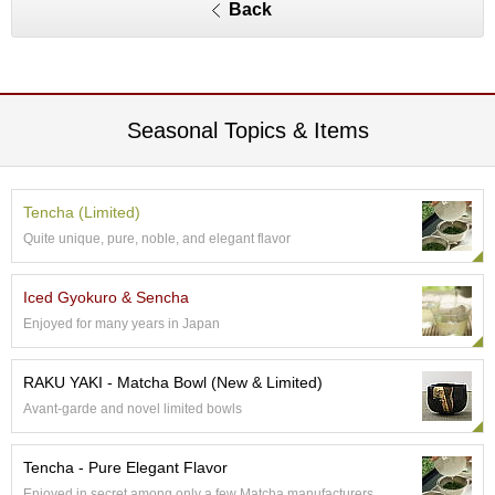
O
Back
r
g
a
n
i
Seasonal Topics & Items
c
G
r
e
Tencha (Limited)
e
n
Quite unique, pure, noble, and elegant flavor
T
e
Iced Gyokuro & Sencha
a
Enjoyed for many years in Japan
P
RAKU YAKI - Matcha Bowl (New & Limited)
i
n
Avant-garde and novel limited bowls
n
a
c
Tencha - Pure Elegant Flavor
l
Enjoyed in secret among only a few Matcha manufacturers