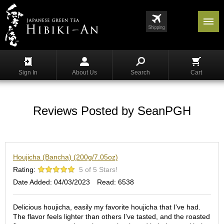
Menu
List
S
h
Sign In
About Us
Search
Cart
o
p
p
i
Reviews Posted by SeanPGH
n
g
G
Houjicha (Bancha) (200g/7.05oz)
y
o
Rating:
5 of 5 Stars!
k
Date Added: 04/03/2023
Read: 6538
u
r
o
Delicious houjicha, easily my favorite houjicha that I've had.
The flavor feels lighter than others I've tasted, and the roasted