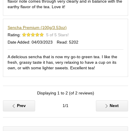
flavor note comes through very clearly and in balance with the
S
earthy flavor of the tea. Love it!
e
n
c
Sencha Premium (100g/3.53oz)
h
a
Rating:
5 of 5 Stars!
/
Date Added: 04/03/2023
Read: 5202
O
t
h
A delicious sencha that is now my go-to green tea. I like the
e
fresh, grassy taste it has, very relaxing to have a cup on its
r
own, or with some lighter sweets. Excellent tea!
s
M
Displaying 1 to 2 (of 2 reviews)
a
t
c
Prev
1/1
Next
h
a