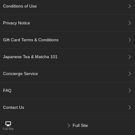
p
Conditions of Use
a
n
e
Privacy Notice
s
e
S
Gift Card Terms & Conditions
n
a
c
Japanese Tea & Matcha 101
k
s
/
Concierge Service
C
a
n
FAQ
d
y
Contact Us
G
i
Full Site
f