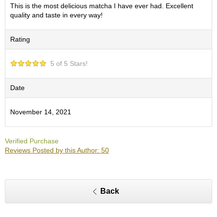
O
This is the most delicious matcha I have ever had. Excellent
r
quality and taste in every way!
g
a
Rating
n
i
c
5 of 5 Stars!
G
r
e
Date
e
n
November 14, 2021
T
e
a
Verified Purchase
Reviews Posted by this Author: 50
P
i
n
n
Back
a
c
l