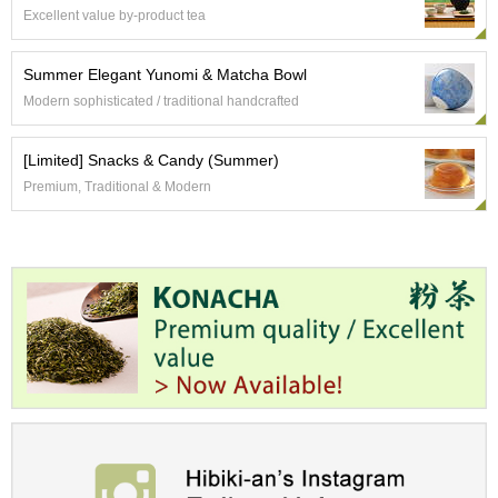
a
Excellent value by-product tea
p
o
t
Summer Elegant Yunomi & Matcha Bowl
s
Modern sophisticated / traditional handcrafted
&
C
u
[Limited] Snacks & Candy (Summer)
p
Premium, Traditional & Modern
s
/
S
u
p
p
l
i
e
s
M
a
t