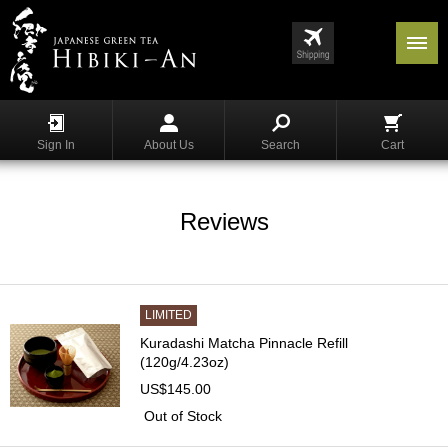
Menu
List
S
h
Sign In
About Us
Search
Cart
o
p
p
i
Reviews
n
g
G
y
LIMITED
o
Kuradashi Matcha Pinnacle Refill
k
(120g/4.23oz)
u
US$145.00
r
o
Out of Stock