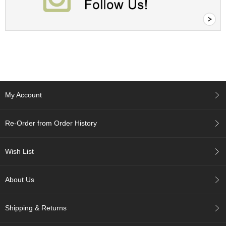
c
h
a
B
o
w
l
s
/
A
My Account
c
c
e
Re-Order from Order History
s
s
o
Wish List
r
i
e
About Us
s
Shipping & Returns
J
a