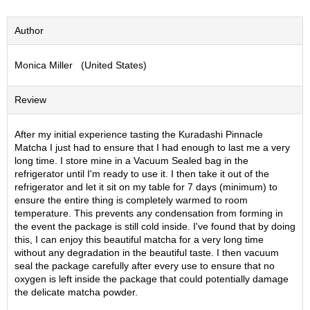
S
e
Author
n
c
Monica Miller (United States)
h
a
/
Review
O
t
h
After my initial experience tasting the Kuradashi Pinnacle
e
Matcha I just had to ensure that I had enough to last me a very
r
long time. I store mine in a Vacuum Sealed bag in the
s
refrigerator until I'm ready to use it. I then take it out of the
refrigerator and let it sit on my table for 7 days (minimum) to
ensure the entire thing is completely warmed to room
M
temperature. This prevents any condensation from forming in
a
the event the package is still cold inside. I've found that by doing
t
this, I can enjoy this beautiful matcha for a very long time
c
without any degradation in the beautiful taste. I then vacuum
h
seal the package carefully after every use to ensure that no
a
oxygen is left inside the package that could potentially damage
the delicate matcha powder.