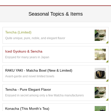
e
G
r
Seasonal Topics & Items
a
d
e
T
Tencha (Limited)
e
Quite unique, pure, noble, and elegant flavor
a
s
Iced Gyokuro & Sencha
Enjoyed for many years in Japan
T
e
a
RAKU YAKI - Matcha Bowl (New & Limited)
B
Avant-garde and novel limited bowls
a
g
s
Tencha - Pure Elegant Flavor
Enjoyed in secret among only a few Matcha manufacturers
T
e
Konacha (This Month's Tea)