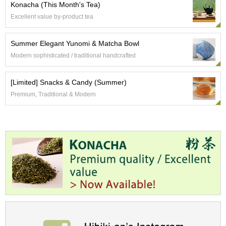
a
Konacha (This Month's Tea)
p
Excellent value by-product tea
o
t
s
Summer Elegant Yunomi & Matcha Bowl
&
Modern sophisticated / traditional handcrafted
C
u
p
[Limited] Snacks & Candy (Summer)
s
Premium, Traditional & Modern
/
S
u
p
p
l
i
e
s
M
a
t