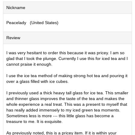
S
Nickname
e
n
Peacelady (United States)
c
h
a
Review
/
O
t
I was very hesitant to order this because it was pricey. I am so
h
glad that I took the plunge. Currently I use this for iced tea and I
e
cannot praise it enough.
r
s
I use the ice tea method of making strong hot tea and pouring it
over a glass filled with ice cubes.
M
I previously used a thick heavy tall glass for ice tea. This smaller
a
and thinner glass improves the taste of the tea and makes the
t
whole experience a real treat. This was a present to myself that
c
has really added immensely to my iced green tea moments.
h
Sometimes less is more --- this little glass has become a
a
treasure to me. It is exquisite.
As previously noted, this is a pricey item. If it is within your