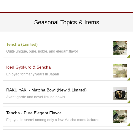
e
G
r
a
Seasonal Topics & Items
d
e
T
e
Tencha (Limited)
a
Quite unique, pure, noble, and elegant flavor
s
Iced Gyokuro & Sencha
T
Enjoyed for many years in Japan
e
a
B
RAKU YAKI - Matcha Bowl (New & Limited)
a
Avant-garde and novel limited bowls
g
s
Tencha - Pure Elegant Flavor
Enjoyed in secret among only a few Matcha manufacturers
T
e