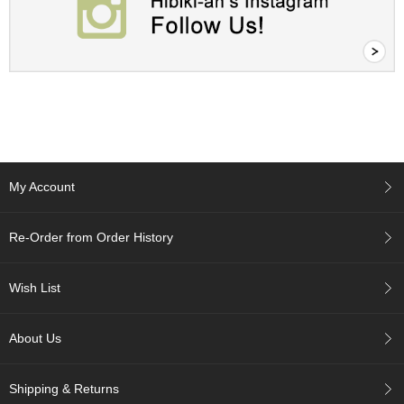
c
h
a
B
o
w
l
s
/
A
c
My Account
c
e
s
Re-Order from Order History
s
o
r
Wish List
i
e
s
About Us
J
Shipping & Returns
a