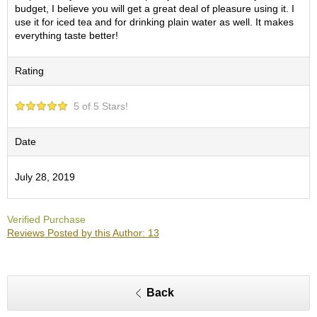
O
budget, I believe you will get a great deal of pleasure using it. I
r
use it for iced tea and for drinking plain water as well. It makes
g
everything taste better!
a
n
Rating
i
c
G
5 of 5 Stars!
r
e
e
Date
n
T
July 28, 2019
e
a
Verified Purchase
P
Reviews Posted by this Author: 13
i
n
n
a
Back
c
l