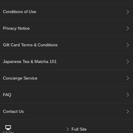
p
a
Conditions of Use
n
e
s
Privacy Notice
e
S
n
Gift Card Terms & Conditions
a
c
k
Japanese Tea & Matcha 101
s
/
C
Concierge Service
a
n
d
FAQ
y
Contact Us
G
i
f
Full Site