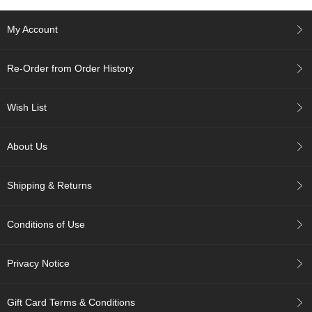
p
a
My Account
n
e
s
Re-Order from Order History
e
S
n
Wish List
a
c
k
About Us
s
/
C
Shipping & Returns
a
n
d
Conditions of Use
y
Privacy Notice
G
i
f
Gift Card Terms & Conditions