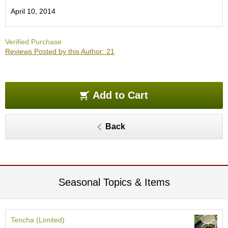
e
April 10, 2014
G
r
a
Verified Purchase
d
Reviews Posted by this Author: 21
e
T
e
a
s
Add to Cart
T
Back
e
a
B
a
g
s
Seasonal Topics & Items
T
e
Tencha (Limited)