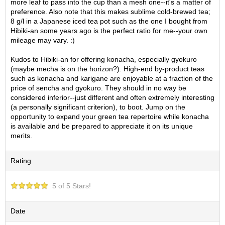
more leaf to pass into the cup than a mesh one--it's a matter of
O
preference. Also note that this makes sublime cold-brewed tea;
r
8 g/l in a Japanese iced tea pot such as the one I bought from
g
Hibiki-an some years ago is the perfect ratio for me--your own
a
mileage may vary. :)
n
i
Kudos to Hibiki-an for offering konacha, especially gyokuro
c
(maybe mecha is on the horizon?). High-end by-product teas
G
such as konacha and karigane are enjoyable at a fraction of the
r
price of sencha and gyokuro. They should in no way be
e
considered inferior--just different and often extremely interesting
e
(a personally significant criterion), to boot. Jump on the
n
opportunity to expand your green tea repertoire while konacha
T
is available and be prepared to appreciate it on its unique
e
merits.
a
Rating
P
i
n
5 of 5 Stars!
n
a
Date
c
l