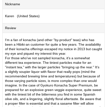
Nickname
S
e
n
Karen (United States)
c
h
a
Review
/
O
I'm a fan of konacha (and other "by-product" teas) who has
t
been a Hibiki-an customer for quite a few years. The availability
h
of their konacha offerings escaped my notice in 2013 but caught
e
my eye and piqued my interest this year.
r
For those who've not sampled konacha, it's a somewhat
s
different tea experience. The tiniest particles make for an
"instant tea," with the larger particles "bringing up the rear." It's
a slightly soupier liquor with flavor that really pops (mind the
M
recommended brewing time and temperatures) but because of
a
those varying particle sizes, is more complex than one would
t
imagine. In the case of Gyokuro Konacha Super Premium, be
c
prepared for an explosive green veggie experience, quite sweet
h
with the tiniest bit of the bitterness you find in some Spanish
a
olive oils, and a lingering, slightly floral aftertaste. Be aware that
a proper filter is essential and that a sasame filter will allow