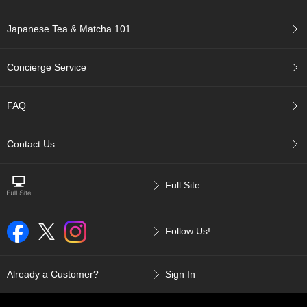
t
s
Japanese Tea & Matcha 101
N
e
Concierge Service
w
I
t
FAQ
e
m
Contact Us
s
T
Full Site
e
a
R
Follow Us!
e
c
i
p
Already a Customer?
Sign In
e
s