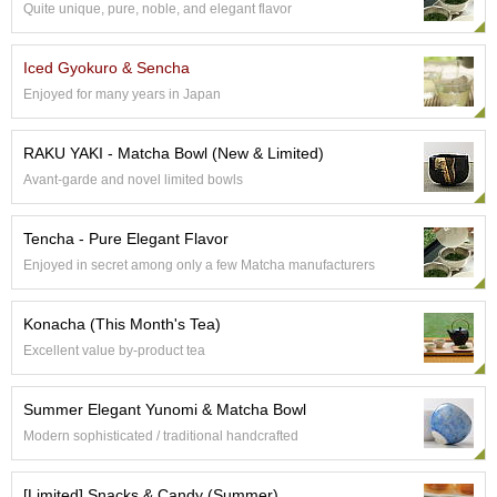
a
Quite unique, pure, noble, and elegant flavor
p
o
t
Iced Gyokuro & Sencha
s
Enjoyed for many years in Japan
&
C
u
RAKU YAKI - Matcha Bowl (New & Limited)
p
Avant-garde and novel limited bowls
s
/
S
Tencha - Pure Elegant Flavor
u
Enjoyed in secret among only a few Matcha manufacturers
p
p
l
Konacha (This Month's Tea)
i
Excellent value by-product tea
e
s
Summer Elegant Yunomi & Matcha Bowl
Modern sophisticated / traditional handcrafted
M
a
t
[Limited] Snacks & Candy (Summer)