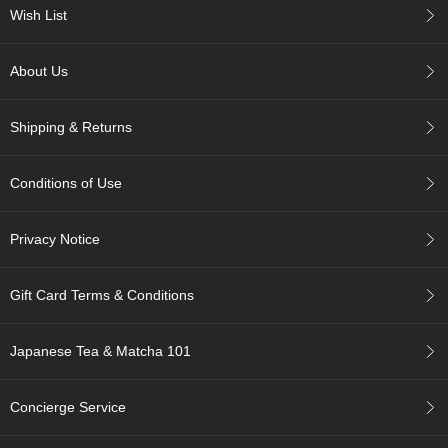
c
Wish List
h
a
B
About Us
o
w
l
Shipping & Returns
s
/
A
Conditions of Use
c
c
e
Privacy Notice
s
s
o
Gift Card Terms & Conditions
r
i
e
Japanese Tea & Matcha 101
s
Concierge Service
J
a