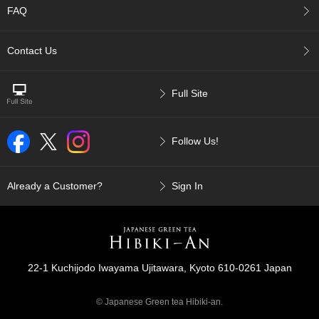
p
FAQ
a
n
Contact Us
e
s
e
S
Full Site
n
a
c
Follow Us!
k
s
/
Already a Customer?
Sign In
C
a
n
d
y
22-1 Kuchijodo Iwayama Ujitawara, Kyoto 610-0261 Japan
G
i
© Japanese Green tea Hibiki-an.
f