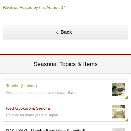
O
Reviews Posted by this Author: 14
r
g
a
n
i
Back
c
G
r
e
e
n
Seasonal Topics & Items
T
e
a
Tencha (Limited)
Quite unique, pure, noble, and elegant flavor
P
i
n
Iced Gyokuro & Sencha
n
Enjoyed for many years in Japan
a
c
l
RAKU YAKI - Matcha Bowl (New & Limited)