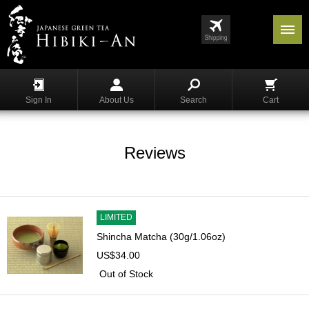
Menu
List
S
h
Sign In
About Us
Search
Cart
o
p
p
i
Reviews
n
g
G
y
LIMITED
o
Shincha Matcha (30g/1.06oz)
k
US$34.00
u
r
Out of Stock
o