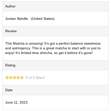
S
Author
e
n
Jordan Belville (United States)
c
h
a
Review
/
O
t
This Matcha is amazing! It’s got a perfect balance sweetness
h
and astringency. This is a great matcha to start with or just to
e
enjoy! It’s limited time shincha, so get it before it’s gone!
r
s
Rating
M
5 of 5 Stars!
a
t
c
Date
h
a
June 11, 2023