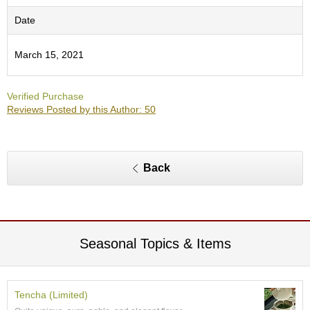
c
h
Date
a
B
March 15, 2021
o
w
l
Verified Purchase
s
Reviews Posted by this Author: 50
/
A
c
c
e
Back
s
s
o
r
i
e
Seasonal Topics & Items
s
J
Tencha (Limited)
a