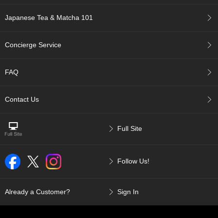
c
c
Japanese Tea & Matcha 101
o
u
n
Concierge Service
t
FAQ
R
e
-
Contact Us
O
r
d
Full Site
e
r
f
r
Follow Us!
o
m
O
Already a Customer?
Sign In
r
d
e