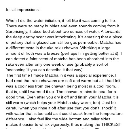
O
r
Initial impressions:
g
a
When I did the water initiation, it felt like it was coming to life.
n
There were so many bubbles and even sounds coming from it.
i
Surprisingly, it absorbed about two ounces of water. Afterwards
c
the deep earthy scent was intoxicating. It’s amazing that a piece
G
of pottery that is glazed can still be gas permeable. Matcha has
r
a different taste in the aka raku chawan. Whisking a large
e
amount of froth was a breeze (perhaps I’m getting better at it). I
e
can detect a faint scent of matcha has been absorbed into the
n
raku even after only one week of use (probably a sort of
T
‘seasoning’ if you can describe it that way).
e
The first time I made Matcha in it was a special experience. I
a
had read that raku chawans are soft and warm but all I had felt
was a coolness from the chawan being moist in a cool room…
that is, until I warmed it up. The chawan retains its heat for a
P
good time. Even after you dry it off and finish your Matcha it is
i
still warm (which helps your Matcha stay warm, too). Just be
n
careful when you rinse it off after use that you don’t ‘shock’ it
n
with water that is too cold as it could crack from the temperature
a
difference. I also feel like the wide bottom and taller sides
c
makes it easier to whisk vigorously, thus making the THICKEST
l