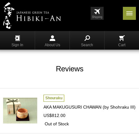
Menu
List
S
h
Sign In
About Us
Search
Cart
o
p
p
i
Reviews
n
g
G
y
Shouraku
o
AKA MAKUGUSURI CHAWAN (by Shohraku III)
k
US$812.00
u
r
Out of Stock
o