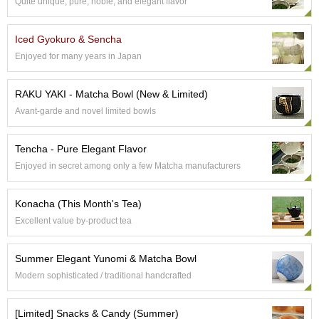
Quite unique, pure, noble, and elegant flavor
p
a
n
Iced Gyokuro & Sencha
e
Enjoyed for many years in Japan
s
e
S
RAKU YAKI - Matcha Bowl (New & Limited)
n
Avant-garde and novel limited bowls
a
c
k
Tencha - Pure Elegant Flavor
s
Enjoyed in secret among only a few Matcha manufacturers
/
C
a
Konacha (This Month's Tea)
n
Excellent value by-product tea
d
y
Summer Elegant Yunomi & Matcha Bowl
Modern sophisticated / traditional handcrafted
G
i
f
[Limited] Snacks & Candy (Summer)