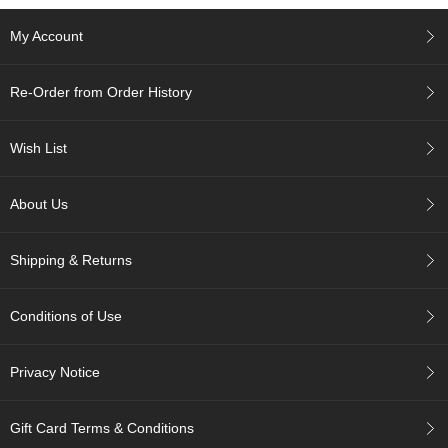
My Account
A
c
c
Re-Order from Order History
o
u
n
Wish List
t
I
n
About Us
f
o
m
Shipping & Returns
a
t
i
Conditions of Use
o
n
Privacy Notice
M
y
Gift Card Terms & Conditions
A