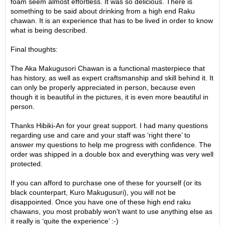
foam seem almost effortless. It was so delicious. There is
e
something to be said about drinking from a high end Raku
G
chawan. It is an experience that has to be lived in order to know
r
what is being described.
a
d
Final thoughts:
e
T
The Aka Makugusori Chawan is a functional masterpiece that
e
has history, as well as expert craftsmanship and skill behind it. It
a
can only be properly appreciated in person, because even
s
though it is beautiful in the pictures, it is even more beautiful in
person.
T
Thanks Hibiki-An for your great support. I had many questions
e
regarding use and care and your staff was ‘right there’ to
a
answer my questions to help me progress with confidence. The
B
order was shipped in a double box and everything was very well
a
protected.
g
s
If you can afford to purchase one of these for yourself (or its
black counterpart, Kuro Makugusuri), you will not be
disappointed. Once you have one of these high end raku
T
chawans, you most probably won’t want to use anything else as
e
it really is ‘quite the experience’ :-)