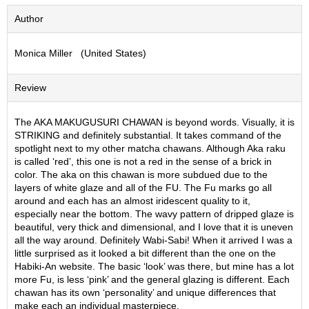
S
Author
e
n
c
Monica Miller (United States)
h
a
Review
/
O
t
The AKA MAKUGUSURI CHAWAN is beyond words. Visually, it is
h
STRIKING and definitely substantial. It takes command of the
e
spotlight next to my other matcha chawans. Although Aka raku
r
is called ‘red’, this one is not a red in the sense of a brick in
s
color. The aka on this chawan is more subdued due to the
layers of white glaze and all of the FU. The Fu marks go all
around and each has an almost iridescent quality to it,
M
especially near the bottom. The wavy pattern of dripped glaze is
a
beautiful, very thick and dimensional, and I love that it is uneven
t
all the way around. Definitely Wabi-Sabi! When it arrived I was a
c
little surprised as it looked a bit different than the one on the
h
Habiki-An website. The basic ‘look’ was there, but mine has a lot
a
more Fu, is less ‘pink’ and the general glazing is different. Each
chawan has its own ‘personality’ and unique differences that
make each an individual masterpiece.