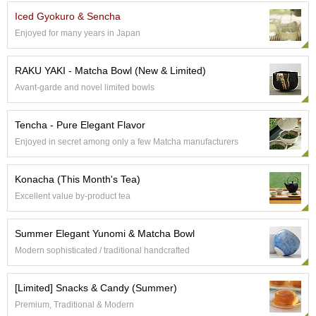
e
Iced Gyokuro & Sencha
G
Enjoyed for many years in Japan
r
a
d
RAKU YAKI - Matcha Bowl (New & Limited)
e
Avant-garde and novel limited bowls
T
e
a
Tencha - Pure Elegant Flavor
s
Enjoyed in secret among only a few Matcha manufacturers
T
Konacha (This Month's Tea)
e
a
Excellent value by-product tea
B
a
Summer Elegant Yunomi & Matcha Bowl
g
s
Modern sophisticated / traditional handcrafted
[Limited] Snacks & Candy (Summer)
T
e
Premium, Traditional & Modern