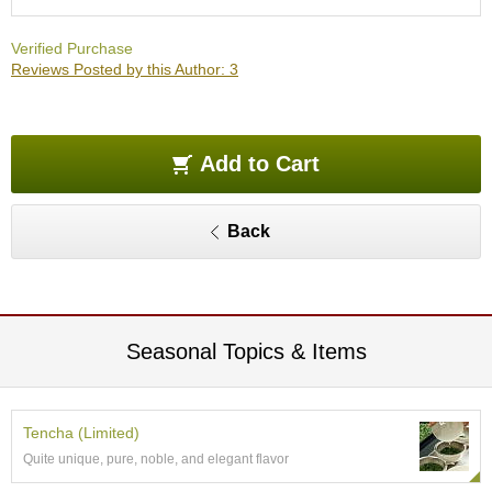
O
r
Verified Purchase
g
Reviews Posted by this Author: 3
a
n
i
c
G
Add to Cart
r
e
e
Back
n
T
e
a
Seasonal Topics & Items
P
i
n
n
Tencha (Limited)
a
Quite unique, pure, noble, and elegant flavor
c
l