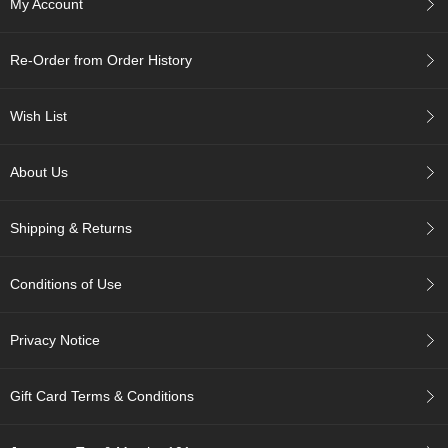
My Account
c
h
a
Re-Order from Order History
B
o
w
Wish List
l
s
/
About Us
A
c
c
Shipping & Returns
e
s
s
Conditions of Use
o
r
i
Privacy Notice
e
s
Gift Card Terms & Conditions
J
a