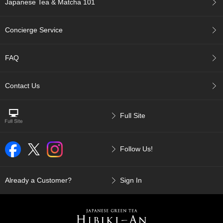
Japanese Tea & Matcha 101
p
a
n
Concierge Service
e
s
e
FAQ
S
n
a
Contact Us
c
k
s
Full Site
/
C
a
Follow Us!
n
d
y
Already a Customer?
Sign In
G
i
f