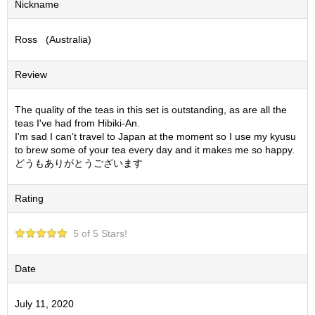
Nickname
S
e
Ross (Australia)
n
c
h
Review
a
/
O
The quality of the teas in this set is outstanding, as are all the
t
teas I've had from Hibiki-An.
h
I'm sad I can't travel to Japan at the moment so I use my kyusu
e
to brew some of your tea every day and it makes me so happy.
r
どうもありがとうございます
s
Rating
M
a
5 of 5 Stars!
t
c
h
Date
a
July 11, 2020