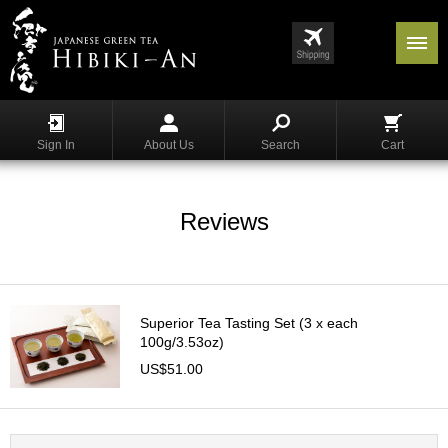
Menu
List
S
h
Sign In
About Us
Search
Cart
o
p
p
i
Reviews
n
g
G
y
Superior Tea Tasting Set (3 x each
o
100g/3.53oz)
k
US$51.00
u
r
o