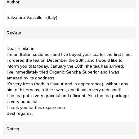
Author
S
e
Salvatore Vassallo (Italy)
n
c
h
Review
a
/
O
Dear Hibiki-an.
t
I'm an Italian customer and I've buyed your tea for the first time.
h
I ordered the tea on December the 28th, and I would like to
e
inform you that today, January the 10th, the tea has arrived.
r
I've immediately tried Organic Sencha Superior and I was
s
amazed by its goodness.
It's very fresh (both in flavour and in appearance), without any
hint of bitterness, a little sweet, and it has a very rich smell.
M
The tea pot is very graceful and efficient. Also the tea package
a
is very beautiful.
t
Thank you for this experience.
c
Best regards.
h
a
Rating