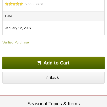
O
5 of 5 Stars!
r
g
a
Date
n
i
January 12, 2007
c
G
r
Verified Purchase
e
e
n
T
e
Add to Cart
a
Back
P
i
n
n
a
c
Seasonal Topics & Items
l