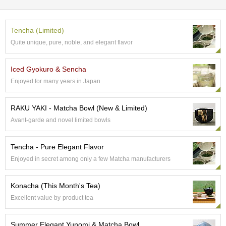
e
G
r
Tencha (Limited)
a
Quite unique, pure, noble, and elegant flavor
d
e
T
Iced Gyokuro & Sencha
e
Enjoyed for many years in Japan
a
s
RAKU YAKI - Matcha Bowl (New & Limited)
Avant-garde and novel limited bowls
T
e
a
Tencha - Pure Elegant Flavor
B
a
Enjoyed in secret among only a few Matcha manufacturers
g
s
Konacha (This Month's Tea)
Excellent value by-product tea
T
e
Summer Elegant Yunomi & Matcha Bowl