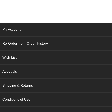
c
h
a
B
o
w
My Account
l
s
/
Re-Order from Order History
A
c
c
Wish List
e
s
s
About Us
o
r
i
Shipping & Returns
e
s
Conditions of Use
J
a