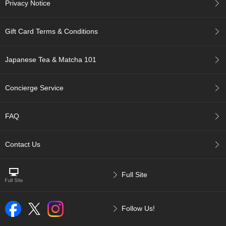
Privacy Notice
p
a
n
Gift Card Terms & Conditions
e
s
e
Japanese Tea & Matcha 101
S
n
a
Concierge Service
c
k
s
FAQ
/
C
a
Contact Us
n
d
y
Full Site
G
i
Follow Us!
f