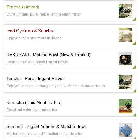
e
Tencha (Limited)
G
Quite unique, pure, noble, and elegant flavor
r
a
d
Iced Gyokuro & Sencha
e
Enjoyed for many years in Japan
T
e
a
RAKU YAKI - Matcha Bowl (New & Limited)
s
Avant-garde and novel limited bowls
T
Tencha - Pure Elegant Flavor
e
a
Enjoyed in secret among only a few Matcha manufacturers
B
a
Konacha (This Month's Tea)
g
s
Excellent value by-product tea
Summer Elegant Yunomi & Matcha Bowl
T
e
Modern sophisticated / traditional handcrafted