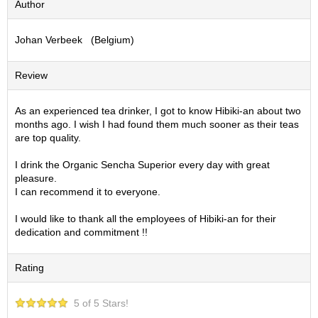
Author
S
e
Johan Verbeek (Belgium)
n
c
h
Review
a
/
O
As an experienced tea drinker, I got to know Hibiki-an about two
t
months ago. I wish I had found them much sooner as their teas
h
are top quality.
e
r
I drink the Organic Sencha Superior every day with great
s
pleasure.
I can recommend it to everyone.
M
I would like to thank all the employees of Hibiki-an for their
a
dedication and commitment !!
t
c
Rating
h
a
5 of 5 Stars!