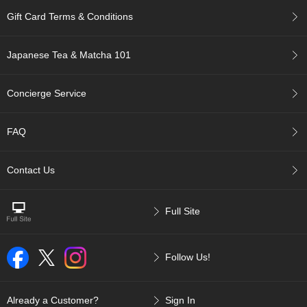
p
Gift Card Terms & Conditions
a
n
e
Japanese Tea & Matcha 101
s
e
S
Concierge Service
n
a
c
FAQ
k
s
/
Contact Us
C
a
n
Full Site
d
y
Follow Us!
G
i
f
Already a Customer?
Sign In