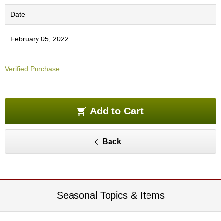
O
r
Date
g
a
February 05, 2022
n
i
c
Verified Purchase
G
r
e
e
n
Add to Cart
T
e
a
Back
P
i
n
n
Seasonal Topics & Items
a
c
l