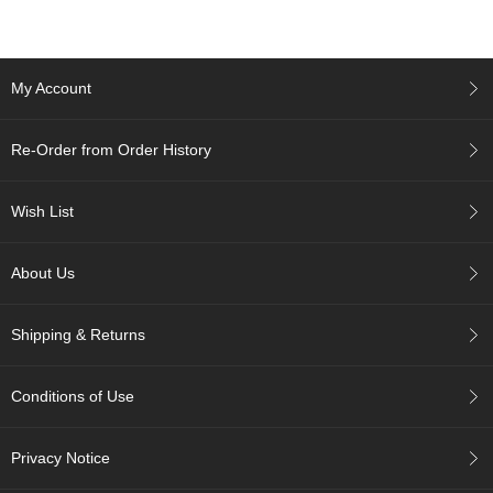
c
h
a
B
My Account
o
w
l
Re-Order from Order History
s
/
A
Wish List
c
c
e
About Us
s
s
o
Shipping & Returns
r
i
e
Conditions of Use
s
Privacy Notice
J
a