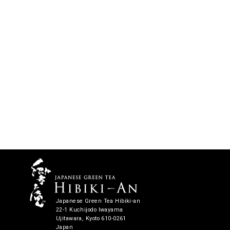
Japanese Green Tea Hibiki-an
22-1 Kuchijodo Iwayama
Ujitawara, Kyoto 610-0261
Japan