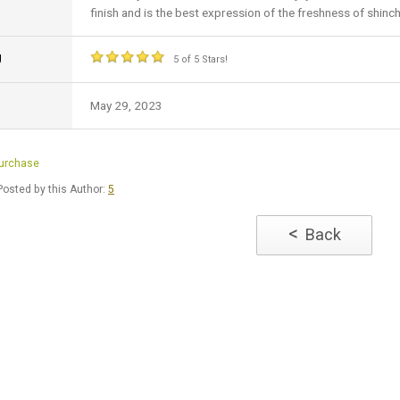
finish and is the best expression of the freshness of shinch
g
5 of 5 Stars!
May 29, 2023
Purchase
osted by this Author:
5
<
Back