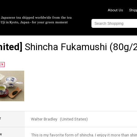
About Us
Ship
mited]
Shincha Fukamushi (80g/2
ock
r
Walter Bradley (United States)
w
This is my favorite form of shincha. I enjoy it more than shi