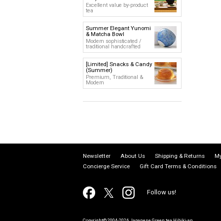
Excellent value by-product
tea
Summer Elegant Yunomi
& Matcha Bowl
Modern sophisticated /
traditional handcrafted
[Limited] Snacks & Candy
(Summer)
Premium, Traditional &
Modern
Newsletter
About Us
Shipping & Returns
My
Concierge Service
Gift Card Terms & Conditions
Follow us!
Copyright© 2004-2026 Japanese Green tea Hibiki-an.