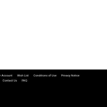
 Account
Wish List
Conditions of Use
Privacy Notice
Contact Us
FAQ