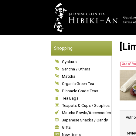
[Li
Shopping
Gyokuro
Out of St
Sencha / Others
Matcha
Organic Green Tea
Pinnacle Grade Teas
Tea Bags
Teapots & Cups / Supplies
Matcha Bowls/Accessories
Autho
Japanese Snacks / Candy
Gifts
Revie
New Items