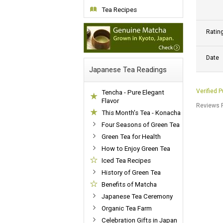
Tea Recipes
Ratin
Date
Japanese Tea Readings
Verified 
Tencha - Pure Elegant
Flavor
Reviews P
This Month's Tea - Konacha
Four Seasons of Green Tea
Green Tea for Health
How to Enjoy Green Tea
Iced Tea Recipes
History of Green Tea
Benefits of Matcha
Japanese Tea Ceremony
Organic Tea Farm
Celebration Gifts in Japan