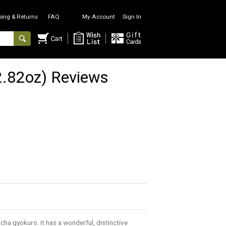
ping & Returns
FAQ
My Account
Sign In
.82oz) Reviews
ncha gyokuro. It has a wonderful, distinctive