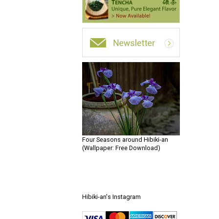
Four Seasons around Hibiki-an
(Wallpaper: Free Download)
Hibiki-an's Instagram