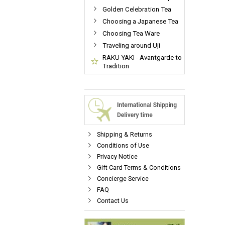
Golden Celebration Tea
Choosing a Japanese Tea
Choosing Tea Ware
Traveling around Uji
RAKU YAKI - Avantgarde to
Tradition
Shipping & Returns
Conditions of Use
Privacy Notice
Gift Card Terms & Conditions
Concierge Service
FAQ
Contact Us