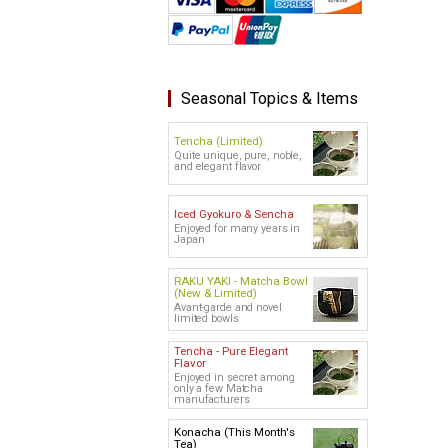
Seasonal Topics & Items
Tencha (Limited)
Quite unique, pure, noble,
and elegant flavor
Iced Gyokuro & Sencha
Enjoyed for many years in
Japan
RAKU YAKI - Matcha Bowl
(New & Limited)
Avant-garde and novel
limited bowls
Tencha - Pure Elegant
Flavor
Enjoyed in secret among
only a few Matcha
manufacturers
Konacha (This Month's
Tea)