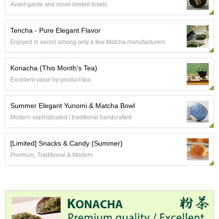
Avant-garde and novel limited bowls
e
G
r
Tencha - Pure Elegant Flavor
a
Enjoyed in secret among only a few Matcha manufacturers
d
e
T
Konacha (This Month's Tea)
e
Excellent value by-product tea
a
s
Summer Elegant Yunomi & Matcha Bowl
T
Modern sophisticated / traditional handcrafted
e
a
[Limited] Snacks & Candy (Summer)
B
a
Premium, Traditional & Modern
g
s
T
e