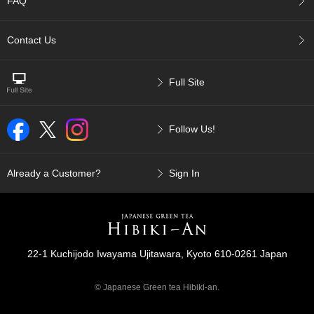
FAQ
p
a
n
Contact Us
e
s
e
Full Site
S
n
a
Follow Us!
c
k
s
/
Already a Customer?
Sign In
C
a
n
d
y
22-1 Kuchijodo Iwayama Ujitawara, Kyoto 610-0261 Japan
G
© Japanese Green tea Hibiki-an.
i
f