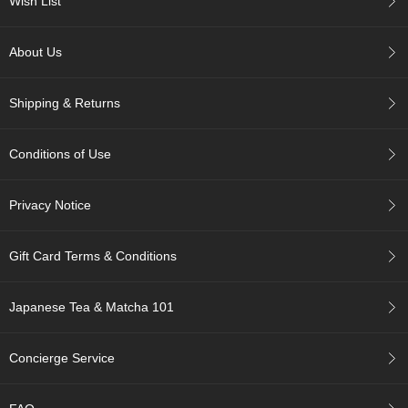
Wish List
c
h
a
About Us
B
o
w
Shipping & Returns
l
s
/
Conditions of Use
A
c
c
Privacy Notice
e
s
s
Gift Card Terms & Conditions
o
r
i
Japanese Tea & Matcha 101
e
s
Concierge Service
J
a