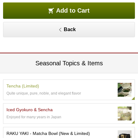
O
r
Add to Cart
g
a
n
Back
i
c
G
r
e
e
Seasonal Topics & Items
n
T
e
a
Tencha (Limited)
Quite unique, pure, noble, and elegant flavor
P
i
Iced Gyokuro & Sencha
n
Enjoyed for many years in Japan
n
a
c
RAKU YAKI - Matcha Bowl (New & Limited)
l