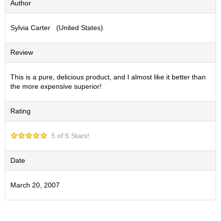
Author
S
e
Sylvia Carter (United States)
n
c
h
Review
a
/
O
This is a pure, delicious product, and I almost like it better than
t
the more expensive superior!
h
e
Rating
r
s
5 of 5 Stars!
M
a
Date
t
c
March 20, 2007
h
a